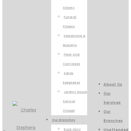
Sheets
Funeral
Flowers
Headstone &
Masonry
Fleet And
Carriages
Ashes
Keepsakes
About Us
Jeremy House
Our
Service
Services
Chapel
Our
Our Branches
Branches
Rock Ferry
Unattended