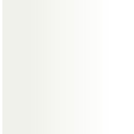
Messages of Condolence for
William
Diane Ruddock
In memory of dearest Bill, Love
from Diane, Mike, Anna & Elena xxx
Stephen Yates
Much respected by the
Committee and Members of the
Bebington Snooker League
following many years of
association and service.