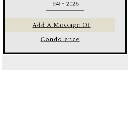
1941 - 2025
Add A Message Of
Condolence