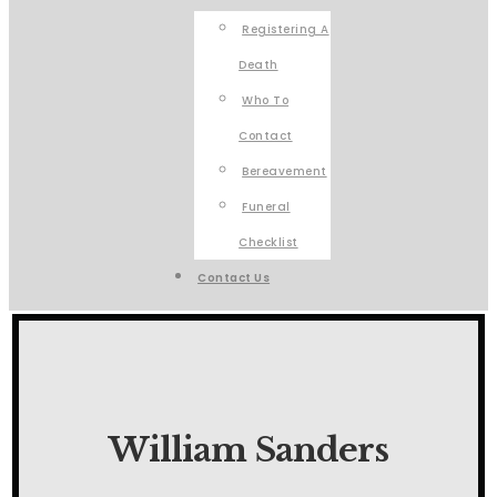
Registering A
Death
Who To
Contact
Bereavement
Funeral
Checklist
Contact Us
William Sanders