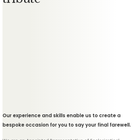
Our experience and skills enable us to create a
bespoke occasion for you to say your final farewell.