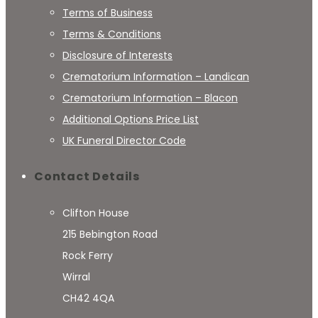
Terms of Business
Terms & Conditions
Disclosure of Interests
Crematorium Information – Landican
Crematorium Information – Blacon
Additional Options Price List
UK Funeral Director Code
Contact Details
Clifton House
215 Bebington Road
Rock Ferry
Wirral
CH42 4QA