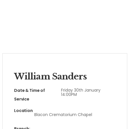
William Sanders
Friday 30th January
Date & Time of
14:00PM
Service
Location
Blacon Crematorium Chapel
Branch: