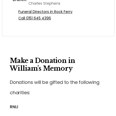
Charles Stephens
Funeral Directors in Rock Ferry
Call 0151 645 4396
Make a Donation in
William's Memory
Donations will be gifted to the following
charities:
RNLI