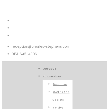
reception@charles-stephens.com
0151-645-4396
About Us
Our Services
Donations
Coffins And
Caskets
Service