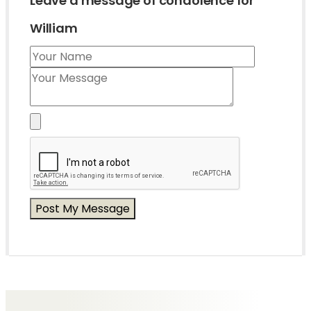
Leave a message of condolence for
William