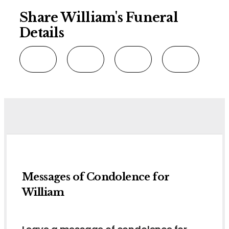
Share William's Funeral
Details
Messages of Condolence for
William