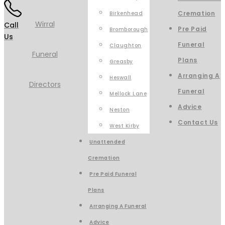
Cremation
Birkenhead
Call
Pre Paid
Bromborough
Us
Funeral
Claughton
Plans
Greasby
Arranging A
Heswall
Funeral
Mellock Lane
Advice
Neston
Contact Us
West Kirby
Unattended
Cremation
Pre Paid Funeral
Plans
Arranging A Funeral
Advice