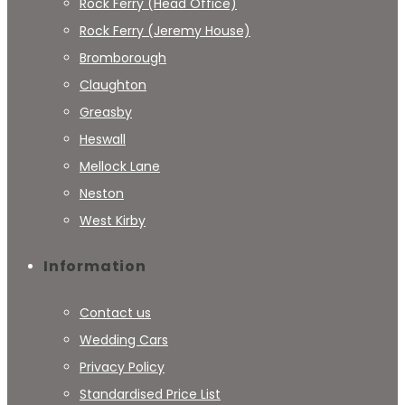
Rock Ferry (Head Office)
Rock Ferry (Jeremy House)
Bromborough
Claughton
Greasby
Heswall
Mellock Lane
Neston
West Kirby
Information
Contact us
Wedding Cars
Privacy Policy
Standardised Price List