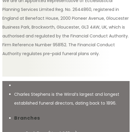
We are an Appointed Representative of Ecclesiastical
Planning Services Limited Reg. No. 2644860, registered in
England at Benefact House, 2000 Pioneer Avenue, Gloucester
Business Park, Brockworth, Gloucester, GL3 4AW, UK, which is
authorised and regulated by the Financial Conduct Authority.
Firm Reference Number 958152. The Financial Conduct
Authority regulates pre-paid funeral plans only.
Charles Stephens is the Wirral’s largest and longest
established funeral directors, dating back to 1896.
Branches