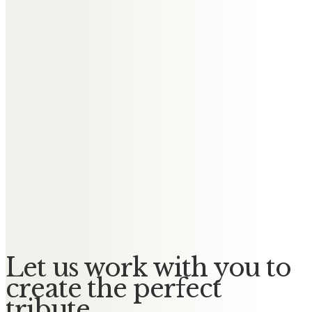
Karen and Paul Taylor
Our hearts are heavy with the loss
of Uncle Bill. He will be deeply
missed.
Karen, Simon, Adam & Megan
In memory of lovely Bill, we loved
our times with you. We can never
watch Liverpool without thinking
of you xx
Let us work with you to
create the perfect
tribute