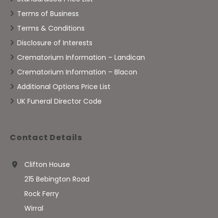
Terms of Business
Terms & Conditions
Disclosure of Interests
Crematorium Information – Landican
Crematorium Information – Blacon
Additional Options Price List
UK Funeral Director Code
Contact Details
Clifton House
215 Bebington Road
Rock Ferry
Wirral