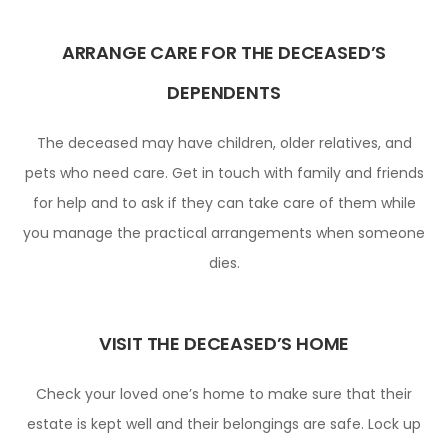
ARRANGE CARE FOR THE DECEASED’S
DEPENDENTS
The deceased may have children, older relatives, and
pets who need care. Get in touch with family and friends
for help and to ask if they can take care of them while
you manage the practical arrangements when someone
dies.
VISIT THE DECEASED’S HOME
Check your loved one’s home to make sure that their
estate is kept well and their belongings are safe. Lock up