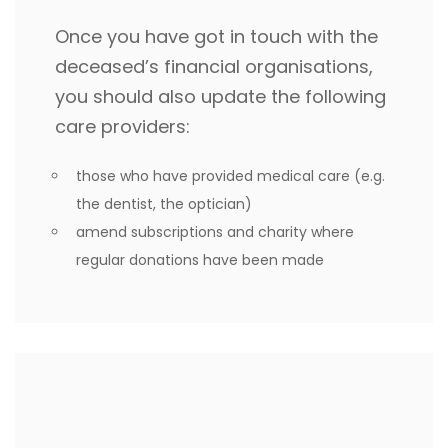
Once you have got in touch with the
deceased’s financial organisations,
you should also update the following
care providers:
those who have provided medical care (e.g.
the dentist, the optician)
amend subscriptions and charity where
regular donations have been made