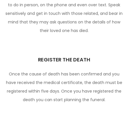
to do in person, on the phone and even over text. Speak
sensitively and get in touch with those related, and bear in
mind that they may ask questions on the details of how
their loved one has died.
REGISTER THE DEATH
Once the cause of death has been confirmed and you
have received the medical certificate, the death must be
registered within five days. Once you have registered the
death you can start planning the funeral.