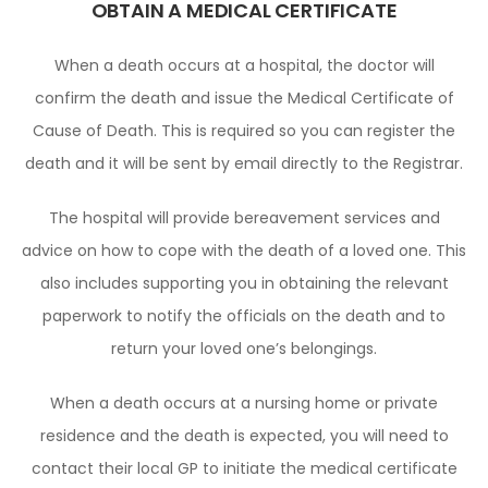
OBTAIN A MEDICAL CERTIFICATE
When a death occurs at a hospital, the doctor will
confirm the death and issue the Medical Certificate of
Cause of Death. This is required so you can register the
death and it will be sent by email directly to the Registrar.
The hospital will provide bereavement services and
advice on how to cope with the death of a loved one. This
also includes supporting you in obtaining the relevant
paperwork to notify the officials on the death and to
return your loved one’s belongings.
When a death occurs at a nursing home or private
residence and the death is expected, you will need to
contact their local GP to initiate the medical certificate