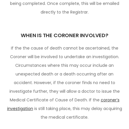
being completed. Once complete, this will be emailed
directly to the Registrar.
WHEN IS THE CORONER INVOLVED?
If the the cause of death cannot be ascertained, the
Coroner will be involved to undertake an investigation.
Circumstances where this may occur include an
unexpected death or a death occurring after an
accident. However, if the coroner finds no need to
investigate further, they will allow a doctor to issue the
Medical Certificate of Cause of Death. If the
coroner’s
investigation
is still taking place, this may delay acquiring
the medical certificate.