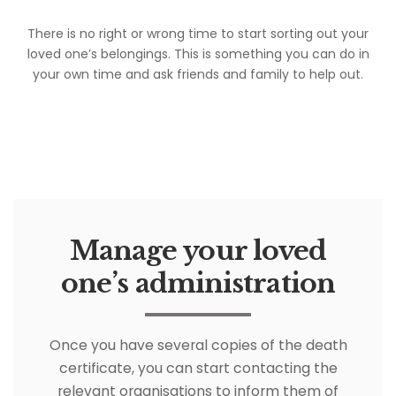
There is no right or wrong time to start sorting out your
loved one’s belongings. This is something you can do in
your own time and ask friends and family to help out.
Manage your loved
one’s administration
Once you have several copies of the death
certificate, you can start contacting the
relevant organisations to inform them of