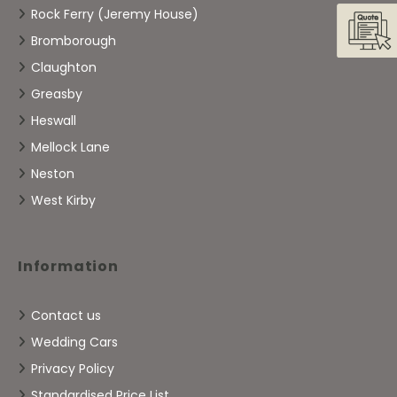
Rock Ferry (Jeremy House)
Bromborough
Claughton
Greasby
Heswall
Mellock Lane
Neston
West Kirby
Information
Contact us
Wedding Cars
Privacy Policy
Standardised Price List