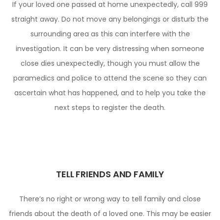
If your loved one passed at home unexpectedly, call 999
straight away. Do not move any belongings or disturb the
surrounding area as this can interfere with the
investigation. It can be very distressing when someone
close dies unexpectedly, though you must allow the
paramedics and police to attend the scene so they can
ascertain what has happened, and to help you take the
next steps to register the death.
TELL FRIENDS AND FAMILY
There’s no right or wrong way to tell family and close
friends about the death of a loved one. This may be easier