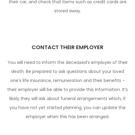
their car, and check that items such as credit cards are
stored away.
CONTACT THEIR EMPLOYER
You will need to inform the deceased’s employer of their
death. Be prepared to ask questions about your loved
one’s life insurance, remuneration and their benefits –
their employer will be able to provide this information. It’s
likely they will ask about funeral arrangements which, if
you have not yet started planning, you can update the
employer when this has been arranged.