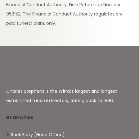
Financial Conduct Authority. Firm Reference Number
958152. The Financial Conduct Authority regulates pre-
paid funeral plans only.
Charles Stephens is the Wirral’s largest and longest
established funeral directors, dating back to 1896.
Branches
Rock Ferry (Head Office)