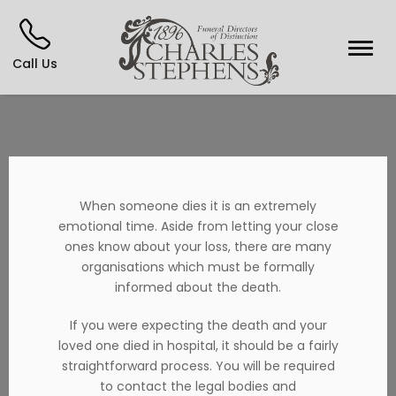
Call Us
When someone dies it is an extremely
emotional time. Aside from letting your close
ones know about your loss, there are many
organisations which must be formally
informed about the death.
If you were expecting the death and your
loved one died in hospital, it should be a fairly
straightforward process. You will be required
to contact the legal bodies and