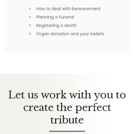
How to deal with bereavement
Planning a funeral
Registering a death
Organ donation and your beliefs
Let us work with you to
create the perfect
tribute