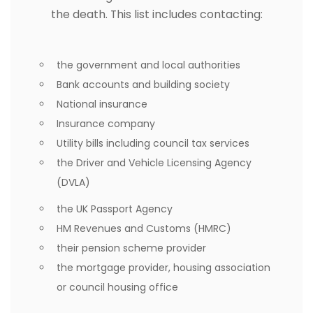
the death. This list includes contacting:
the government and local authorities
Bank accounts and building society
National insurance
Insurance company
Utility bills including council tax services
the Driver and Vehicle Licensing Agency
(DVLA)
the UK Passport Agency
HM Revenues and Customs (HMRC)
their pension scheme provider
the mortgage provider, housing association
or council housing office