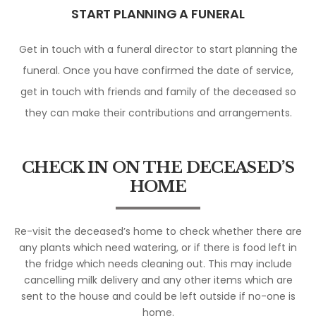
START PLANNING A FUNERAL
Get in touch with a funeral director to start planning the
funeral. Once you have confirmed the date of service,
get in touch with friends and family of the deceased so
they can make their contributions and arrangements.
CHECK IN ON THE DECEASED’S
HOME
Re-visit the deceased’s home to check whether there are
any plants which need watering, or if there is food left in
the fridge which needs cleaning out. This may include
cancelling milk delivery and any other items which are
sent to the house and could be left outside if no-one is
home.