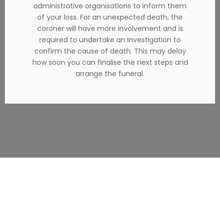
administrative organisations to inform them
of your loss. For an unexpected death, the
coroner will have more involvement and is
required to undertake an investigation to
confirm the cause of death. This may delay
how soon you can finalise the next steps and
arrange the funeral.