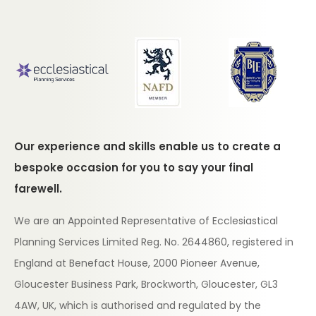
Our experience and skills enable us to create a
bespoke occasion for you to say your final
farewell.
We are an Appointed Representative of Ecclesiastical
Planning Services Limited Reg. No. 2644860, registered in
England at Benefact House, 2000 Pioneer Avenue,
Gloucester Business Park, Brockworth, Gloucester, GL3
4AW, UK, which is authorised and regulated by the