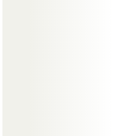
and friends during this difficult time.
What type of funeral
is required?
Before contacting a funeral director it’s good
to understand what type of funeral is
required. This can range from the type of
religion to whether you’re to arrange a
cremation or a burial.