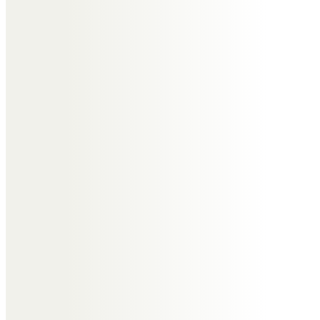
Before contacting a
funeral director
Did your loved one
leave any requests for
their funeral?
When you’re planning a funeral, always check the
will of your loved one to understand if they had
made any special requests to include in the
funeral service. The person who died may have
arranged for a pre-paid funeral plan prior to their
passing as their way to try and help their family