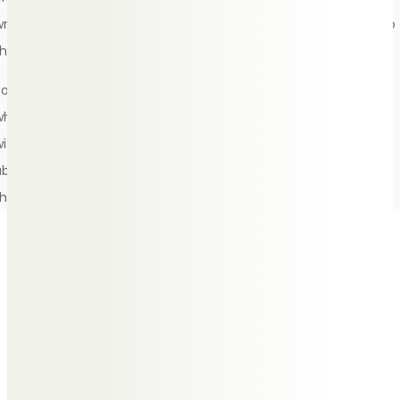
wrong way to mourn at a funeral, as long as you’re respectful to
those around you who are also going through a similar process.
Some people find attending a funeral very overwhelming,
whereas others may surprise themselves and share a few jokes
with their friends and family, exchanging positive memories
about the person who has passed as everyone connected to
them is in one room together.
After the funeral
service
Once the day of the funeral is over, it’s optional to send
thank you letters to those who attended. If attendees have