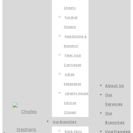
Sheets
Funeral
Flowers
Headstone &
Masonry
Fleet And
Carriages
Ashes
Keepsakes
About Us
Jeremy House
Our
Service
Services
Chapel
Our
Our Branches
Branches
Rock Ferry
Unattended