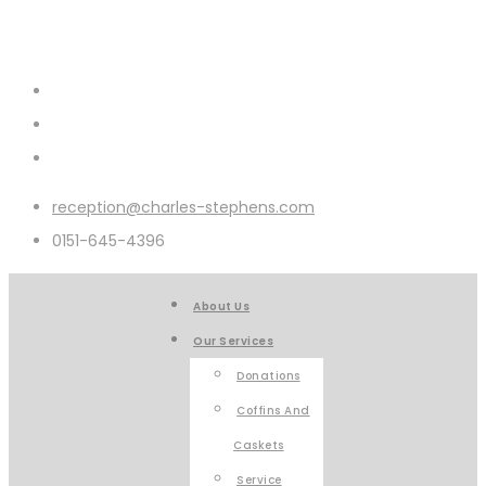
reception@charles-stephens.com
0151-645-4396
About Us
Our Services
Donations
Coffins And
Caskets
Service