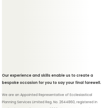
Our experience and skills enable us to create a
bespoke occasion for you to say your final farewell.
We are an Appointed Representative of Ecclesiastical
Planning Services Limited Reg. No. 2644860, registered in