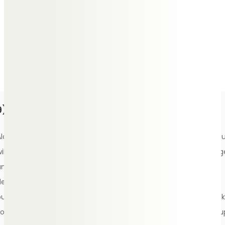
play during the service which best represent the memories
shared with your loved one, music that they particularly
enjoyed or a song that represents who they were as a
person.
9) Choose a eulogy, scripture and poems
Alongside planning for a funeral, make time to write a eulogy yo
ill be proud of. Delivering a eulogy can be seen as a real privileg
and the best way to give your loved one the send-off they
deserve. Practice your speech ahead of the service and test it
ut in front of a friend to ensure it reads clearly. As a backup, ask
someone close to read it out in case on the day you don’t feel u