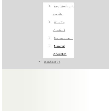
Registering A
Death
Who To
Contact
Bereavement
Funeral
Checklist
Contact Us
HOW TO COPE
WITH
BEREAVEMENT
When someone has died, planning a funeral