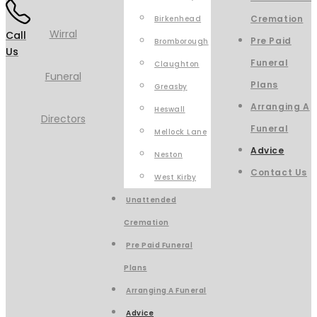
Cremation
Birkenhead
Call
Pre Paid
Bromborough
Us
Funeral
Claughton
Plans
Greasby
Arranging A
Heswall
Funeral
Mellock Lane
Advice
Neston
Contact Us
West Kirby
Unattended
Cremation
Pre Paid Funeral
Plans
Arranging A Funeral
Advice