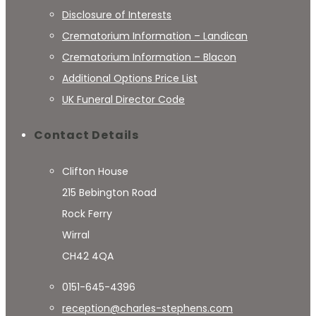
Disclosure of Interests
Crematorium Information – Landican
Crematorium Information – Blacon
Additional Options Price List
UK Funeral Director Code
Contact Details
Clifton House
215 Bebington Road
Rock Ferry
Wirral
CH42 4QA
0151-645-4396
reception@charles-stephens.com