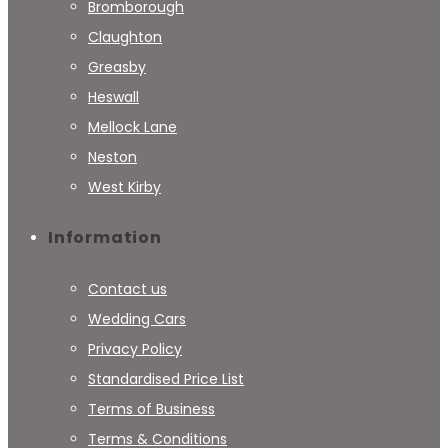
Bromborough
Claughton
Greasby
Heswall
Mellock Lane
Neston
West Kirby
Information
Contact us
Wedding Cars
Privacy Policy
Standardised Price List
Terms of Business
Terms & Conditions