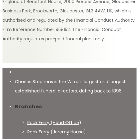
England at Benefact House, 2000 Pioneer Avenue, Gloucester
Business Park, Brockworth, Gloucester, GL3 4AW, UK, which is
authorised and regulated by the Financial Conduct Authority.
Firm Reference Number 958152. The Financial Conduct
Authority regulates pre-paid funeral plans only.
Charles Stephens is the Wirral’s largest and longest
established funeral directors, dating back to 1896.
Branches
Rock Ferry (Head Office)
Rock Ferry (Jeremy House)