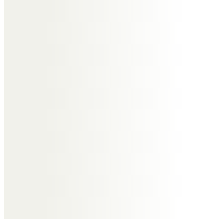
the ceremony. This will include the following considerations:
> Burial or Cremation
> Style of coffin
> Flower arrangements
> Service sheets (order of service)
> Donations
> Keepsakes
> What to do with the cremated remains
> Memorial Mason
> Type of hearse
> Venue
> Music
3) Notify mourners