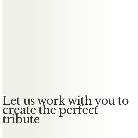
donated flowers, you may decide to keep these in your
home or to donate them to the cemetery.
Coping with the loss of a loved one isn’t an easy feat and
planning a funeral can feel like a weighted task given the
circumstances. A funeral director can help make the process
of organising a memorial or cremation a weight off your
mind so you can be available to support your family when
they need you.
Let us work with you to
create the perfect
tribute