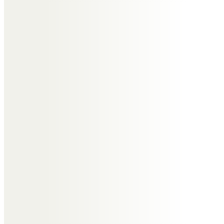
Don’t rush into
making a decision.
Planning a funeral is stressful enough
alongside the bereavement process you’re
going through. Take your time to understand
what is required for each part of arranging a
funeral.