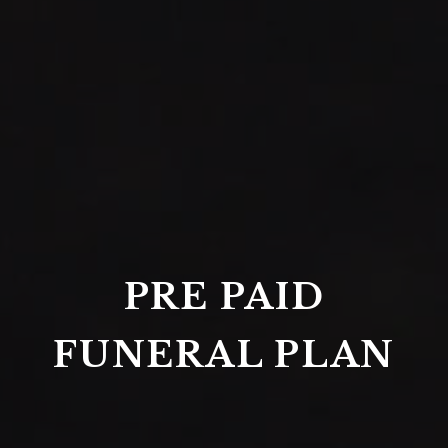
PRE PAID
FUNERAL PLAN