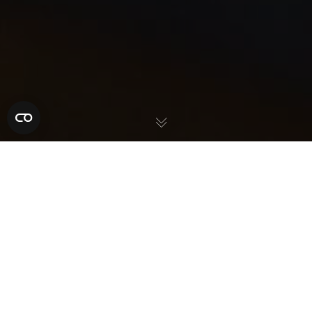
ABOUT OUR PRE-
PAID FUNERAL
PLANS