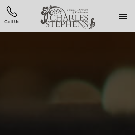
Call Us