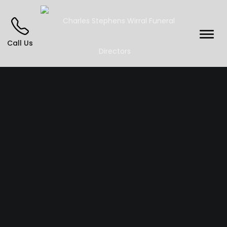
Call Us