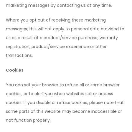
marketing messages by contacting us at any time.
Where you opt out of receiving these marketing
messages, this will not apply to personal data provided to
us as a result of a product/service purchase, warranty
registration, product/service experience or other
transactions.
Cookies
You can set your browser to refuse all or some browser
cookies, or to alert you when websites set or access
cookies. If you disable or refuse cookies, please note that
some parts of this website may become inaccessible or
not function properly.