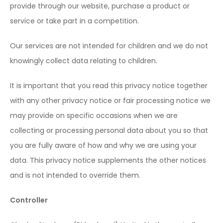
provide through our website, purchase a product or
service or take part in a competition.
Our services are not intended for children and we do not
knowingly collect data relating to children.
It is important that you read this privacy notice together
with any other privacy notice or fair processing notice we
may provide on specific occasions when we are
collecting or processing personal data about you so that
you are fully aware of how and why we are using your
data. This privacy notice supplements the other notices
and is not intended to override them.
Controller