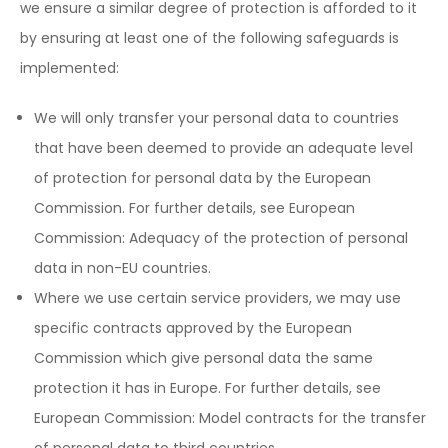
we ensure a similar degree of protection is afforded to it
by ensuring at least one of the following safeguards is
implemented:
We will only transfer your personal data to countries
that have been deemed to provide an adequate level
of protection for personal data by the European
Commission. For further details, see European
Commission: Adequacy of the protection of personal
data in non-EU countries.
Where we use certain service providers, we may use
specific contracts approved by the European
Commission which give personal data the same
protection it has in Europe. For further details, see
European Commission: Model contracts for the transfer
of personal data to third countries.