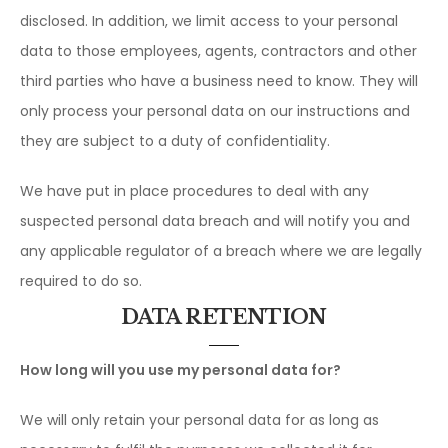
disclosed. In addition, we limit access to your personal
data to those employees, agents, contractors and other
third parties who have a business need to know. They will
only process your personal data on our instructions and
they are subject to a duty of confidentiality.
We have put in place procedures to deal with any
suspected personal data breach and will notify you and
any applicable regulator of a breach where we are legally
required to do so.
DATA RETENTION
How long will you use my personal data for?
We will only retain your personal data for as long as