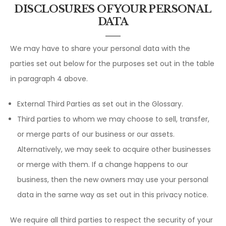
DISCLOSURES OF YOUR PERSONAL
DATA
We may have to share your personal data with the
parties set out below for the purposes set out in the table
in paragraph 4 above.
External Third Parties as set out in the Glossary.
Third parties to whom we may choose to sell, transfer,
or merge parts of our business or our assets.
Alternatively, we may seek to acquire other businesses
or merge with them. If a change happens to our
business, then the new owners may use your personal
data in the same way as set out in this privacy notice.
We require all third parties to respect the security of your