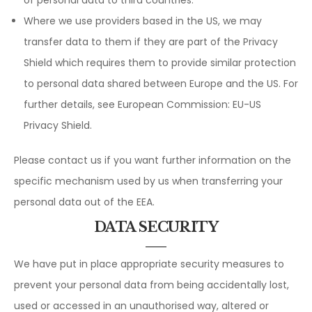
Where we use providers based in the US, we may
transfer data to them if they are part of the Privacy
Shield which requires them to provide similar protection
to personal data shared between Europe and the US. For
further details, see European Commission: EU-US
Privacy Shield.
Please contact us if you want further information on the
specific mechanism used by us when transferring your
personal data out of the EEA.
DATA SECURITY
We have put in place appropriate security measures to
prevent your personal data from being accidentally lost,
used or accessed in an unauthorised way, altered or