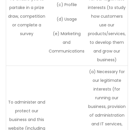
(c) Profile
partake in a prize
interests (to study
draw, competition
how customers
(d) Usage
or complete a
use our
survey
(e) Marketing
products/services,
and
to develop them
Communications
and grow our
business)
(a) Necessary for
our legitimate
interests (for
running our
To administer and
business, provision
protect our
of administration
business and this
and IT services,
website (including