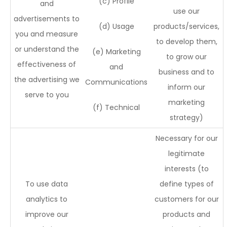
(c) Profile
and
use our
advertisements to
(d) Usage
products/services,
you and measure
to develop them,
or understand the
(e) Marketing
to grow our
effectiveness of
and
business and to
the advertising we
Communications
inform our
serve to you
marketing
(f) Technical
strategy)
Necessary for our
legitimate
interests (to
To use data
define types of
analytics to
customers for our
improve our
products and