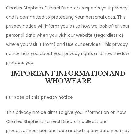
Charles Stephens Funeral Directors respects your privacy
and is committed to protecting your personal data. This
privacy notice will inform you as to how we look after your
personal data when you visit our website (regardless of
where you visit it from) and use our services. This privacy
notice tells you about your privacy rights and how the law
protects you.
IMPORTANT INFORMATION AND
WHO WE ARE
Purpose of this privacy notice
This privacy notice aims to give you information on how
Charles Stephens Funeral Directors collects and
processes your personal data including any data you may