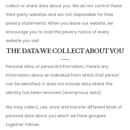
collect or share data about you. We do not control these
third-party websites and are not responsible for their
privacy statements. When you leave our website, we
encourage you to read the privacy notice of every
website you visit.
THE DATA WE COLLECT ABOUT YOU
Personal data, or personal information, means any
information about an individual from which that person
can be identified. It does not include data where the
identity has been removed (anonymous data).
We may collect, use, store and transfer different kinds of
personal data about you which we have grouped
together follows: