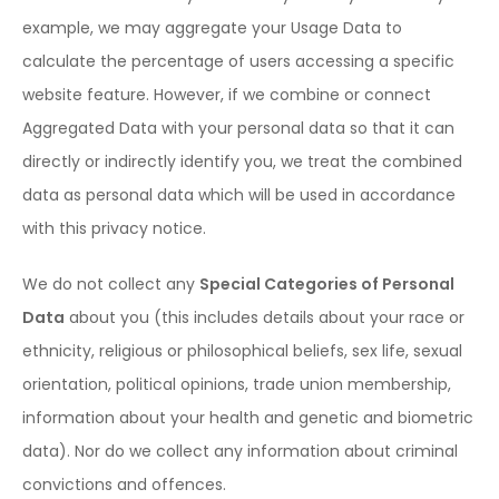
example, we may aggregate your Usage Data to
calculate the percentage of users accessing a specific
website feature. However, if we combine or connect
Aggregated Data with your personal data so that it can
directly or indirectly identify you, we treat the combined
data as personal data which will be used in accordance
with this privacy notice.
We do not collect any
Special Categories of Personal
Data
about you (this includes details about your race or
ethnicity, religious or philosophical beliefs, sex life, sexual
orientation, political opinions, trade union membership,
information about your health and genetic and biometric
data). Nor do we collect any information about criminal
convictions and offences.