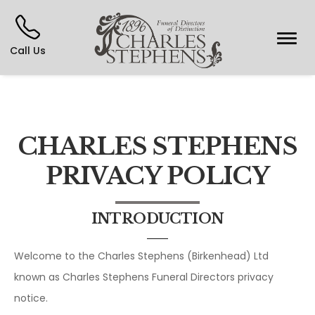
Call Us
CHARLES STEPHENS
PRIVACY POLICY
INTRODUCTION
Welcome to the Charles Stephens (Birkenhead) Ltd
known as Charles Stephens Funeral Directors privacy
notice.