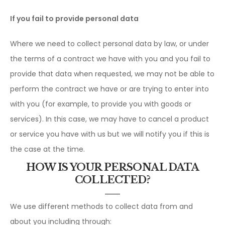
If you fail to provide personal data
Where we need to collect personal data by law, or under
the terms of a contract we have with you and you fail to
provide that data when requested, we may not be able to
perform the contract we have or are trying to enter into
with you (for example, to provide you with goods or
services). In this case, we may have to cancel a product
or service you have with us but we will notify you if this is
the case at the time.
HOW IS YOUR PERSONAL DATA
COLLECTED?
We use different methods to collect data from and
about you including through: