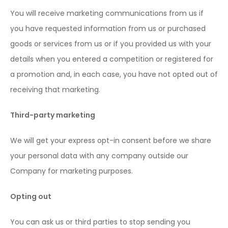
You will receive marketing communications from us if
you have requested information from us or purchased
goods or services from us or if you provided us with your
details when you entered a competition or registered for
a promotion and, in each case, you have not opted out of
receiving that marketing.
Third-party marketing
We will get your express opt-in consent before we share
your personal data with any company outside our
Company for marketing purposes.
Opting out
You can ask us or third parties to stop sending you