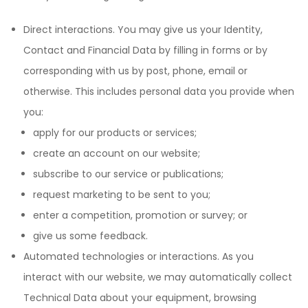
Direct interactions. You may give us your Identity,
Contact and Financial Data by filling in forms or by
corresponding with us by post, phone, email or
otherwise. This includes personal data you provide when
you:
apply for our products or services;
create an account on our website;
subscribe to our service or publications;
request marketing to be sent to you;
enter a competition, promotion or survey; or
give us some feedback.
Automated technologies or interactions. As you
interact with our website, we may automatically collect
Technical Data about your equipment, browsing