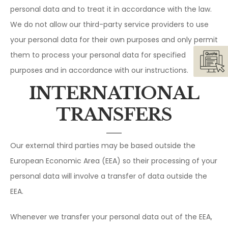
personal data and to treat it in accordance with the law.
We do not allow our third-party service providers to use
your personal data for their own purposes and only permit
them to process your personal data for specified
purposes and in accordance with our instructions.
INTERNATIONAL
TRANSFERS
Our external third parties may be based outside the
European Economic Area (EEA) so their processing of your
personal data will involve a transfer of data outside the
EEA.
Whenever we transfer your personal data out of the EEA,