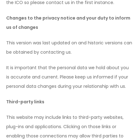
the ICO so please contact us in the first instance.
Changes to the privacy notice and your duty to inform
us of changes
This version was last updated on and historic versions can
be obtained by contacting us.
It is important that the personal data we hold about you
is accurate and current. Please keep us informed if your
personal data changes during your relationship with us.
Third-party links
This website may include links to third-party websites,
plug-ins and applications. Clicking on those links or
enabling those connections may allow third parties to