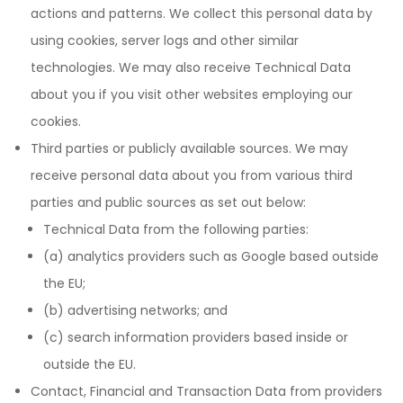
actions and patterns. We collect this personal data by
using cookies, server logs and other similar
technologies. We may also receive Technical Data
about you if you visit other websites employing our
cookies.
Third parties or publicly available sources. We may
receive personal data about you from various third
parties and public sources as set out below:
Technical Data from the following parties:
(a) analytics providers such as Google based outside
the EU;
(b) advertising networks; and
(c) search information providers based inside or
outside the EU.
Contact, Financial and Transaction Data from providers