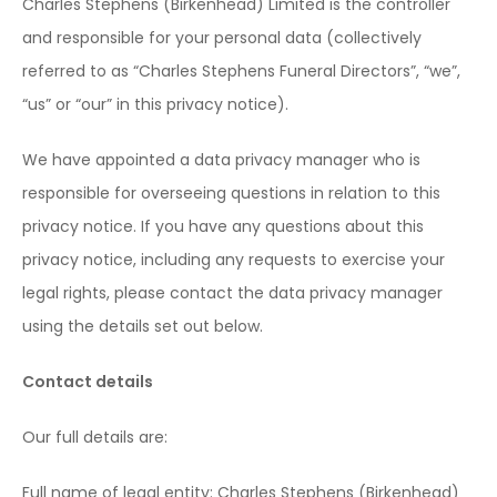
Charles Stephens (Birkenhead) Limited is the controller
and responsible for your personal data (collectively
referred to as “Charles Stephens Funeral Directors”, “we”,
“us” or “our” in this privacy notice).
We have appointed a data privacy manager who is
responsible for overseeing questions in relation to this
privacy notice. If you have any questions about this
privacy notice, including any requests to exercise your
legal rights, please contact the data privacy manager
using the details set out below.
Contact details
Our full details are:
Full name of legal entity: Charles Stephens (Birkenhead)