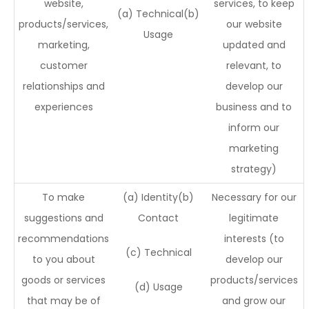
website,
services, to keep
(a) Technical(b)
products/services,
our website
Usage
marketing,
updated and
customer
relevant, to
relationships and
develop our
experiences
business and to
inform our
marketing
strategy)
To make
(a) Identity(b)
Necessary for our
suggestions and
Contact
legitimate
recommendations
interests (to
(c) Technical
to you about
develop our
goods or services
products/services
(d) Usage
that may be of
and grow our