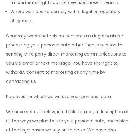
fundamental rights do not override those interests.
Where we need to comply with a legal or regulatory
obligation.
Generally we do not rely on consent as a legal basis for
processing your personal data other than in relation to
sending third party direct marketing communications to
you via email or text message. You have the right to
withdraw consent to marketing at any time by
contacting us.
Purposes for which we will use your personal data
We have set out below, in a table format, a description of
all the ways we plan to use your personal data, and which
of the legal bases we rely on to do so. We have also