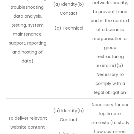
network security,
(a) Identity(b)
troubleshooting,
to prevent fraud
Contact
data analysis,
and in the context
testing, system
(c) Technical
of a business
maintenance,
reorganisation or
support, reporting
group
and hosting of
restructuring
data)
exercise)(b)
Necessary to
comply with a
legal obligation
Necessary for our
(a) Identity(b)
legitimate
To deliver relevant
Contact
interests (to study
website content
how customers