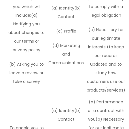
you which will
to comply with a
(a) Identity(b)
include:(a)
legal obligation
Contact
Notifying you
(c) Necessary for
(c) Profile
about changes to
our legitimate
our terms or
(d) Marketing
interests (to keep
privacy policy
and
our records
Communications
(b) Asking you to
updated and to
leave a review or
study how
take a survey
customers use our
products/services)
(a) Performance
(a) Identity(b)
of a contract with
Contact
you(b) Necessary
To enable you to
for our legitimate