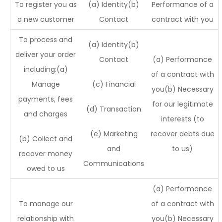
To register you as
(a) Identity(b)
Performance of a
a new customer
Contact
contract with you
To process and
(a) Identity(b)
deliver your order
Contact
(a) Performance
including:(a)
of a contract with
Manage
(c) Financial
you(b) Necessary
payments, fees
for our legitimate
(d) Transaction
and charges
interests (to
(e) Marketing
recover debts due
(b) Collect and
and
to us)
recover money
Communications
owed to us
(a) Performance
To manage our
of a contract with
relationship with
you(b) Necessary