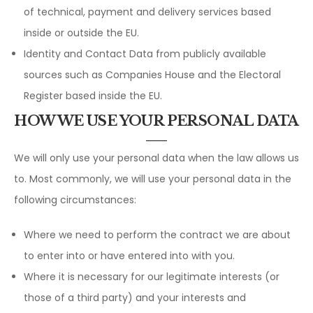
of technical, payment and delivery services based
inside or outside the EU.
Identity and Contact Data from publicly available
sources such as Companies House and the Electoral
Register based inside the EU.
HOW WE USE YOUR PERSONAL DATA
We will only use your personal data when the law allows us
to. Most commonly, we will use your personal data in the
following circumstances:
Where we need to perform the contract we are about
to enter into or have entered into with you.
Where it is necessary for our legitimate interests (or
those of a third party) and your interests and