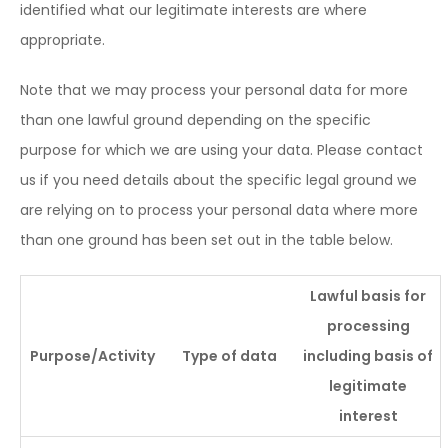
identified what our legitimate interests are where
appropriate.
Note that we may process your personal data for more
than one lawful ground depending on the specific
purpose for which we are using your data. Please contact
us if you need details about the specific legal ground we
are relying on to process your personal data where more
than one ground has been set out in the table below.
Lawful basis for
processing
Purpose/Activity
Type of data
including basis of
legitimate
interest