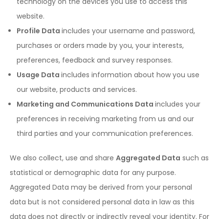
technology on the devices you use to access this
website.
Profile Data
includes your username and password,
purchases or orders made by you, your interests,
preferences, feedback and survey responses.
Usage Data
includes information about how you use
our website, products and services.
Marketing and Communications Data
includes your
preferences in receiving marketing from us and our
third parties and your communication preferences.
We also collect, use and share
Aggregated Data
such as
statistical or demographic data for any purpose.
Aggregated Data may be derived from your personal
data but is not considered personal data in law as this
data does not directly or indirectly reveal your identity. For