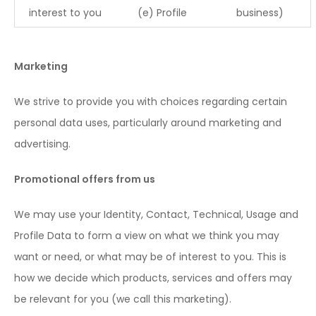
interest to you
(e) Profile
business)
Marketing
We strive to provide you with choices regarding certain
personal data uses, particularly around marketing and
advertising.
Promotional offers from us
We may use your Identity, Contact, Technical, Usage and
Profile Data to form a view on what we think you may
want or need, or what may be of interest to you. This is
how we decide which products, services and offers may
be relevant for you (we call this marketing).