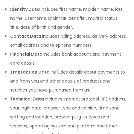
Identity Data
includes first name, maiden name, last
name, username or similar identifier, marital status,
title, date of birth and gender.
Contact Data
includes billing address, delivery address,
email address and telephone numbers.
Financial Data
includes bank account and payment
card details.
Transaction Data
includes details about payments to
and from you and other details of products and
services you have purchased from us.
Technical Data
includes internet protocol (IP) address,
your login data, browser type and version, time zone
setting and location, browser plug-in types and
versions, operating system and platform and other