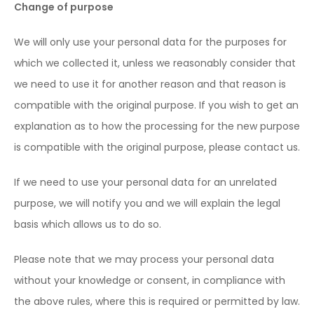
Change of purpose
We will only use your personal data for the purposes for
which we collected it, unless we reasonably consider that
we need to use it for another reason and that reason is
compatible with the original purpose. If you wish to get an
explanation as to how the processing for the new purpose
is compatible with the original purpose, please contact us.
If we need to use your personal data for an unrelated
purpose, we will notify you and we will explain the legal
basis which allows us to do so.
Please note that we may process your personal data
without your knowledge or consent, in compliance with
the above rules, where this is required or permitted by law.