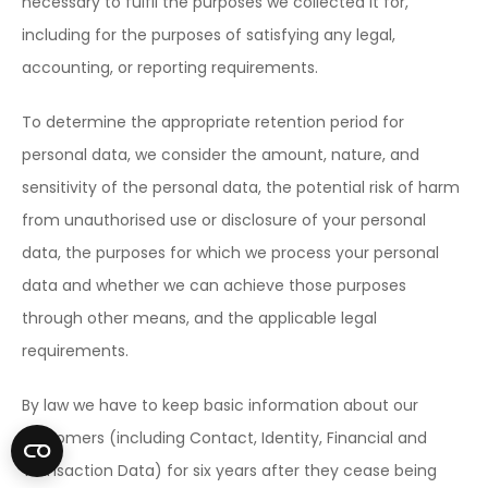
necessary to fulfil the purposes we collected it for,
including for the purposes of satisfying any legal,
accounting, or reporting requirements.
To determine the appropriate retention period for
personal data, we consider the amount, nature, and
sensitivity of the personal data, the potential risk of harm
from unauthorised use or disclosure of your personal
data, the purposes for which we process your personal
data and whether we can achieve those purposes
through other means, and the applicable legal
requirements.
By law we have to keep basic information about our
customers (including Contact, Identity, Financial and
Transaction Data) for six years after they cease being