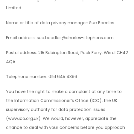
Limited
Name or title of data privacy manager: Sue Beedles
Email address: sue.beedles@charles-stephens.com
Postal address: 215 Bebington Road, Rock Ferry, Wirral CH42
4QA
Telephone number: 0151 645 4396
You have the right to make a complaint at any time to
the Information Commissioner’s Office (ICO), the UK
supervisory authority for data protection issues
(www.ico.org.uk). We would, however, appreciate the
chance to deal with your concerns before you approach