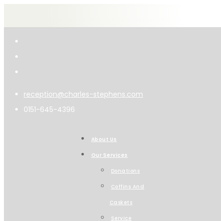
reception@charles-stephens.com
0151-645-4396
About Us
Our Services
Donations
Coffins And
Caskets
Service