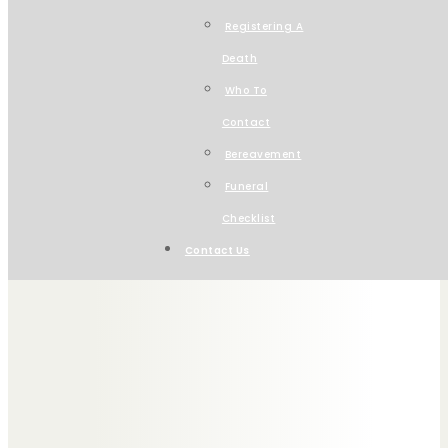
Registering A
Death
Welcome to Charles St
Who To
Contact
Serving Wirral & Chesh
Bereavement
Funeral
Checklist
Contact Us