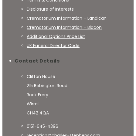
Terms & Conditions
Disclosure of Interests
Crematorium Information – Landican
Crematorium Information – Blacon
Additional Options Price List
UK Funeral Director Code
Contact Details
Clifton House
215 Bebington Road
Rock Ferry
Wirral
CH42 4QA
0151-645-4396
reception@charles-stephens.com