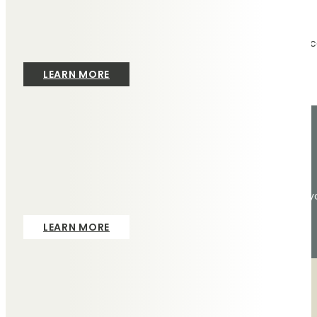
Services
We provide the exceptional service we’d want to experienc
LEARN MORE
Contact
To arrange an appointment at one of our branches, or in 
LEARN MORE
Masonry