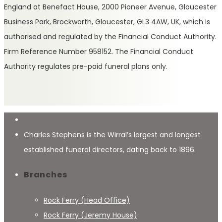
England at Benefact House, 2000 Pioneer Avenue, Gloucester
Business Park, Brockworth, Gloucester, GL3 4AW, UK, which is
authorised and regulated by the Financial Conduct Authority.
Firm Reference Number 958152. The Financial Conduct
Authority regulates pre-paid funeral plans only.
Charles Stephens is the Wirral’s largest and longest
established funeral directors, dating back to 1896.
Branches
Rock Ferry (Head Office)
Rock Ferry (Jeremy House)