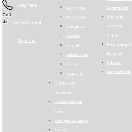
Cremation
Birkenhead
Call
Pre Paid
Bromborough
Us
Funeral
Claughton
Plans
Greasby
Arranging A
Heswall
Funeral
Mellock Lane
Advice
Neston
Contact Us
West Kirby
Unattended
Cremation
Pre Paid Funeral
Plans
Arranging A Funeral
Advice