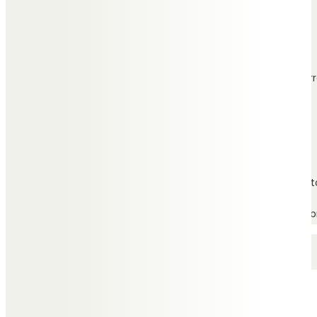
Independent funeral
directors with branches
throughout Wirr
Find branch
Based on the Wirral peninsula, Charles Stephens Funeral Direct
For more information or to arrange an appointment either in b