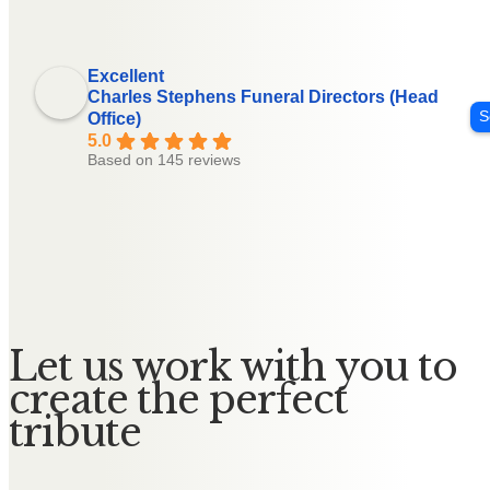
Excellent
Charles Stephens Funeral Directors (Head
S
Office)
5.0
Based on 145 reviews
Let us work with you to
create the perfect
tribute