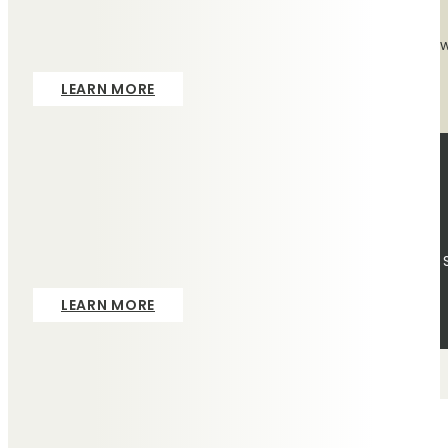
The tribute of a lasting memorial is so important, which is
LEARN MORE
Pre-Paid
We offer funeral plans, provided by Ecclesiastical Planning 
LEARN MORE