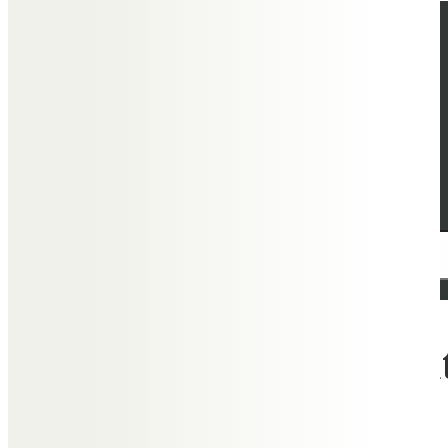
What people say about