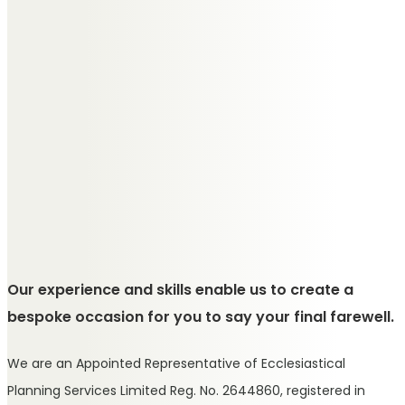
Our experience and skills enable us to create a
bespoke occasion for you to say your final farewell.
We are an Appointed Representative of Ecclesiastical
Planning Services Limited Reg. No. 2644860, registered in