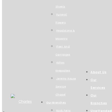
Sheets
Funeral
Flowers
Headstone &
Masonry
Fleet And
Carriages
Ashes
Keepsakes
About Us
Jeremy House
Our
Service
Services
Chapel
Our
Our Branches
Branches
Rock Ferry
Unattended