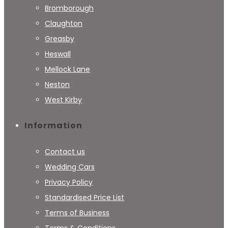
Bromborough
Claughton
Greasby
Heswall
Mellock Lane
Neston
West Kirby
Information
Contact us
Wedding Cars
Privacy Policy
Standardised Price List
Terms of Business