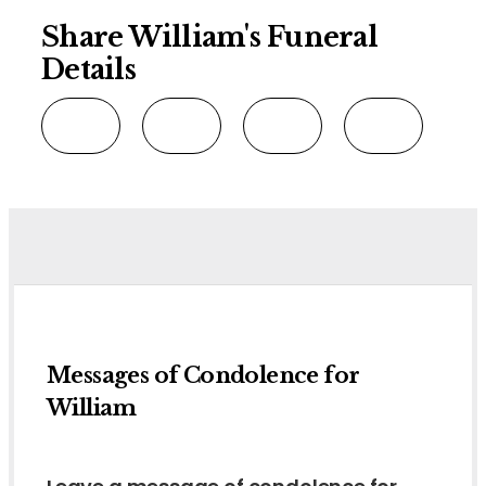
Share William's Funeral
Details
Messages of Condolence for
William