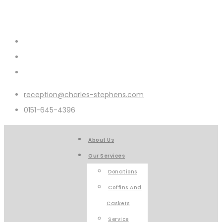
reception@charles-stephens.com
0151-645-4396
About Us
Our Services
Donations
Coffins And
Caskets
Service