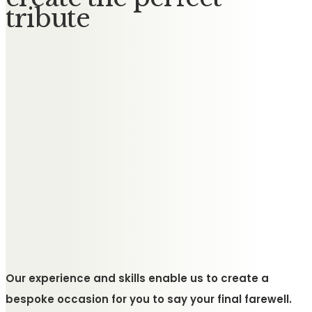
tribute
Our experience and skills enable us to create a
bespoke occasion for you to say your final farewell.