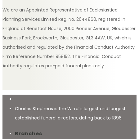
We are an Appointed Representative of Ecclesiastical
Planning Services Limited Reg. No. 2644860, registered in
England at Benefact House, 2000 Pioneer Avenue, Gloucester
Business Park, Brockworth, Gloucester, GL3 4AW, UK, which is
authorised and regulated by the Financial Conduct Authority.
Firm Reference Number 958152. The Financial Conduct
Authority regulates pre-paid funeral plans only.
Charles Stephens is the Wirral’s largest and longest
established funeral directors, dating back to 1896.
Branches