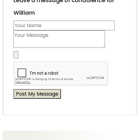
Leave a message of condolence for
William