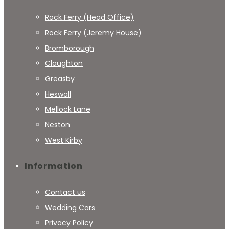
Rock Ferry (Head Office)
Rock Ferry (Jeremy House)
Bromborough
Claughton
Greasby
Heswall
Mellock Lane
Neston
West Kirby
Information
Contact us
Wedding Cars
Privacy Policy