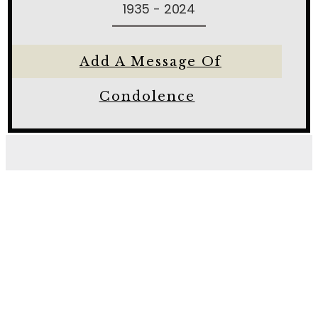
1935 - 2024
Add A Message Of
Condolence