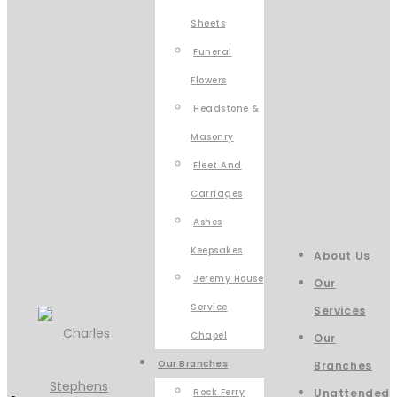
Sheets
Funeral
Flowers
Headstone &
Masonry
Fleet And
Carriages
Ashes
Keepsakes
About Us
Jeremy House
Our
Service
Services
Chapel
Our
Our Branches
Branches
Rock Ferry
Unattended