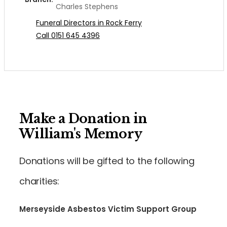
Charles Stephens
Funeral Directors in Rock Ferry
Call 0151 645 4396
Make a Donation in
William's Memory
Donations will be gifted to the following
charities:
Merseyside Asbestos Victim Support Group