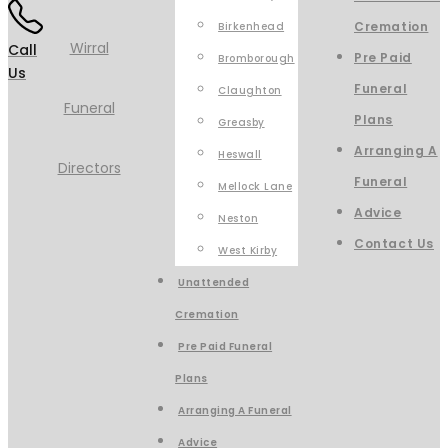
Cremation
Birkenhead
Call
Pre Paid
Bromborough
Us
Funeral
Claughton
Plans
Greasby
Arranging A
Heswall
Funeral
Mellock Lane
Advice
Neston
Contact Us
West Kirby
Unattended
Cremation
Pre Paid Funeral
Plans
Arranging A Funeral
Advice