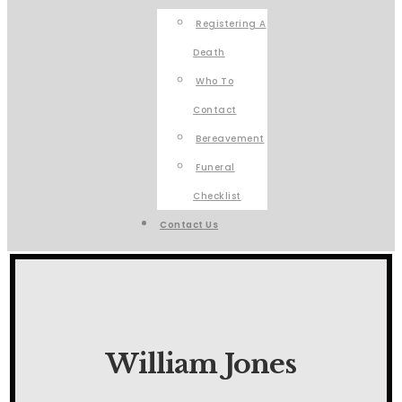
Registering A
Death
Who To
Contact
Bereavement
Funeral
Checklist
Contact Us
William Jones