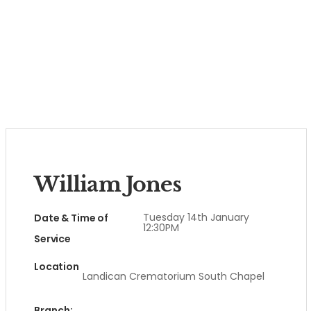
William Jones
Tuesday 14th January
Date & Time of
12:30PM
Service
Location
Landican Crematorium South Chapel
Branch: