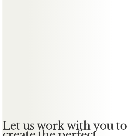
Messages of Condolence for
William
Carol and Les
So sorry for the loss of your Dad,
Caroline. Much love xxx
Carol Naylor
Thinking of you all at this sad time
Caroline and family. Sending lots
of love xx
Let us work with you to
create the perfect