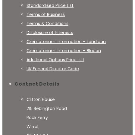
Standardised Price List
Terms of Business
Terms & Conditions
Disclosure of Interests
Crematorium Information – Landican
Crematorium Information – Blacon
Additional Options Price List
UK Funeral Director Code
Contact Details
Clifton House
215 Bebington Road
Rock Ferry
Wirral