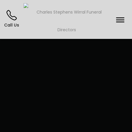
Call Us