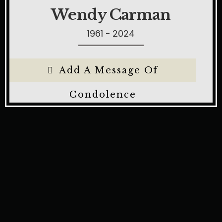
Wendy Carman
1961 - 2024
Add A Message Of
Condolence