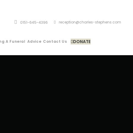
reception@charles-stephens.com
0151-645-4396
DONATE
ng A Funeral
Advice
Contact Us