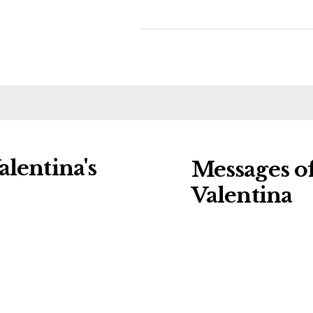
lentina's
Messages o
Valentina
ng charities:
Leave a message o
eral Details