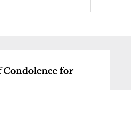
f Condolence for
f condolence for Valentina