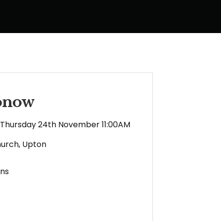
ronow
Thursday 24th November 11:00AM
hurch, Upton
ens