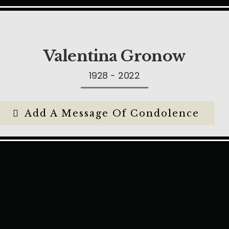
Valentina Gronow
1928 - 2022
Add A Message Of Condolence