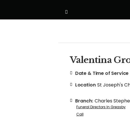
Valentina G
Date & Time of Service
Location
St Joseph's C
Branch:
Charles Steph
Funeral Directors In Greasby
Call