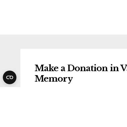
Make a Donation in Va
Memory
Donations will be gifted to the followi
Dementia Research UK
Share Valentina's Fun