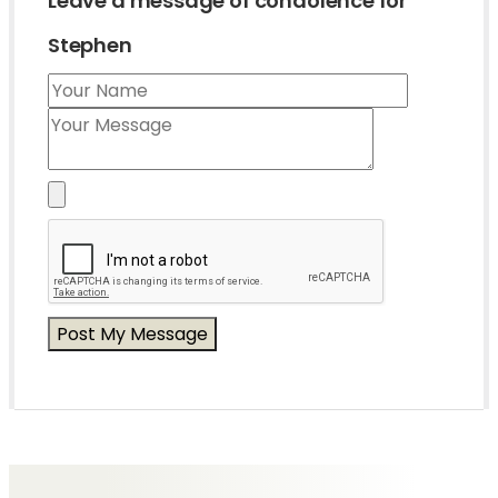
Leave a message of condolence for
Stephen