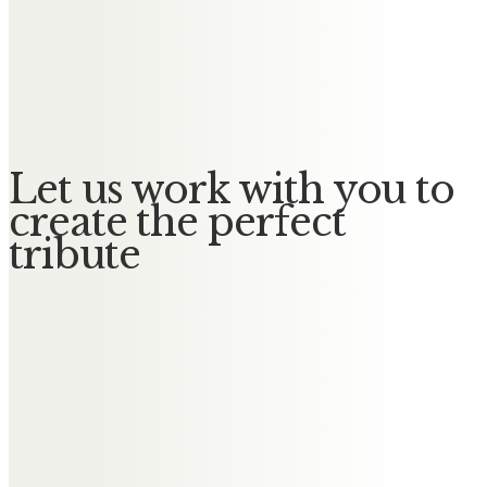
Messages of Condolence for
Stephen
No Messages posted yet.
Let us work with you to
create the perfect
tribute