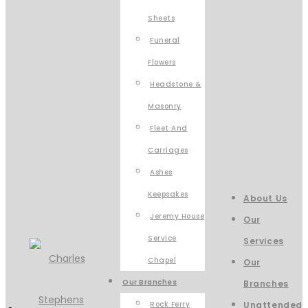
Sheets
Funeral
Flowers
Headstone &
Masonry
Fleet And
Carriages
Ashes
Keepsakes
About Us
Jeremy House
Our
Service
Services
Chapel
Our
Our Branches
Branches
Rock Ferry
Unattended