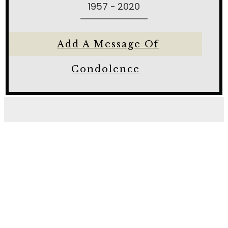
1957 - 2020
Add A Message Of
Condolence