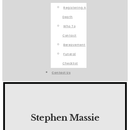
Registering A
Death
Who To
Contact
Bereavement
Funeral
Checklist
Contact Us
Stephen Massie