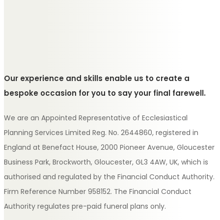
Our experience and skills enable us to create a
bespoke occasion for you to say your final farewell.
We are an Appointed Representative of Ecclesiastical
Planning Services Limited Reg. No. 2644860, registered in
England at Benefact House, 2000 Pioneer Avenue, Gloucester
Business Park, Brockworth, Gloucester, GL3 4AW, UK, which is
authorised and regulated by the Financial Conduct Authority.
Firm Reference Number 958152. The Financial Conduct
Authority regulates pre-paid funeral plans only.