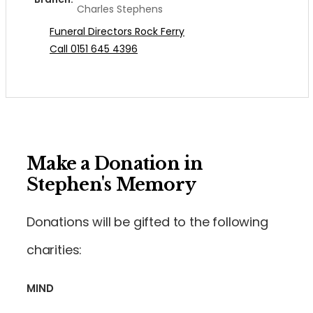
Charles Stephens
Funeral Directors Rock Ferry
Call 0151 645 4396
Make a Donation in
Stephen's Memory
Donations will be gifted to the following
charities:
MIND