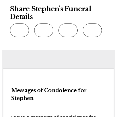
Share Stephen's Funeral
Details
Messages of Condolence for
Stephen