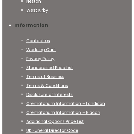
Neston
West Kirby
Information
Contact us
Wedding Cars
Privacy Policy
Standardised Price List
Terms of Business
Terms & Conditions
Disclosure of Interests
Crematorium Information – Landican
Crematorium Information – Blacon
Additional Options Price List
UK Funeral Director Code