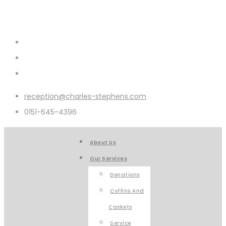
reception@charles-stephens.com
0151-645-4396
About Us
Our Services
Donations
Coffins And
Caskets
Service