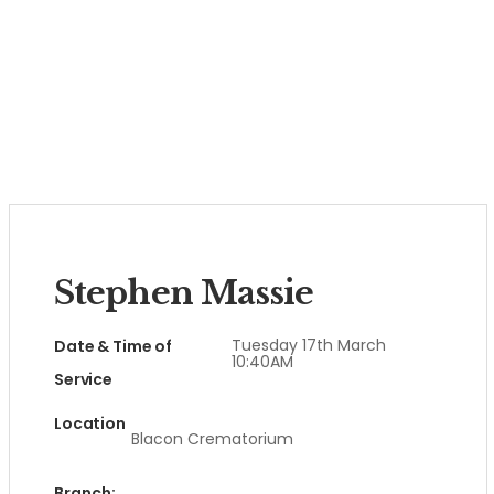
Stephen Massie
Tuesday 17th March
Date & Time of
10:40AM
Service
Location
Blacon Crematorium
Branch: