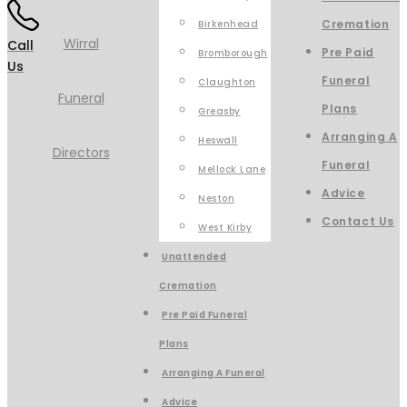
Cremation
Birkenhead
Call
Pre Paid
Bromborough
Us
Funeral
Claughton
Plans
Greasby
Arranging A
Heswall
Funeral
Mellock Lane
Advice
Neston
Contact Us
West Kirby
Unattended
Cremation
Pre Paid Funeral
Plans
Arranging A Funeral
Advice