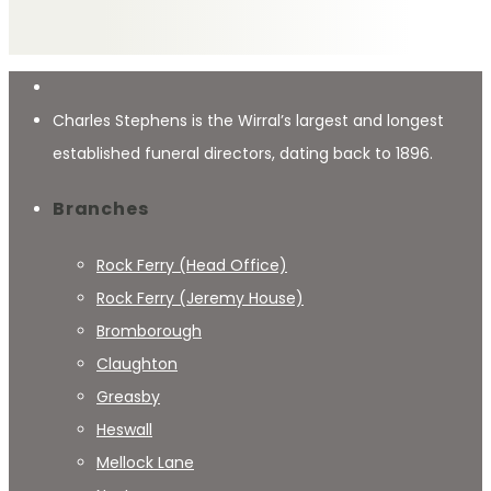
Charles Stephens is the Wirral’s largest and longest
established funeral directors, dating back to 1896.
Branches
Rock Ferry (Head Office)
Rock Ferry (Jeremy House)
Bromborough
Claughton
Greasby
Heswall
Mellock Lane