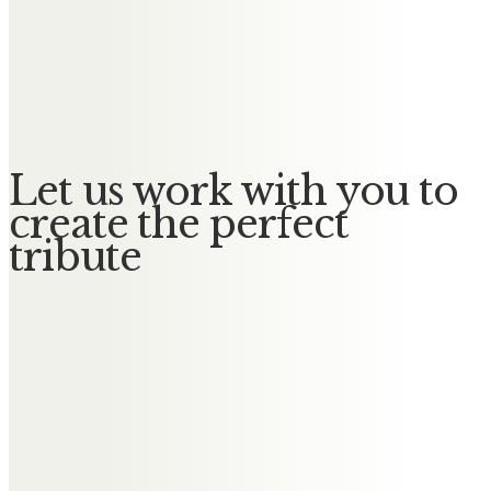
Messages of Condolence for
Stephen
No Messages posted yet.
Let us work with you to
create the perfect
tribute