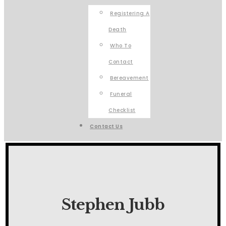
Registering A
Death
Who To
Contact
Bereavement
Funeral
Checklist
Contact Us
Stephen Jubb