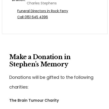
Charles Stephens
Funeral Directors in Rock Ferry
Call 0151 645 4396
Make a Donation in
Stephen's Memory
Donations will be gifted to the following
charities:
The Brain Tumour Charity