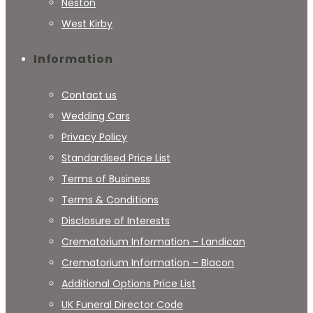
Neston
West Kirby
Information
Contact us
Wedding Cars
Privacy Policy
Standardised Price List
Terms of Business
Terms & Conditions
Disclosure of Interests
Crematorium Information – Landican
Crematorium Information – Blacon
Additional Options Price List
UK Funeral Director Code