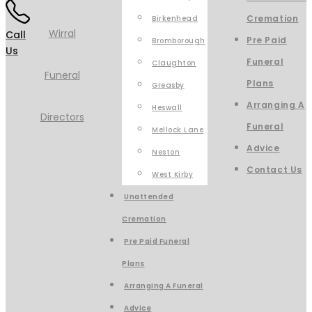
Cremation
Birkenhead
Call
Pre Paid
Bromborough
Us
Funeral
Claughton
Plans
Greasby
Arranging A
Heswall
Funeral
Mellock Lane
Advice
Neston
Contact Us
West Kirby
Unattended
Cremation
Pre Paid Funeral
Plans
Arranging A Funeral
Advice