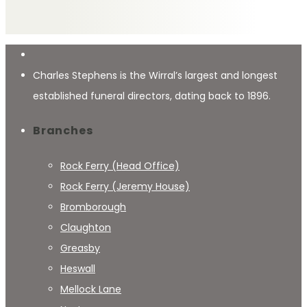
Charles Stephens is the Wirral’s largest and longest
established funeral directors, dating back to 1896.
Branches
Rock Ferry (Head Office)
Rock Ferry (Jeremy House)
Bromborough
Claughton
Greasby
Heswall
Mellock Lane