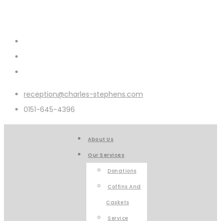
reception@charles-stephens.com
0151-645-4396
About Us
Our Services
Donations
Coffins And
Caskets
Service