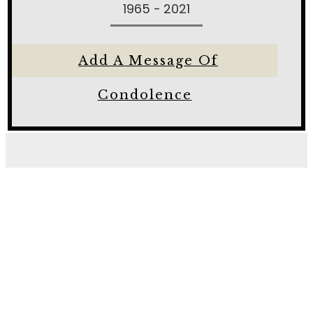
1965 - 2021
Add A Message Of
Condolence