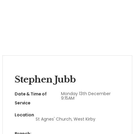
Stephen Jubb
Monday 13th December
Date & Time of
9:15AM
Service
Location
St Agnes' Church, West Kirby
Branch: