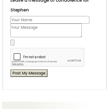
Leave a message of condolence for
Stephen