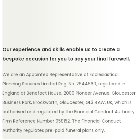
Our experience and skills enable us to create a
bespoke occasion for you to say your final farewell.
We are an Appointed Representative of Ecclesiastical
Planning Services Limited Reg. No. 2644860, registered in
England at Benefact House, 2000 Pioneer Avenue, Gloucester
Business Park, Brockworth, Gloucester, GL3 4AW, UK, which is
authorised and regulated by the Financial Conduct Authority.
Firm Reference Number 958152. The Financial Conduct
Authority regulates pre-paid funeral plans only.