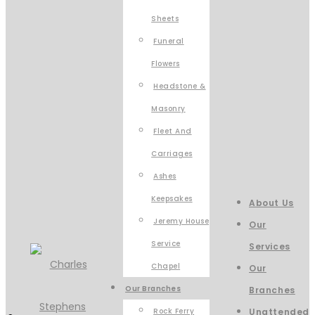
Sheets
Funeral
Flowers
Headstone &
Masonry
Fleet And
Carriages
Ashes
Keepsakes
About Us
Jeremy House
Our
Service
Services
Chapel
Our
Our Branches
Branches
Rock Ferry
Unattended