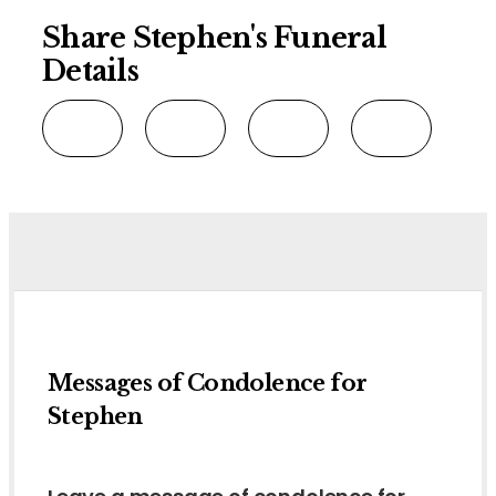
Share Stephen's Funeral
Details
Messages of Condolence for
Stephen