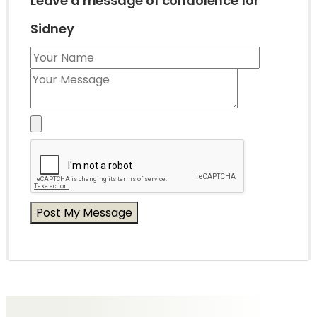
Leave a message of condolence for
Sidney