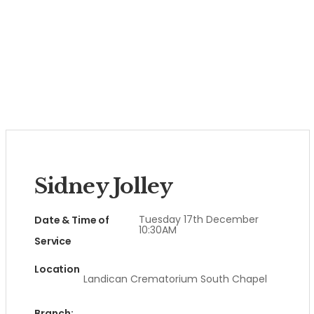
Sidney Jolley
Tuesday 17th December
Date & Time of
10:30AM
Service
Location
Landican Crematorium South Chapel
Branch: