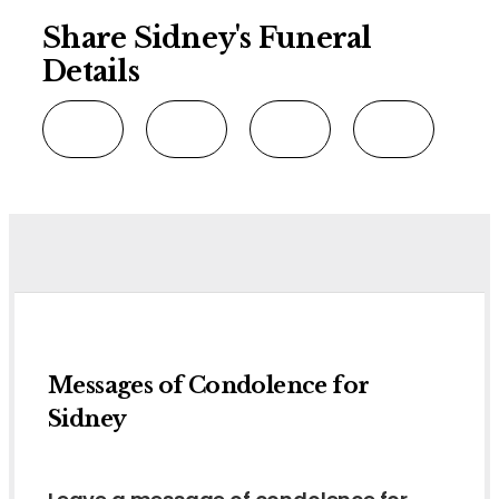
Share Sidney's Funeral
Details
Messages of Condolence for
Sidney