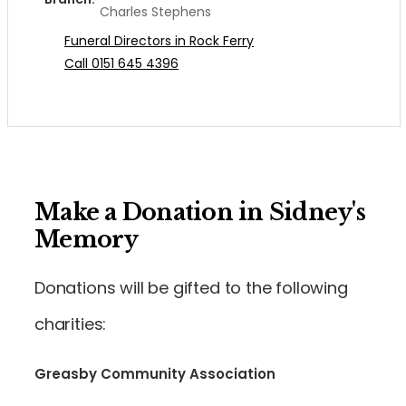
Charles Stephens
Funeral Directors in Rock Ferry
Call 0151 645 4396
Make a Donation in Sidney's
Memory
Donations will be gifted to the following
charities:
Greasby Community Association