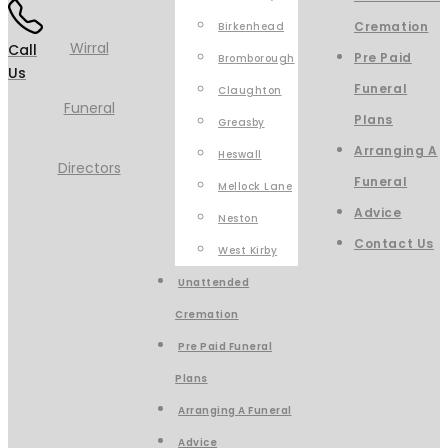
Cremation
Birkenhead
Call
Pre Paid
Bromborough
Us
Funeral
Claughton
Plans
Greasby
Arranging A
Heswall
Funeral
Mellock Lane
Advice
Neston
Contact Us
West Kirby
Unattended
Cremation
Pre Paid Funeral
Plans
Arranging A Funeral
Advice