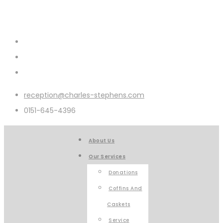
reception@charles-stephens.com
0151-645-4396
About Us
Our Services
Donations
Coffins And
Caskets
Service