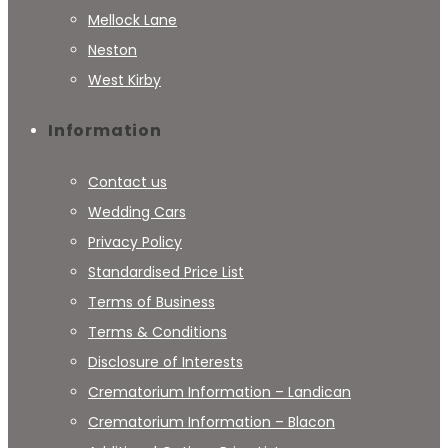
Mellock Lane
Neston
West Kirby
Information
Contact us
Wedding Cars
Privacy Policy
Standardised Price List
Terms of Business
Terms & Conditions
Disclosure of Interests
Crematorium Information – Landican
Crematorium Information – Blacon