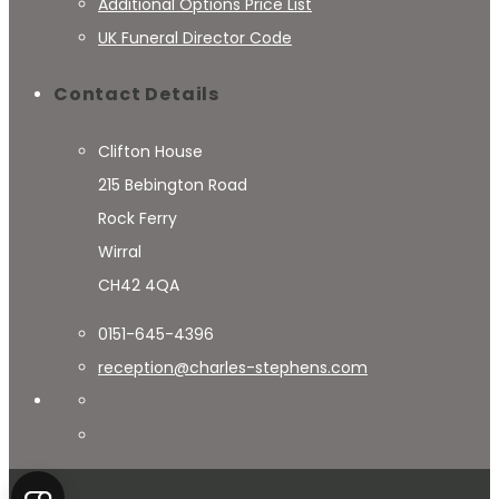
Additional Options Price List
UK Funeral Director Code
Contact Details
Clifton House
215 Bebington Road
Rock Ferry
Wirral
CH42 4QA
0151-645-4396
reception@charles-stephens.com