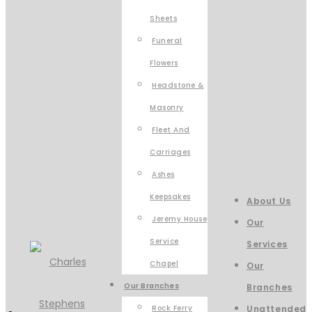
Sheets
Funeral
Flowers
Headstone &
Masonry
Fleet And
Carriages
Ashes
Keepsakes
About Us
Jeremy House
Our
Service
Services
Chapel
Our
Our Branches
Branches
Rock Ferry
Unattended