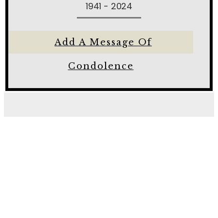
1941 - 2024
Add A Message Of
Condolence