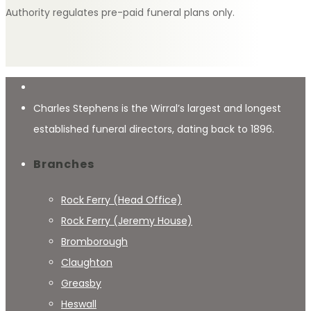
Authority regulates pre-paid funeral plans only.
Charles Stephens is the Wirral’s largest and longest
established funeral directors, dating back to 1896.
Branches
Rock Ferry (Head Office)
Rock Ferry (Jeremy House)
Bromborough
Claughton
Greasby
Heswall