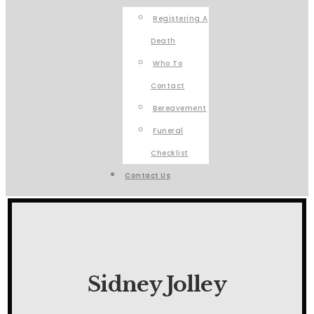
Registering A
Death
Who To
Contact
Bereavement
Funeral
Checklist
Contact Us
Sidney Jolley