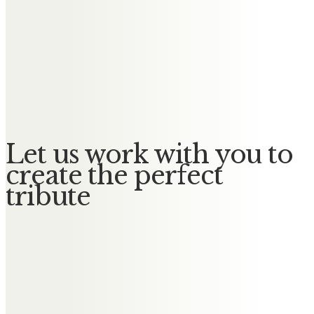
Messages of Condolence for
Sidney
Thomas McCafferty
Privilege to know you Sid
Let us work with you to
create the perfect
tribute