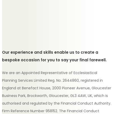
Our experience and skills enable us to create a
bespoke occasion for you to say your final farewell.
We are an Appointed Representative of Ecclesiastical
Planning Services Limited Reg. No. 2644860, registered in
England at Benefact House, 2000 Pioneer Avenue, Gloucester
Business Park, Brockworth, Gloucester, GL3 4AW, UK, which is
authorised and regulated by the Financial Conduct Authority.
Firm Reference Number 958152. The Financial Conduct