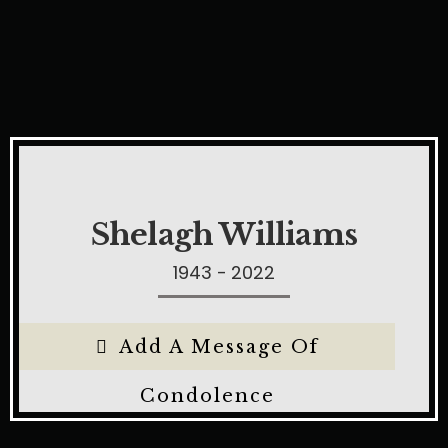
Shelagh Williams
1943 - 2022
Add A Message Of
Condolence