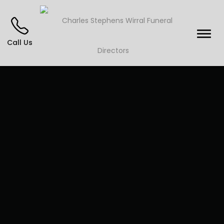
Call Us