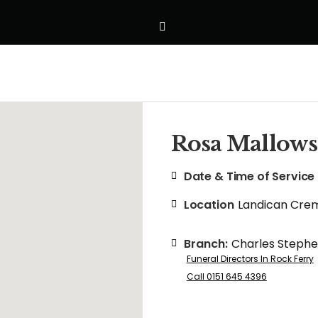
Rosa Mallows
Date & Time of Service
Location
Landican Cre
Branch:
Charles Steph
Funeral Directors In Rock Ferry
Call 0151 645 4396