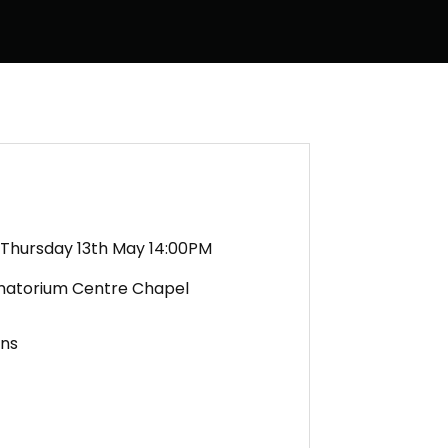
Thursday 13th May 14:00PM
matorium Centre Chapel
ens