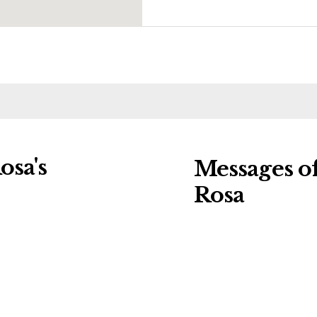
osa's
Messages o
Rosa
ng charities:
Leave a message o
Details