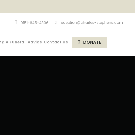
reception@charles-stephens.com
0151-645-4396
DONATE
ng A Funeral
Advice
Contact Us