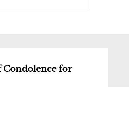
f Condolence for
f condolence for Rosa