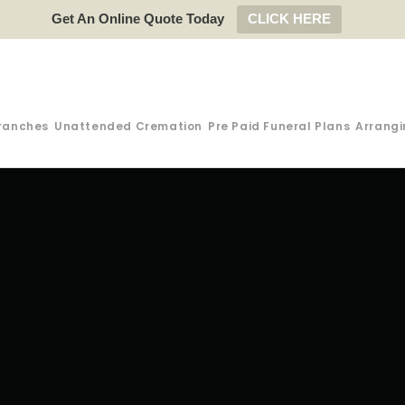
Get An Online Quote Today
CLICK HERE
ranches
Unattended Cremation
Pre Paid Funeral Plans
Arrangi