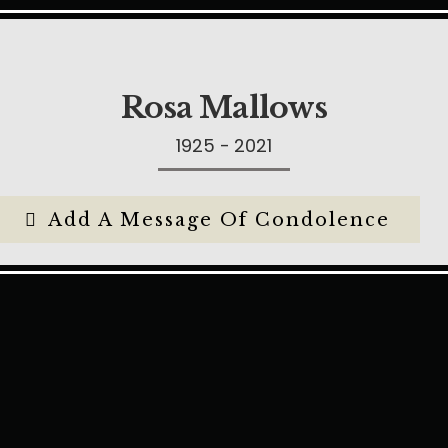
Rosa Mallows
1925 - 2021
Add A Message Of Condolence