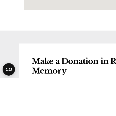
Make a Donation in R
Memory
Donations will be gifted to the followi
Alzheimer's Research UK
Share Rosa's Funeral 