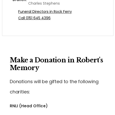
Charles Stephens
Funeral Directors in Rock Ferry
Call 0151 645 4396
Make a Donation in Robert's
Memory
Donations will be gifted to the following
charities:
RNLI (Head Office)