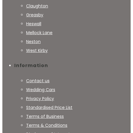
Claughton
Greasby
Heswall
Mellock Lane
Neston
West Kirby
Information
Contact us
Wedding Cars
Privacy Policy
Standardised Price List
Terms of Business
Terms & Conditions