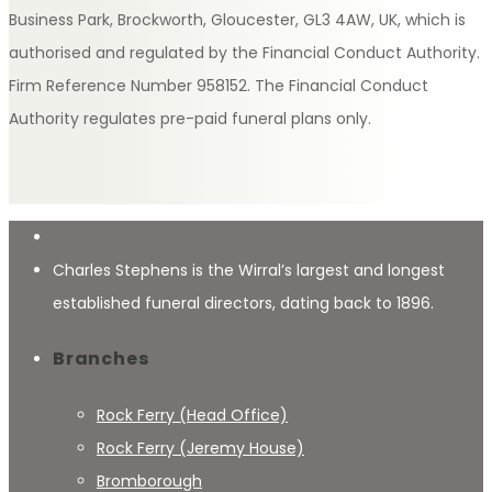
Business Park, Brockworth, Gloucester, GL3 4AW, UK, which is
authorised and regulated by the Financial Conduct Authority.
Firm Reference Number 958152. The Financial Conduct
Authority regulates pre-paid funeral plans only.
Charles Stephens is the Wirral’s largest and longest
established funeral directors, dating back to 1896.
Branches
Rock Ferry (Head Office)
Rock Ferry (Jeremy House)
Bromborough