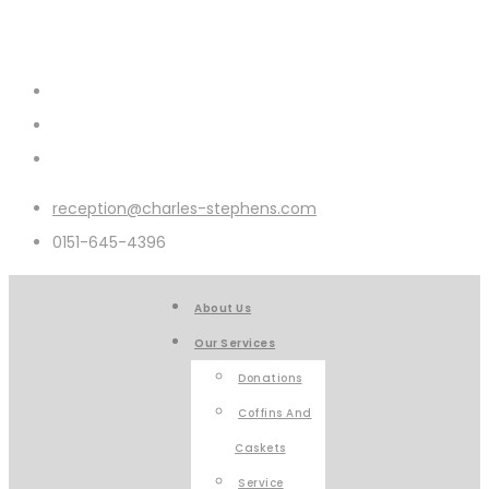
reception@charles-stephens.com
0151-645-4396
About Us
Our Services
Donations
Coffins And
Caskets
Service