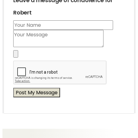
Leave a message of condolence for
Robert