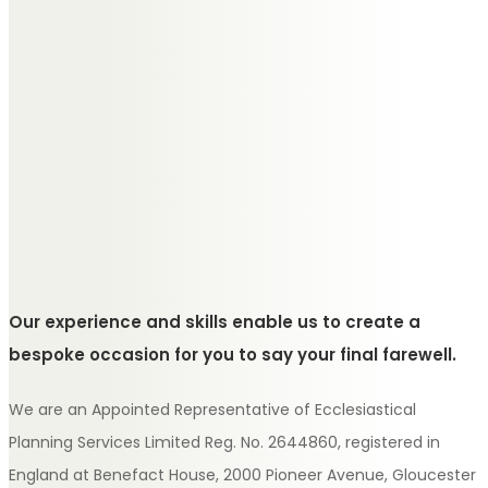
Our experience and skills enable us to create a
bespoke occasion for you to say your final farewell.
We are an Appointed Representative of Ecclesiastical
Planning Services Limited Reg. No. 2644860, registered in
England at Benefact House, 2000 Pioneer Avenue, Gloucester