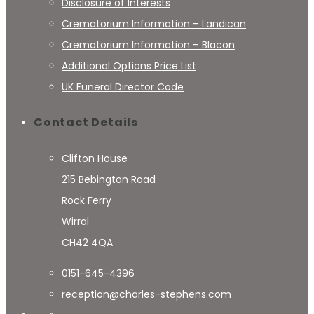
Disclosure of Interests
Crematorium Information – Landican
Crematorium Information – Blacon
Additional Options Price List
UK Funeral Director Code
Contact Details
Clifton House
215 Bebington Road
Rock Ferry
Wirral
CH42 4QA
0151-645-4396
reception@charles-stephens.com