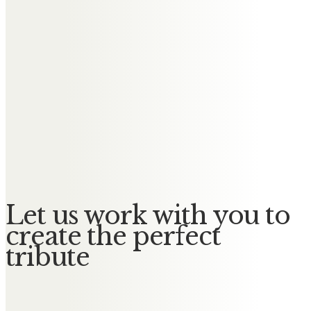
Messages of Condolence for
Robert
Jean and family
Remembering the happy times,
rest in peace dear Bob, never
forgotten. All our love, Jean and
Family
Let us work with you to
create the perfect
tribute