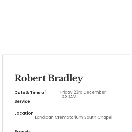
Robert Bradley
Friday 23rd December
Date & Time of
10:30AM
Service
Location
Landican Crematorium South Chapel
Branch: