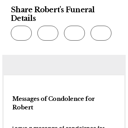
Share Robert's Funeral
Details
Messages of Condolence for
Robert