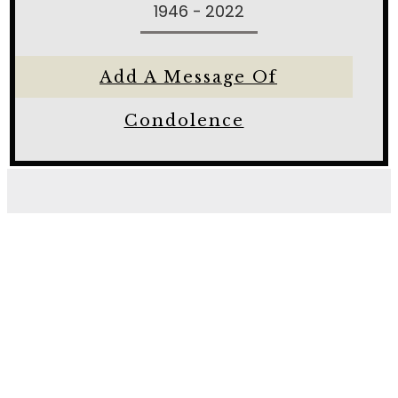
1946 - 2022
Add A Message Of
Condolence