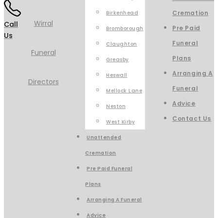
Cremation
Birkenhead
Call
Pre Paid
Bromborough
Us
Funeral
Claughton
Plans
Greasby
Arranging A
Heswall
Funeral
Mellock Lane
Advice
Neston
Contact Us
West Kirby
Unattended
Cremation
Pre Paid Funeral
Plans
Arranging A Funeral
Advice