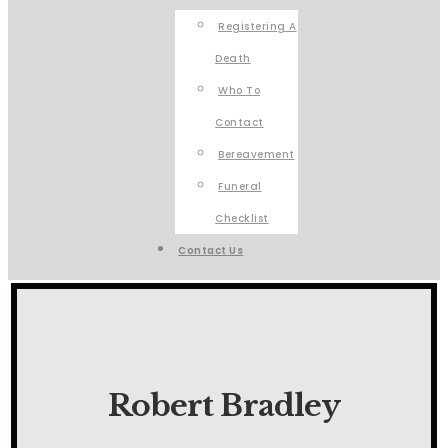
Registering A
Death
Who To
Contact
Bereavement
Funeral
Checklist
Contact Us
Robert Bradley