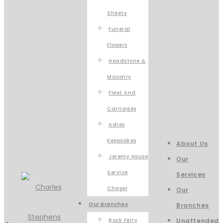
Sheets
Funeral
Flowers
Headstone &
Masonry
Fleet And
Carriages
Ashes
Keepsakes
About Us
Jeremy House
Our
Service
Services
Chapel
Our
Our Branches
Branches
Rock Ferry
Unattended