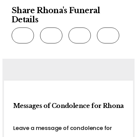
Share Rhona's Funeral
Details
Messages of Condolence for Rhona
Leave a message of condolence for