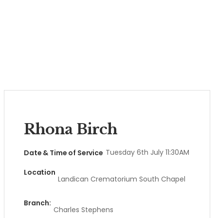
Rhona Birch
Tuesday 6th July 11:30AM
Date & Time of Service
Location
Landican Crematorium South Chapel
Branch:
Charles Stephens