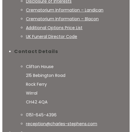
Disclosure of Interests
Crematorium Information – Landican
Crematorium Information – Blacon
Additional Options Price List
UK Funeral Director Code
Contact Details
Clifton House
215 Bebington Road
Rock Ferry
Wirral
CH42 4QA
0151-645-4396
reception@charles-stephens.com