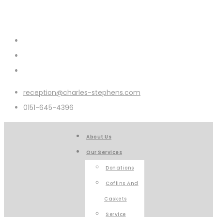
reception@charles-stephens.com
0151-645-4396
About Us
Our Services
Donations
Coffins And
Caskets
Service