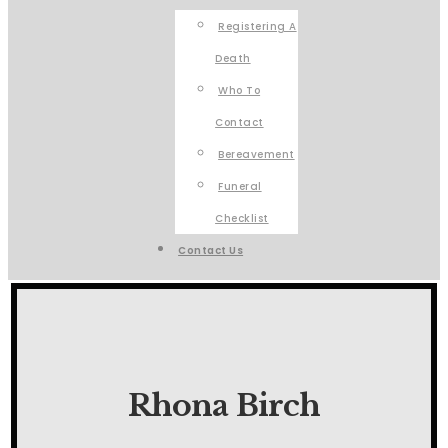
Registering A
Death
Who To
Contact
Bereavement
Funeral
Checklist
Contact Us
Rhona Birch