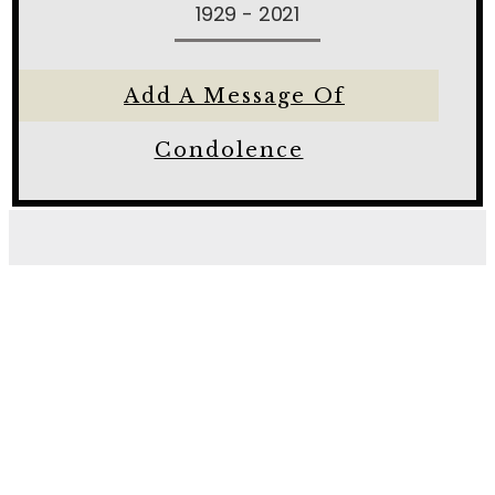
1929 - 2021
Add A Message Of
Condolence