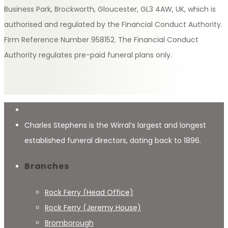
Business Park, Brockworth, Gloucester, GL3 4AW, UK, which is
authorised and regulated by the Financial Conduct Authority.
Firm Reference Number 958152. The Financial Conduct
Authority regulates pre-paid funeral plans only.
Charles Stephens is the Wirral’s largest and longest
established funeral directors, dating back to 1896.
Branches
Rock Ferry (Head Office)
Rock Ferry (Jeremy House)
Bromborough