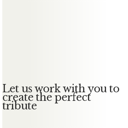
Keith & Sue Dodd
It was a privilege to have known
such a lovely lady, always kind &
caring.
Will be sadly missed by Keith, Sue,
James, Sarah, Ellie & Grace, Daniel,
Laura, Harrison & Violet.
Let us work with you to
create the perfect
tribute