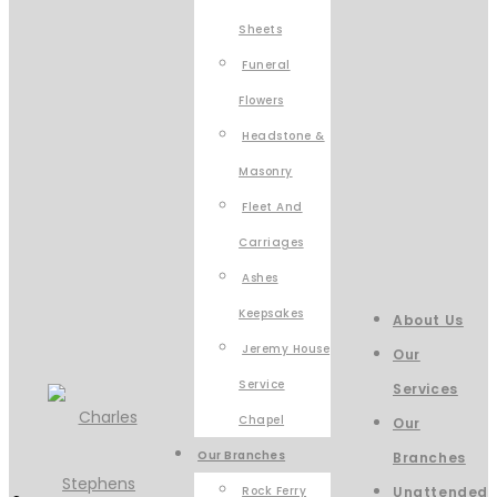
Sheets
Funeral
Flowers
Headstone &
Masonry
Fleet And
Carriages
Ashes
Keepsakes
About Us
Jeremy House
Our
Service
Services
Chapel
Our
Our Branches
Branches
Rock Ferry
Unattended