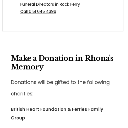
Funeral Directors in Rock Ferry
Call 0151 645 4396
Make a Donation in Rhona's
Memory
Donations will be gifted to the following
charities:
British Heart Foundation & Ferries Family
Group