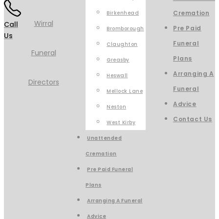
Cremation
Birkenhead
Call
Pre Paid
Bromborough
Us
Funeral
Claughton
Plans
Greasby
Arranging A
Heswall
Funeral
Mellock Lane
Advice
Neston
Contact Us
West Kirby
Unattended
Cremation
Pre Paid Funeral
Plans
Arranging A Funeral
Advice