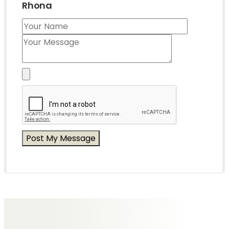
Rhona
Messages of Condolence for Rhona