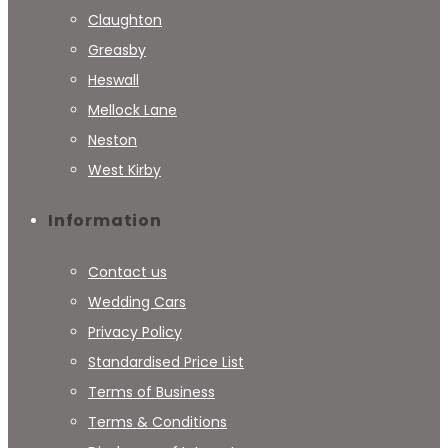
Claughton
Greasby
Heswall
Mellock Lane
Neston
West Kirby
Information
Contact us
Wedding Cars
Privacy Policy
Standardised Price List
Terms of Business
Terms & Conditions