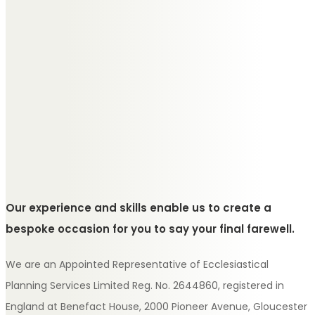
Our experience and skills enable us to create a
bespoke occasion for you to say your final farewell.
We are an Appointed Representative of Ecclesiastical
Planning Services Limited Reg. No. 2644860, registered in
England at Benefact House, 2000 Pioneer Avenue, Gloucester