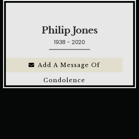
Philip Jones
1938 - 2020
Add A Message Of
Condolence