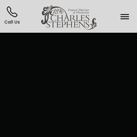
Call Us