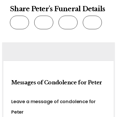
Share Peter's Funeral Details
Messages of Condolence for Peter
Leave a message of condolence for
Peter