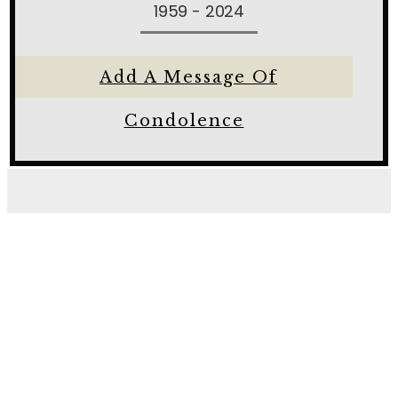
1959 - 2024
Add A Message Of
Condolence