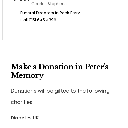
Charles Stephens
Funeral Directors in Rock Ferry
Call 0151 645 4396
Make a Donation in Peter's
Memory
Donations will be gifted to the following
charities:
Diabetes UK