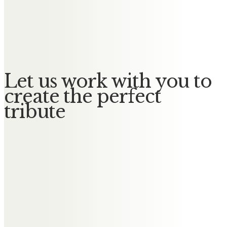
Martin and Barbara
We’ll always remember the happy
times We spent together. xx
Let us work with you to
create the perfect
tribute