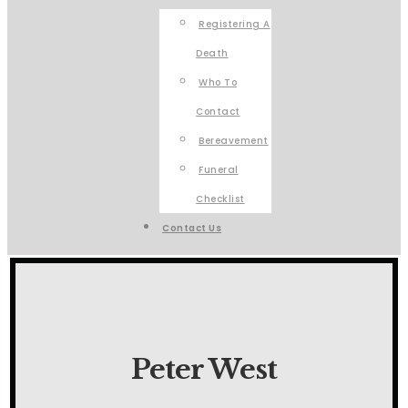
Registering A
Death
Who To
Contact
Bereavement
Funeral
Checklist
Contact Us
Peter West