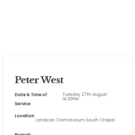
Peter West
Tuesday 27th August
Date & Time of
14:30PM
Service
Location
Landican Crematorium South Chapel
Branch: