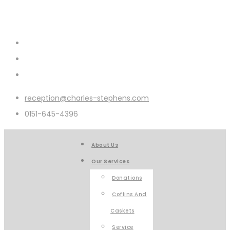
reception@charles-stephens.com
0151-645-4396
About Us
Our Services
Donations
Coffins And
Caskets
Service