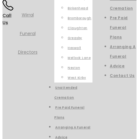
Cremation
Birkenhead
Call
Pre Paid
Bromborough
Us
Funeral
Claughton
Plans
Greasby
Arranging A
Heswall
Funeral
Mellock Lane
Advice
Neston
Contact Us
West Kirby
Unattended
Cremation
Pre Paid Funeral
Plans
Arranging A Funeral
Advice