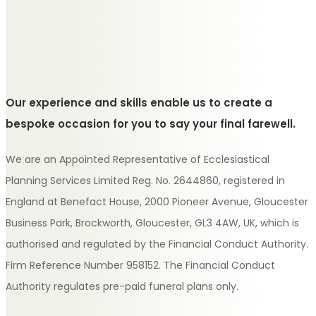
Our experience and skills enable us to create a
bespoke occasion for you to say your final farewell.
We are an Appointed Representative of Ecclesiastical
Planning Services Limited Reg. No. 2644860, registered in
England at Benefact House, 2000 Pioneer Avenue, Gloucester
Business Park, Brockworth, Gloucester, GL3 4AW, UK, which is
authorised and regulated by the Financial Conduct Authority.
Firm Reference Number 958152. The Financial Conduct
Authority regulates pre-paid funeral plans only.