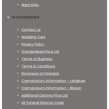
West Kirby
Information
Contact us
Wedding Cars
Privacy Policy
Standardised Price List
Terms of Business
Terms & Conditions
Disclosure of Interests
Crematorium Information – Landican
Crematorium Information – Blacon
Additional Options Price List
UK Funeral Director Code