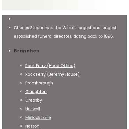
Charles Stephens is the Wirral’s largest and longest
established funeral directors, dating back to 1896.
Branches
Rock Ferry (Head Office)
Rock Ferry (Jeremy House)
Bromborough
Claughton
Greasby
Heswall
Mellock Lane
Neston