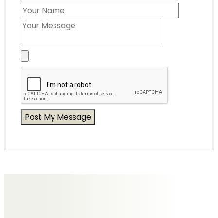
Messages of Condolence for Peter