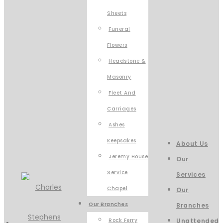
Sheets
Funeral
Flowers
Headstone &
Masonry
Fleet And
Carriages
Ashes
Keepsakes
About Us
Jeremy House
Our
Service
Services
Chapel
Our
Our Branches
Branches
Rock Ferry
Unattended