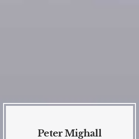
Peter Mighall