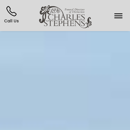
Call Us