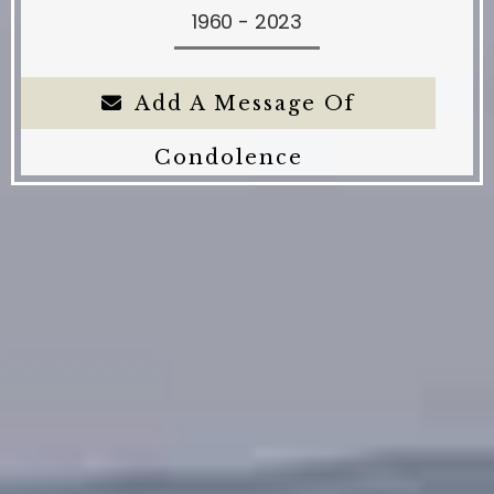
1960 - 2023
Add A Message Of
Condolence