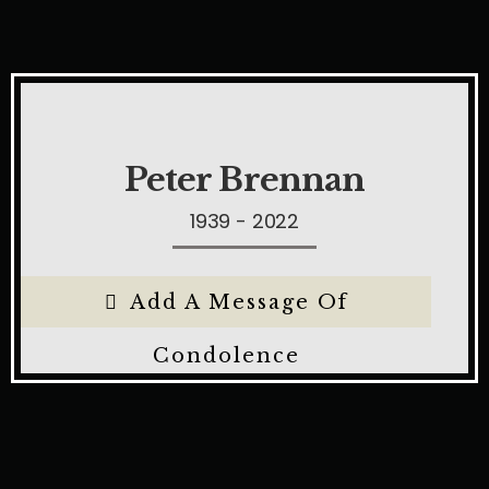
Peter Brennan
1939 - 2022
Add A Message Of
Condolence