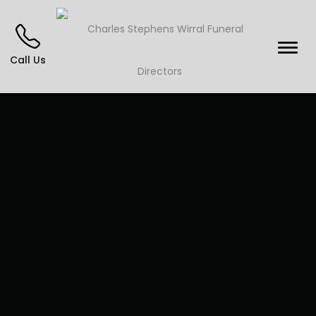
Call Us