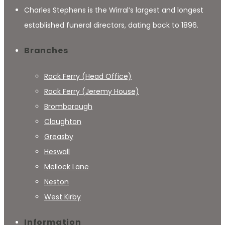
Charles Stephens is the Wirral’s largest and longest
established funeral directors, dating back to 1896.
Branches
Rock Ferry (Head Office)
Rock Ferry (Jeremy House)
Bromborough
Claughton
Greasby
Heswall
Mellock Lane
Neston
West Kirby
Information