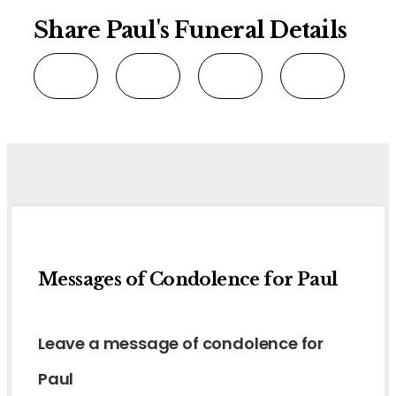
Share Paul's Funeral Details
Messages of Condolence for Paul
Leave a message of condolence for
Paul