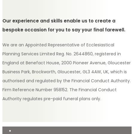
Our experience and skills enable us to create a
bespoke occasion for you to say your final farewell.
We are an Appointed Representative of Ecclesiastical
Planning Services Limited Reg. No. 2644860, registered in
England at Benefact House, 2000 Pioneer Avenue, Gloucester
Business Park, Brockworth, Gloucester, GL3 4AW, UK, which is
authorised and regulated by the Financial Conduct Authority.
Firm Reference Number 958152. The Financial Conduct
Authority regulates pre-paid funeral plans only.