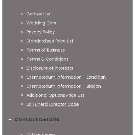
Contact us
Wedding Cars
Privacy Policy
Standardised Price List
Terms of Business
Terms & Conditions
Disclosure of Interests
Crematorium Information – Landican
Crematorium Information – Blacon
Additional Options Price List
UK Funeral Director Code
Contact Details
Clifton House