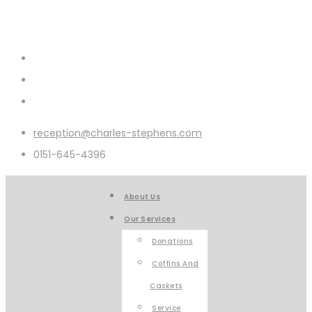
reception@charles-stephens.com
0151-645-4396
About Us
Our Services
Donations
Coffins And
Caskets
Service