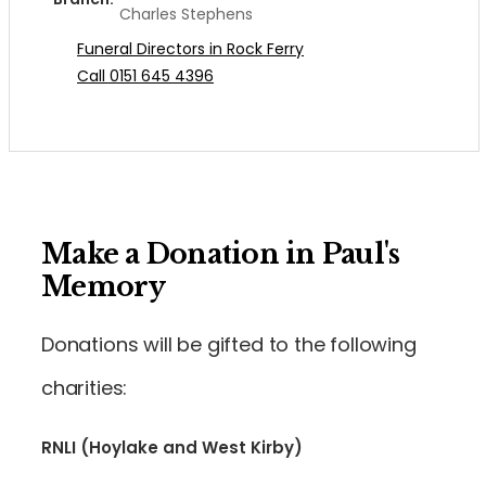
Charles Stephens
Funeral Directors in Rock Ferry
Call 0151 645 4396
Make a Donation in Paul's
Memory
Donations will be gifted to the following
charities:
RNLI (Hoylake and West Kirby)