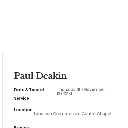
Paul Deakin
Thursday 11th November
Date & Time of
13:00PM
Service
Location
Landican Crematorium Centre Chapel
Branch: