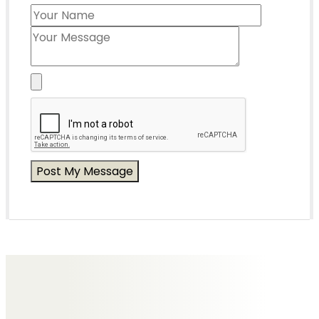
Messages of Condolence for Paul
No Messages posted yet.