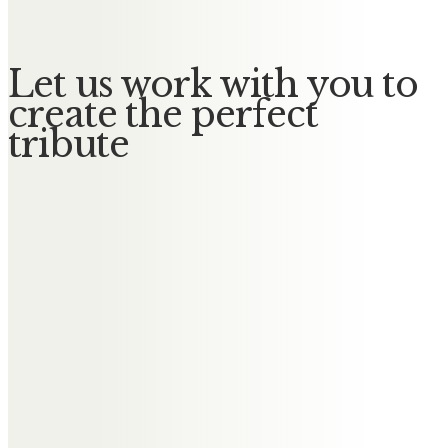
Let us work with you to
create the perfect
tribute