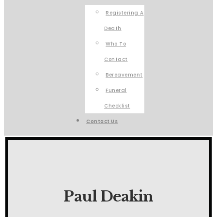
Registering A
Death
Who To
Contact
Bereavement
Funeral
Checklist
Contact Us
Paul Deakin