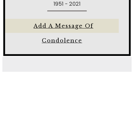
1951 - 2021
Add A Message Of
Condolence