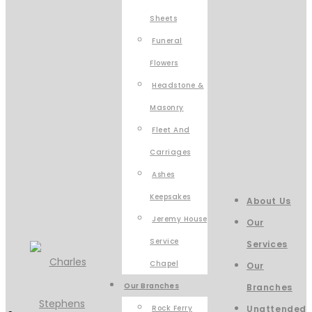
Sheets
Funeral
Flowers
Headstone &
Masonry
Fleet And
Carriages
Ashes
Keepsakes
About Us
Jeremy House
Our
Service
Services
Chapel
Our
Our Branches
Branches
Rock Ferry
Unattended