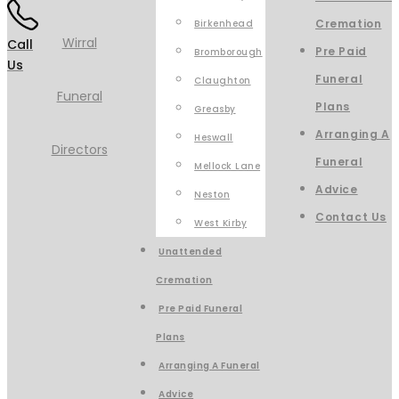
Cremation
Birkenhead
Call
Pre Paid
Bromborough
Us
Funeral
Claughton
Plans
Greasby
Arranging A
Heswall
Funeral
Mellock Lane
Advice
Neston
Contact Us
West Kirby
Unattended
Cremation
Pre Paid Funeral
Plans
Arranging A Funeral
Advice