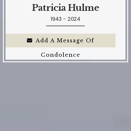
Patricia Hulme
1943 - 2024
Add A Message Of
Condolence