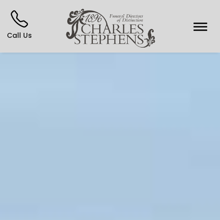
Call Us