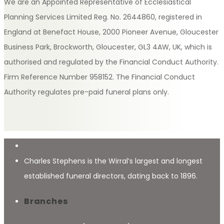
We are an Appointed Representative of Ecclesiastical
Planning Services Limited Reg. No. 2644860, registered in
England at Benefact House, 2000 Pioneer Avenue, Gloucester
Business Park, Brockworth, Gloucester, GL3 4AW, UK, which is
authorised and regulated by the Financial Conduct Authority.
Firm Reference Number 958152. The Financial Conduct
Authority regulates pre-paid funeral plans only.
Charles Stephens is the Wirral’s largest and longest
established funeral directors, dating back to 1896.
Branches