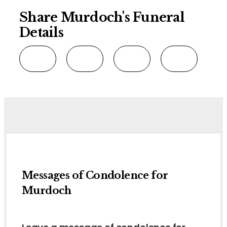
Share Murdoch's Funeral
Details
Messages of Condolence for
Murdoch