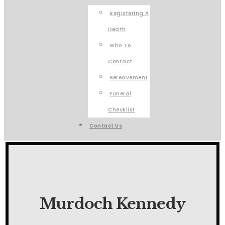
Registering A
Death
Who To
Contact
Bereavement
Funeral
Checklist
Contact Us
Murdoch Kennedy