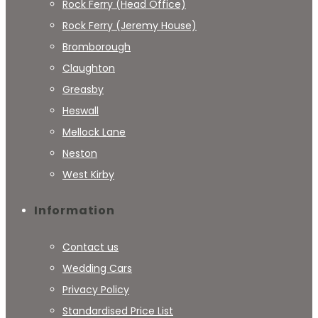
Rock Ferry (Head Office)
Rock Ferry (Jeremy House)
Bromborough
Claughton
Greasby
Heswall
Mellock Lane
Neston
West Kirby
Information
Contact us
Wedding Cars
Privacy Policy
Standardised Price List