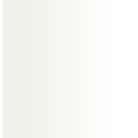
Murdo. An inspiration to scientists
and engineers. Rest well mate.
Walter Weaver
Murdo was a talented and
innovative scientist, passionate
about his work and highly
supportive of his staff. He taught
me a great deal and I was
fortunate to know him. He will be
greatly missed by many.
Rainer and Margaret Heibel
I knew Murdo for almost fifty