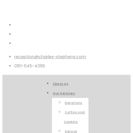
reception@charles-stephens.com
0151-645-4396
About Us
Our Services
Donations
Coffins And
Caskets
Service