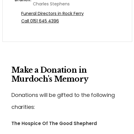
Charles Stephens
Funeral Directors in Rock Ferry
Call 0151 645 4396
Make a Donation in
Murdoch's Memory
Donations will be gifted to the following
charities:
The Hospice Of The Good Shepherd