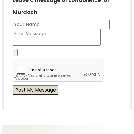
Leave a message of condolence for
Murdoch