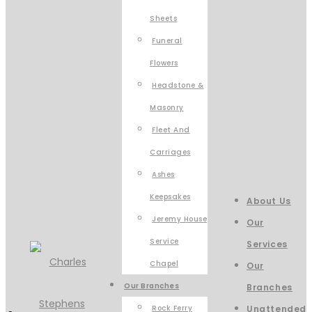
Sheets
Funeral
Flowers
Headstone &
Masonry
Fleet And
Carriages
Ashes
Keepsakes
About Us
Jeremy House
Our
Service
Services
Chapel
Our
Our Branches
Branches
Rock Ferry
Unattended