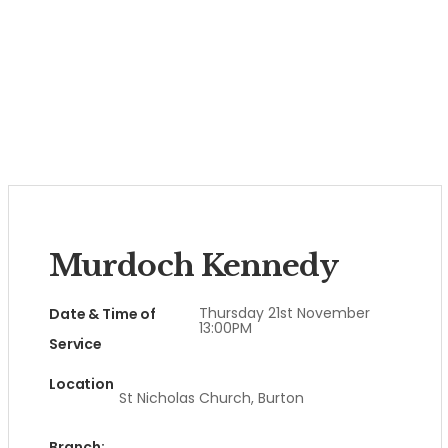
Murdoch Kennedy
Thursday 21st November
Date & Time of
13:00PM
Service
Location
St Nicholas Church, Burton
Branch: