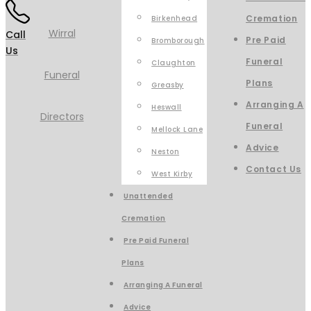
Cremation
Birkenhead
Call
Pre Paid
Bromborough
Us
Funeral
Claughton
Plans
Greasby
Arranging A
Heswall
Funeral
Mellock Lane
Advice
Neston
Contact Us
West Kirby
Unattended
Cremation
Pre Paid Funeral
Plans
Arranging A Funeral
Advice