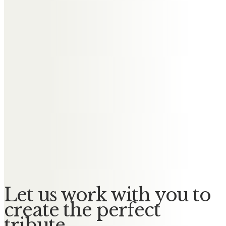
years as a good friend and a
helpful colleague at work, very
competent and knowledgable. I
will miss our “technical
discussions”, a term created by
Murdo – an example for his
sometimes wry sense of humour
– for a private gathering in the
evening to talk over a beer about
a wide range of topics. Farewell
and Rest in Peace.
Let us work with you to
create the perfect
tribute