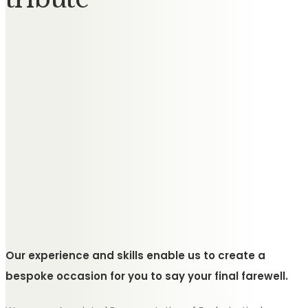
Our experience and skills enable us to create a
bespoke occasion for you to say your final farewell.