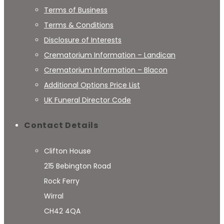
Terms of Business
Terms & Conditions
Disclosure of Interests
Crematorium Information – Landican
Crematorium Information – Blacon
Additional Options Price List
UK Funeral Director Code
Contact Details
Clifton House
215 Bebington Road
Rock Ferry
Wirral
CH42 4QA