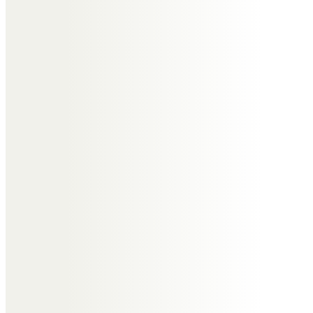
Messages of Condolence for
Murdoch
Dave and Carol Keith
So sorry to hear about your dad.
Murdo and I worked together
extensively in the 1990s. I always
looked up to him as a key mentor
and still use his 3×3 Pereto
approach to problem solving.
Murdo was a unique class act.
Barry Jackson
A pleasure to have known you