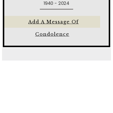
1940 - 2024
Add A Message Of
Condolence