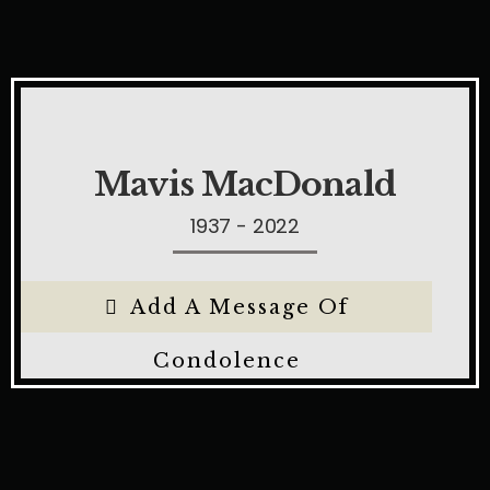
Mavis MacDonald
1937 - 2022
Add A Message Of
Condolence