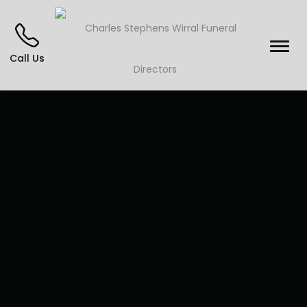
Call Us