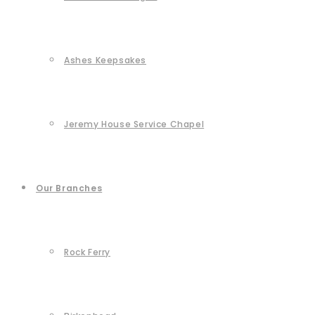
Ashes Keepsakes
Jeremy House Service Chapel
Our Branches
Rock Ferry