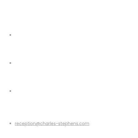
reception@charles-stephens.com