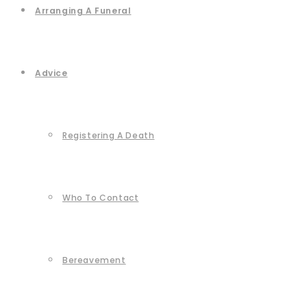
Arranging A Funeral
Advice
Registering A Death
Who To Contact
Bereavement