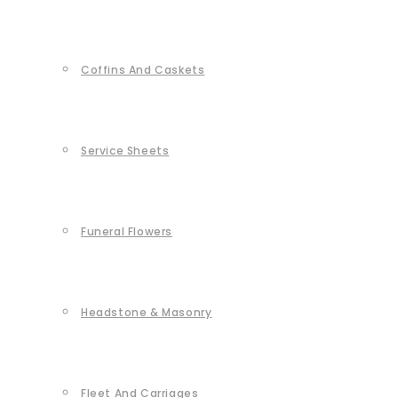
Coffins And Caskets
Service Sheets
Funeral Flowers
Headstone & Masonry
Fleet And Carriages