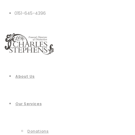
0151-645-4396
About Us
Our Services
Donations