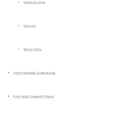
Mellock Lane
Neston
West Kirby
Unattended Cremation
Pre Paid Funeral Plans