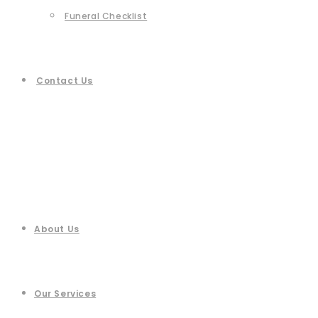
Funeral Checklist
Contact Us
About Us
Our Services