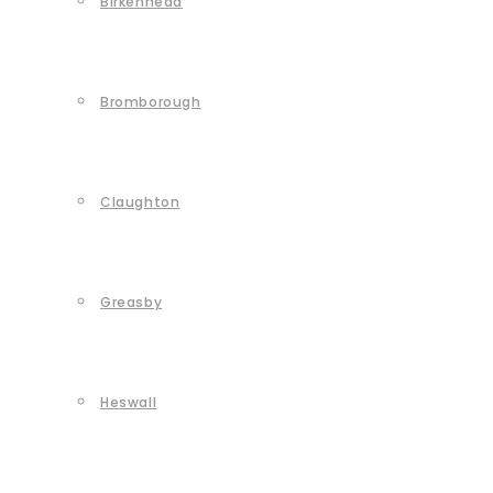
Birkenhead
Bromborough
Claughton
Greasby
Heswall