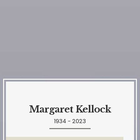
Margaret Kellock
1934 - 2023