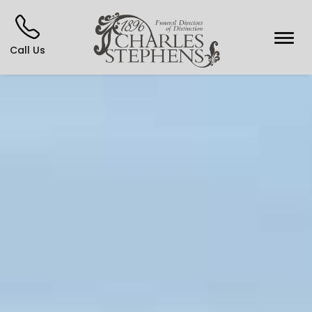
Call Us