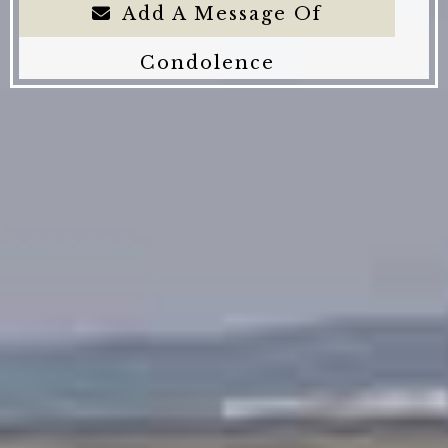
Add A Message Of
Condolence