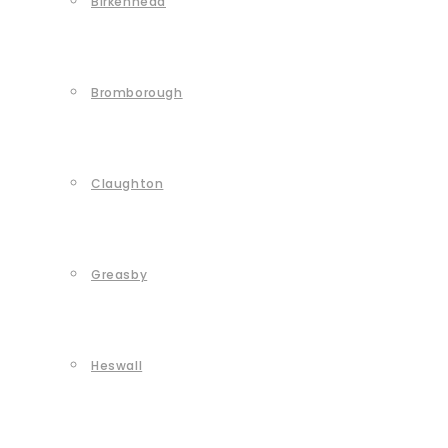
Birkenhead
Bromborough
Claughton
Greasby
Heswall