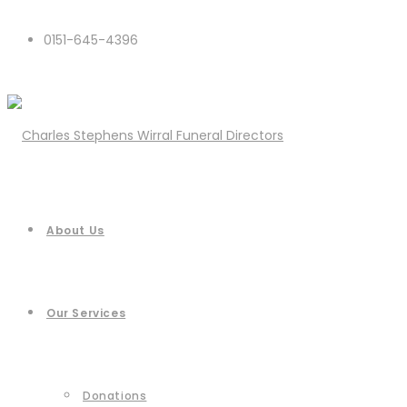
0151-645-4396
About Us
Our Services
Donations