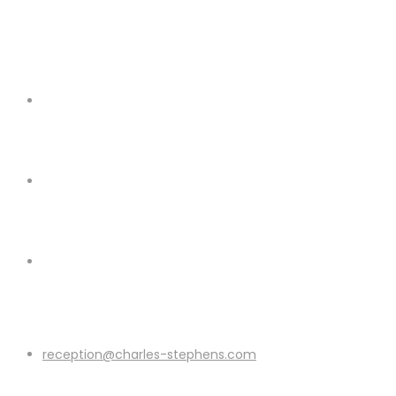
reception@charles-stephens.com