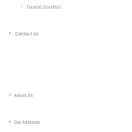
Funeral Checklist
Contact Us
About Us
Our Services