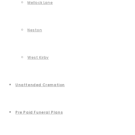
Mellock Lane
Neston
West Kirby
Unattended Cremation
Pre Paid Funeral Plans