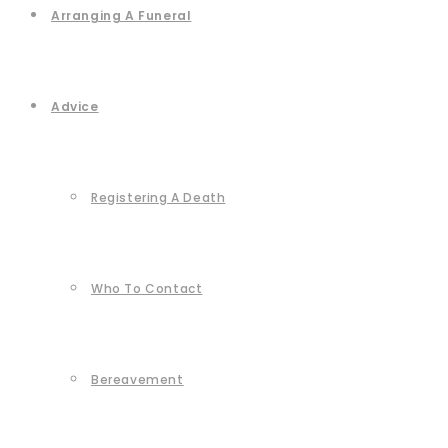
Arranging A Funeral
Advice
Registering A Death
Who To Contact
Bereavement