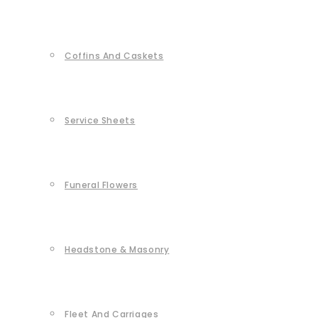
Coffins And Caskets
Service Sheets
Funeral Flowers
Headstone & Masonry
Fleet And Carriages