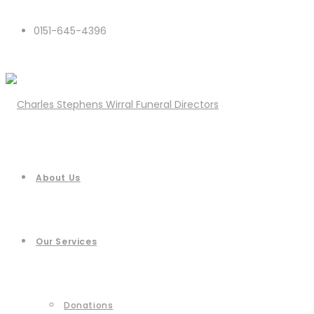
0151-645-4396
About Us
Our Services
Donations