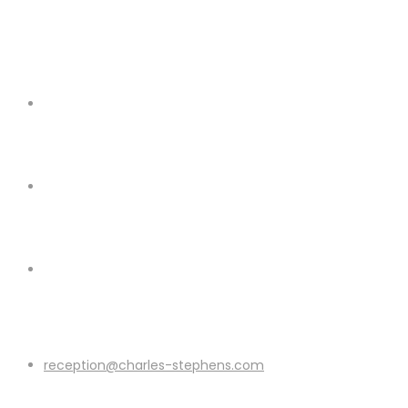
reception@charles-stephens.com