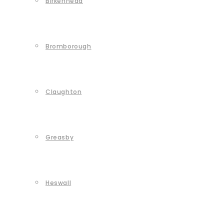
Birkenhead
Bromborough
Claughton
Greasby
Heswall