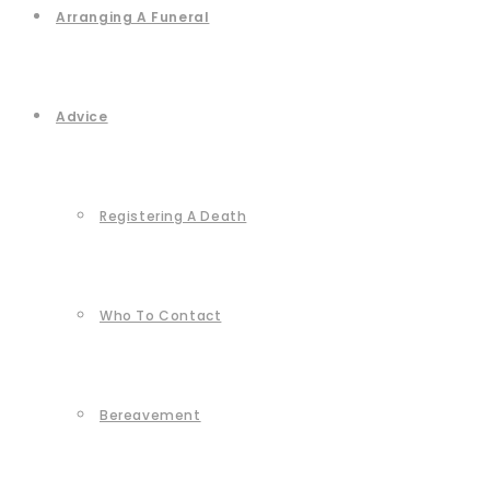
Arranging A Funeral
Advice
Registering A Death
Who To Contact
Bereavement