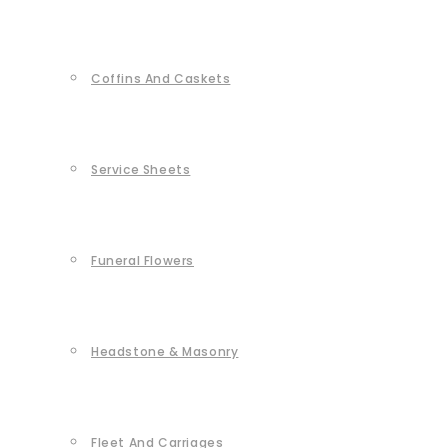
Coffins And Caskets
Service Sheets
Funeral Flowers
Headstone & Masonry
Fleet And Carriages