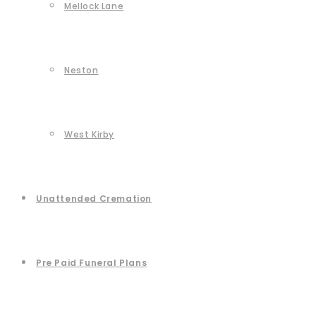
Mellock Lane
Neston
West Kirby
Unattended Cremation
Pre Paid Funeral Plans