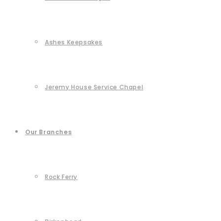
Ashes Keepsakes
Jeremy House Service Chapel
Our Branches
Rock Ferry