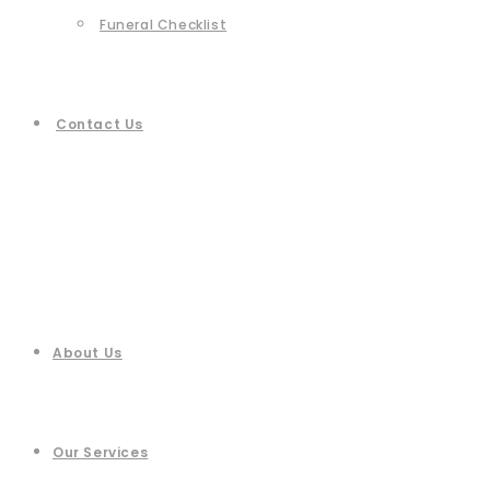
Funeral Checklist
Contact Us
About Us
Our Services