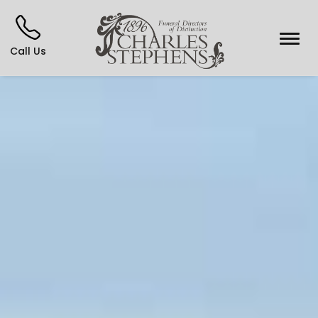
Call Us