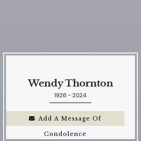
Wendy Thornton
1926 - 2024
Add A Message Of
Condolence