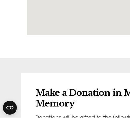
Make a Donation in M
Memory
Donations will be gifted to the followi
Wirral Hospice St John's