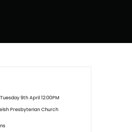
Tuesday 9th April 12:00PM
Welsh Presbyterian Church
ens