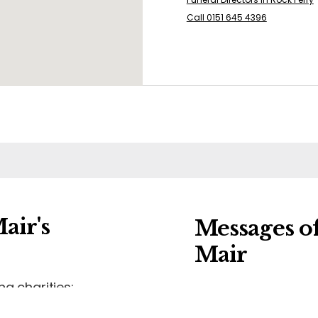
Call 0151 645 4396
air's
Messages o
Mair
ng charities:
Leave a message of