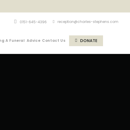
reception@charles-stephens.com
0151-645-4396
DONATE
ng A Funeral
Advice
Contact Us