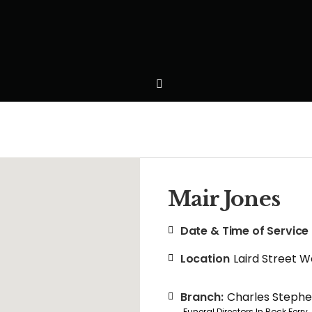
Mair Jones
Date & Time of Service
Location
Laird Street 
Branch:
Charles Steph
Funeral Directors In Rock Ferry