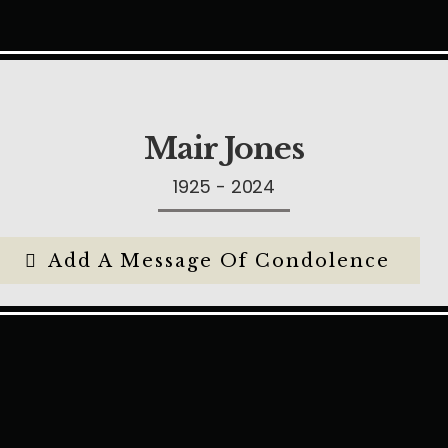
Mair Jones
1925 - 2024
Add A Message Of Condolence