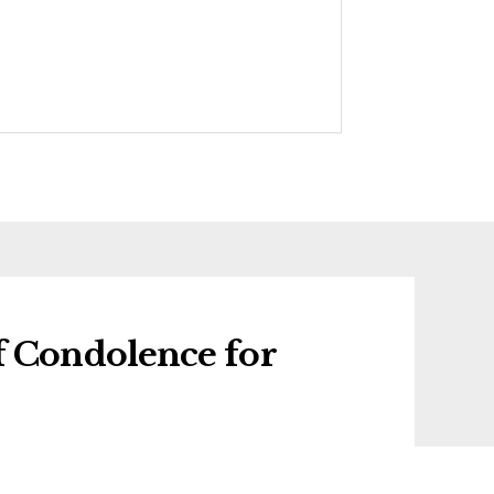
f Condolence for
 condolence for Mair