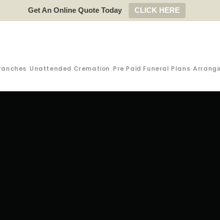
Get An Online Quote Today
CLICK HERE
ranches
Unattended Cremation
Pre Paid Funeral Plans
Arrangi