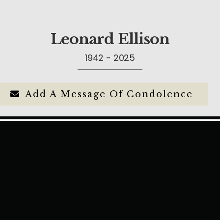
Leonard Ellison
1942 - 2025
Add A Message Of Condolence