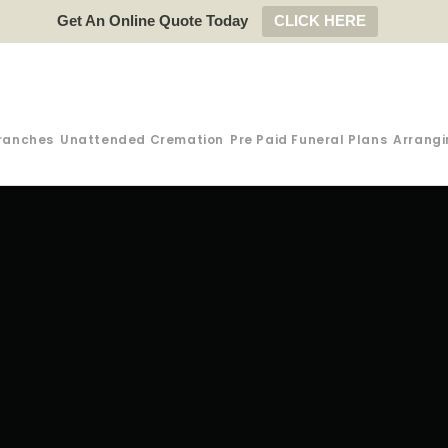
Get An Online Quote Today
CLICK HERE
ranches
Unattended Cremation
Pre Paid Funeral Plans
Arrangi