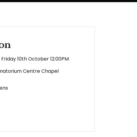
son
Friday 10th October 12:00PM
matorium Centre Chapel
ens