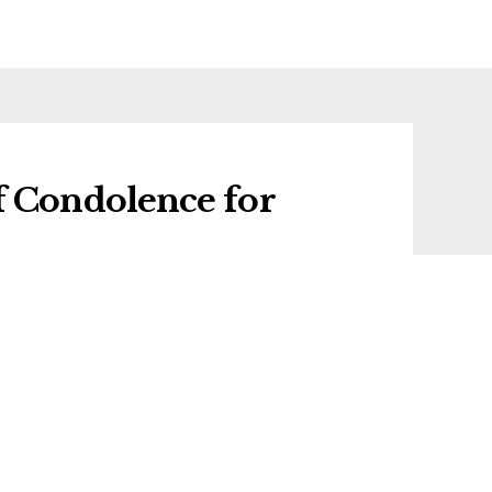
f Condolence for
f condolence for Leonard