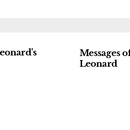
eonard's
Messages o
Leonard
ng charities:
Leave a message o
al Details