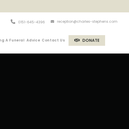
reception@charles-stephens.com
0151-645-4396
DONATE
ng A Funeral
Advice
Contact Us