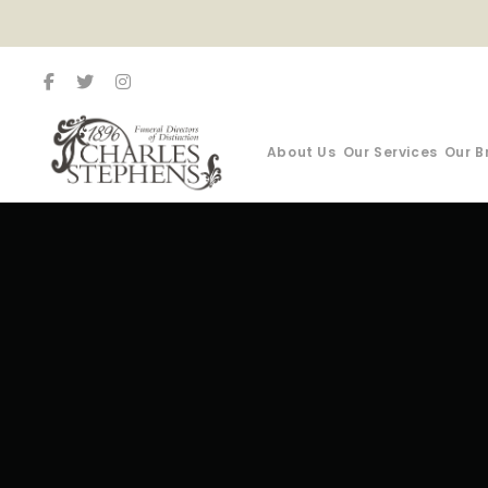
About Us
Our Services
Our B