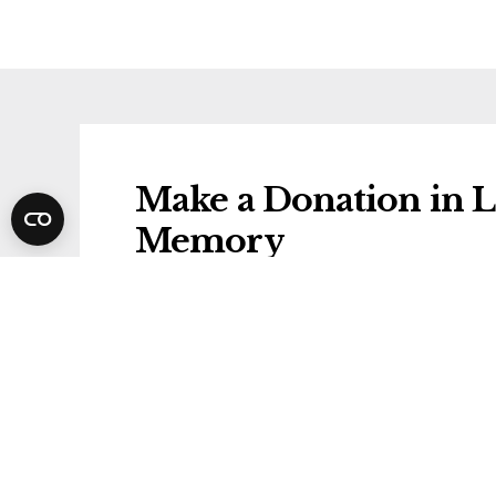
Make a Donation in L
Memory
Donations will be gifted to the followi
Stroke Association
Share Leonard's Funer