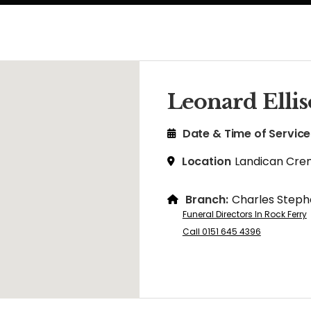
Leonard Elli
Date & Time of Service
Location
Landican Cre
Branch:
Charles Steph
Funeral Directors In Rock Ferry
Call 0151 645 4396