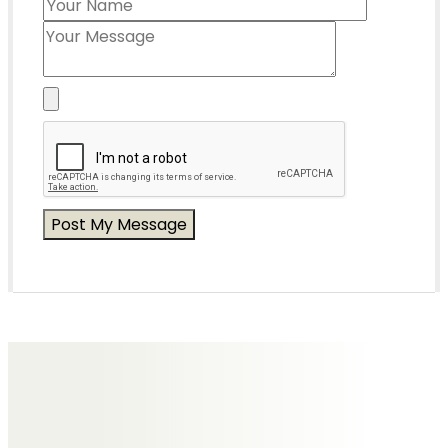
Messages of Condolence for Kevin
Tim & Alicia