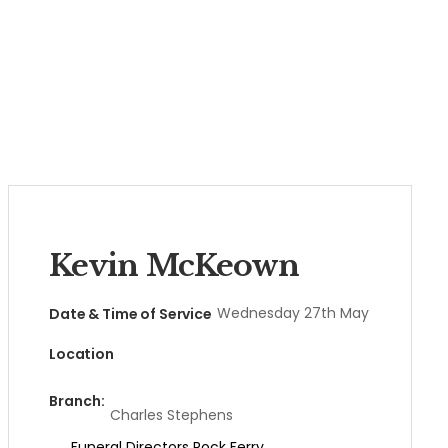
Kevin McKeown
Wednesday 27th May
Date & Time of Service
Location
Branch:
Charles Stephens
Funeral Directors Rock Ferry