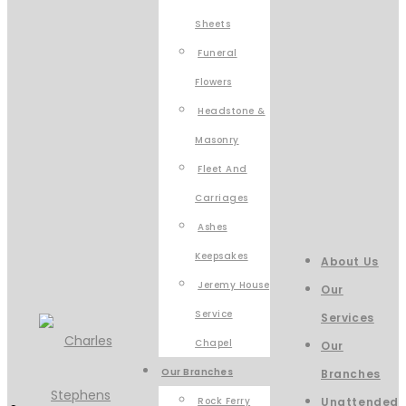
Sheets
Funeral
Flowers
Headstone &
Masonry
Fleet And
Carriages
Ashes
Keepsakes
About Us
Jeremy House
Our
Service
Services
Chapel
Our
Our Branches
Branches
Rock Ferry
Unattended