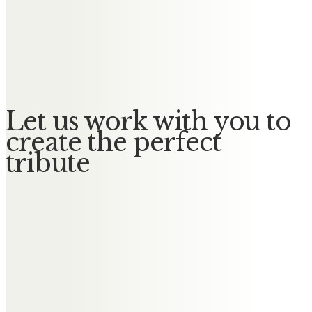
A true gentleman. He will be
greatly missed by all. Thinking of
you all at this time.
Let us work with you to
create the perfect
tribute