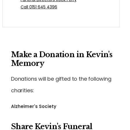
Call 0151 645 4396
Make a Donation in Kevin's
Memory
Donations will be gifted to the following
charities:
Alzheimer's Society
Share Kevin's Funeral