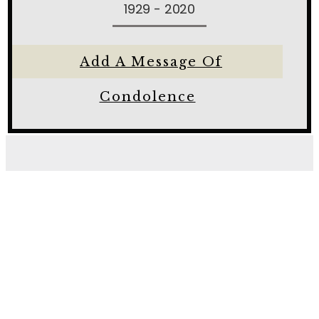
1929 - 2020
Add A Message Of
Condolence