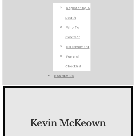
Registering A
Death
Who To
Contact
Bereavement
Funeral
Checklist
Contact Us
Kevin McKeown