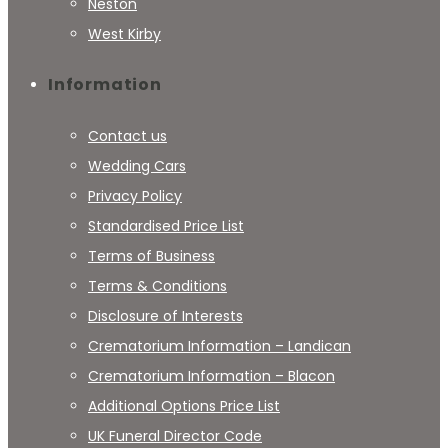
Neston
West Kirby
Information
Contact us
Wedding Cars
Privacy Policy
Standardised Price List
Terms of Business
Terms & Conditions
Disclosure of Interests
Crematorium Information – Landican
Crematorium Information – Blacon
Additional Options Price List
UK Funeral Director Code