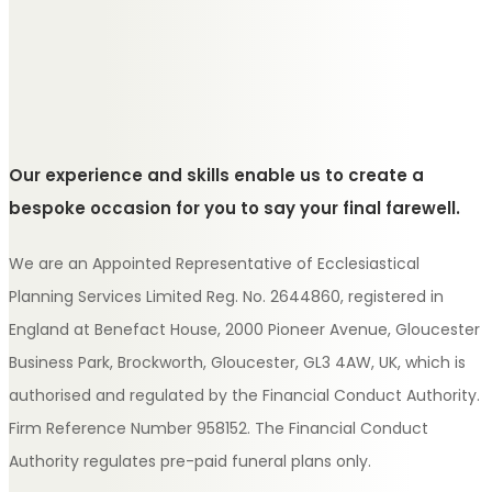
Our experience and skills enable us to create a
bespoke occasion for you to say your final farewell.
We are an Appointed Representative of Ecclesiastical
Planning Services Limited Reg. No. 2644860, registered in
England at Benefact House, 2000 Pioneer Avenue, Gloucester
Business Park, Brockworth, Gloucester, GL3 4AW, UK, which is
authorised and regulated by the Financial Conduct Authority.
Firm Reference Number 958152. The Financial Conduct
Authority regulates pre-paid funeral plans only.