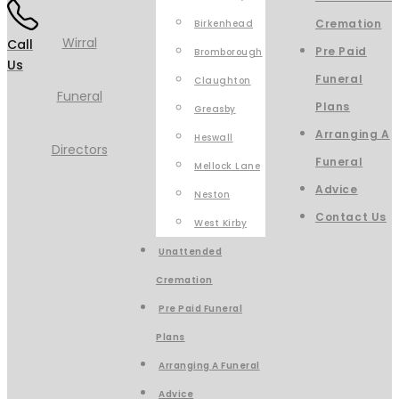
Cremation
Birkenhead
Call
Pre Paid
Bromborough
Us
Funeral
Claughton
Plans
Greasby
Arranging A
Heswall
Funeral
Mellock Lane
Advice
Neston
Contact Us
West Kirby
Unattended
Cremation
Pre Paid Funeral
Plans
Arranging A Funeral
Advice