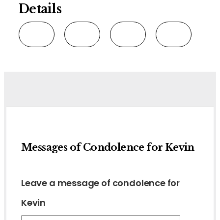
Details
Messages of Condolence for Kevin
Leave a message of condolence for
Kevin