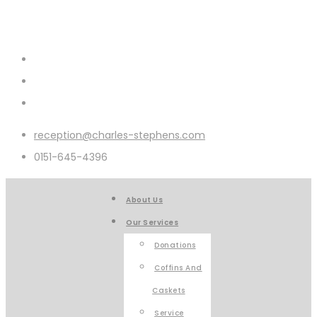
reception@charles-stephens.com
0151-645-4396
About Us
Our Services
Donations
Coffins And
Caskets
Service