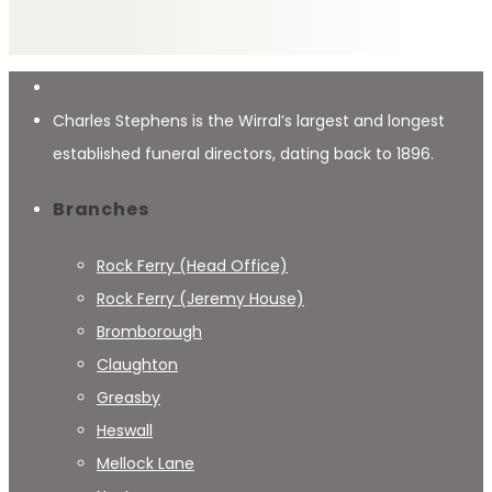
Charles Stephens is the Wirral’s largest and longest
established funeral directors, dating back to 1896.
Branches
Rock Ferry (Head Office)
Rock Ferry (Jeremy House)
Bromborough
Claughton
Greasby
Heswall
Mellock Lane