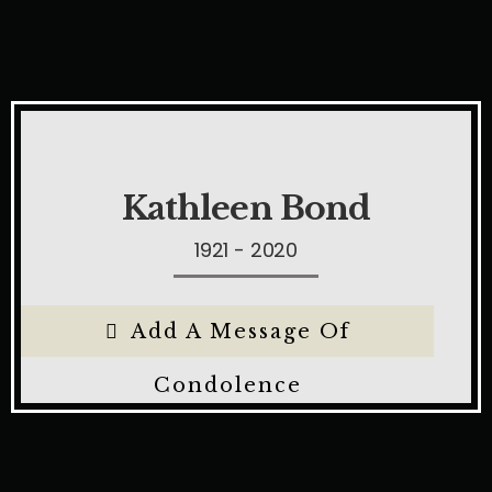
Kathleen Bond
1921 - 2020
Add A Message Of
Condolence