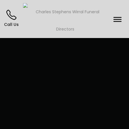
Call Us