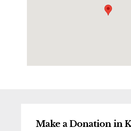
Make a Donation in K