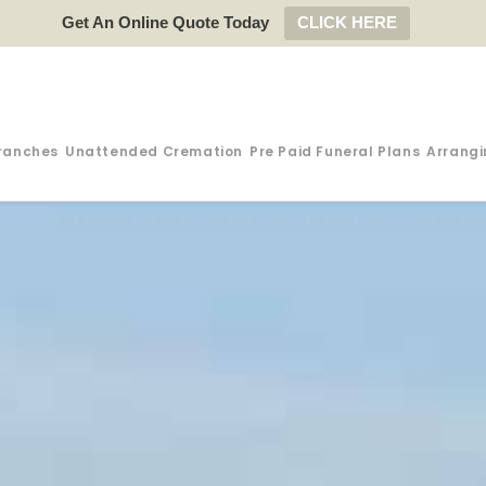
Get An Online Quote Today
CLICK HERE
ranches
Unattended Cremation
Pre Paid Funeral Plans
Arrangi