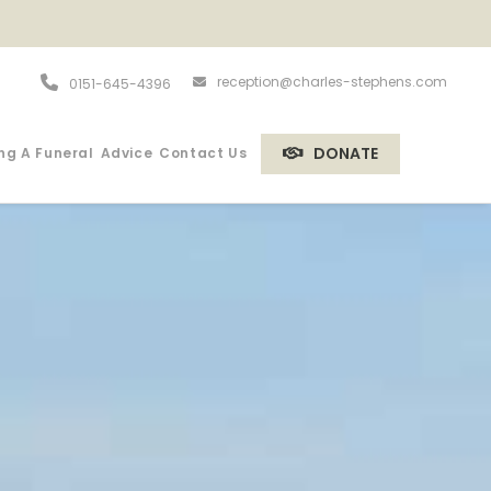
reception@charles-stephens.com
0151-645-4396
DONATE
ng A Funeral
Advice
Contact Us