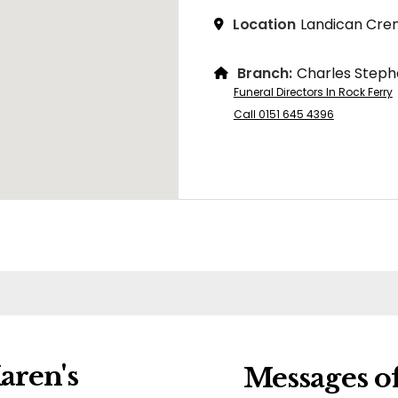
Location
Landican Cre
Branch:
Charles Steph
Funeral Directors In Rock Ferry
Call 0151 645 4396
aren's
Messages o