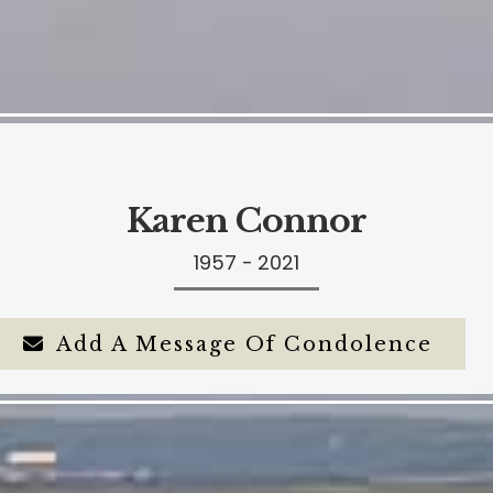
Karen Connor
1957 - 2021
Add A Message Of Condolence