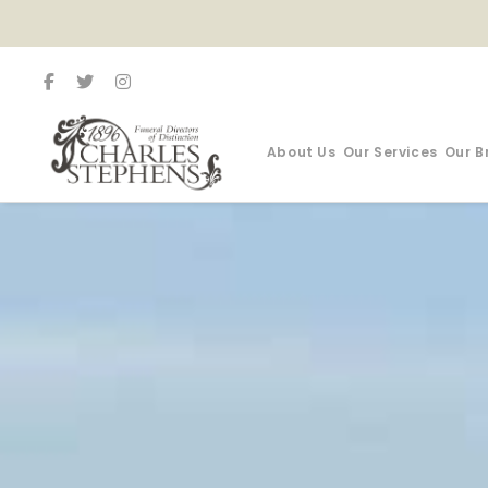
About Us
Our Services
Our B