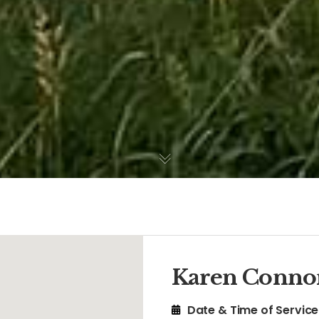
Karen Conno
Date & Time of Service