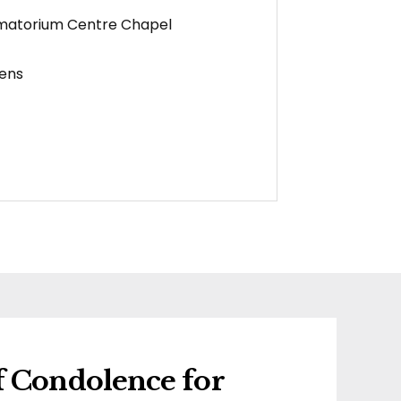
matorium Centre Chapel
ens
f Condolence for