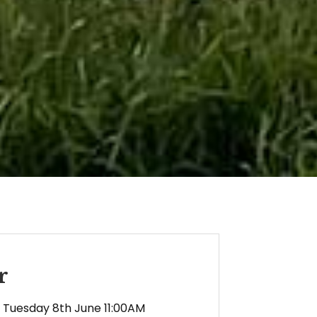
r
Tuesday 8th June 11:00AM