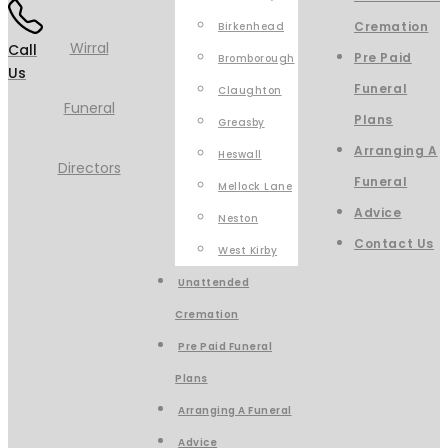
Cremation
Birkenhead
Call
Pre Paid
Bromborough
Us
Funeral
Claughton
Plans
Greasby
Arranging A
Heswall
Funeral
Mellock Lane
Advice
Neston
Contact Us
West Kirby
Unattended
Cremation
Pre Paid Funeral
Plans
Arranging A Funeral
Advice