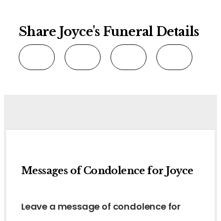
Share Joyce's Funeral Details
Messages of Condolence for Joyce
Leave a message of condolence for