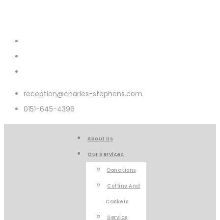
reception@charles-stephens.com
0151-645-4396
About Us
Our Services
Donations
Coffins And
Caskets
Service