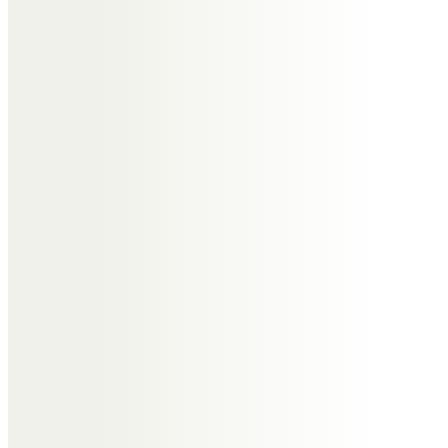
Ann Bozick
We are so sorry for your loss!
Joyce had such a light about her
that shines through her beautiful
family across the globe.
With deepest sympathy,
The Bozick Family
Sharon Bannister
Such a big loss to you all, a lovely
lady who was always soo warm
and welcoming, I’m honoured to
have met her 💜