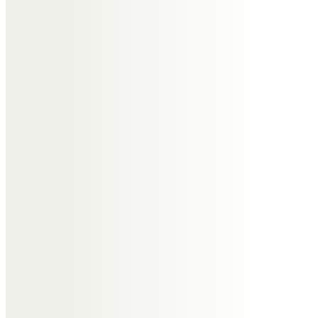
Joyce will be sorely missed by you,
Alan, your family and her many
friends.
God bless.
Zoë Paglee on behalf of
Jeanne Paglee
Jeanne asked me to make a
contribution for her in honor of
you Mam. You were much loved
and are now keenly missed. I know
you will continue to guide me in
life from your new place of rest in
Heaven.