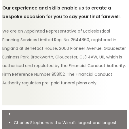
Our experience and skills enable us to create a
bespoke occasion for you to say your final farewell.
We are an Appointed Representative of Ecclesiastical
Planning Services Limited Reg. No. 2644860, registered in
England at Benefact House, 2000 Pioneer Avenue, Gloucester
Business Park, Brockworth, Gloucester, GL3 4AW, UK, which is
authorised and regulated by the Financial Conduct Authority.
Firm Reference Number 958152. The Financial Conduct
Authority regulates pre-paid funeral plans only.
Charles Stephens is the Wirral’s largest and longest