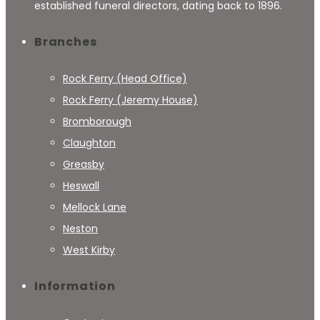
established funeral directors, dating back to 1896.
Branches
Rock Ferry (Head Office)
Rock Ferry (Jeremy House)
Bromborough
Claughton
Greasby
Heswall
Mellock Lane
Neston
West Kirby
Information