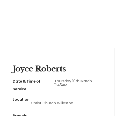
Joyce Roberts
Thursday 10th March
Date & Time of
11:45AM
Service
Location
Christ Church Willaston
Branch: