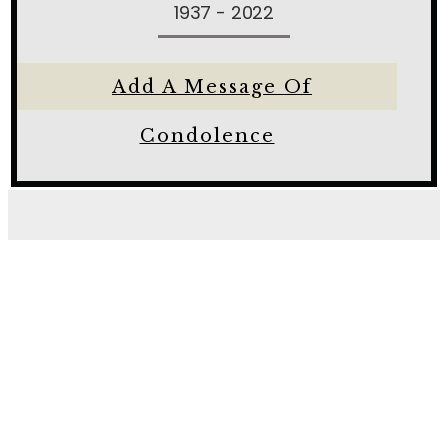
1937 - 2022
Add A Message Of
Condolence