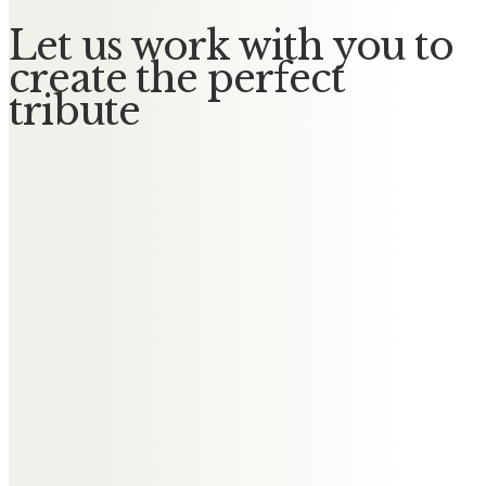
Let us work with you to
create the perfect
tribute