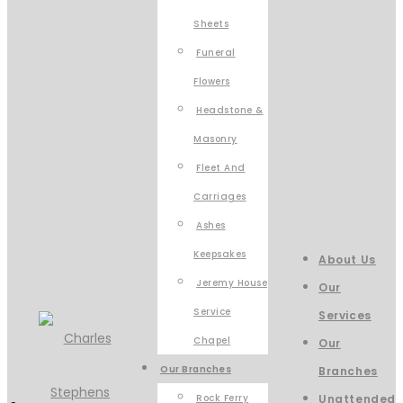
Sheets
Funeral
Flowers
Headstone &
Masonry
Fleet And
Carriages
Ashes
Keepsakes
About Us
Jeremy House
Our
Service
Services
Chapel
Our
Our Branches
Branches
Rock Ferry
Unattended