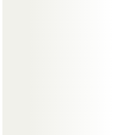
Wendy, Dick and the family
Thinking of you all in this sad time
but we are sure that Joyce would
want us to get on with life and
enjoy it to the full.
Joyce rest in peace.
Jenny & Ben Jackson
We were sorry to miss Joyce’s
lovely Service as we were away,
but so enjoyed watching it on
utube.
What a wonderfully talented lady!