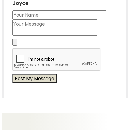
Joyce
Messages of Condolence for Joyce