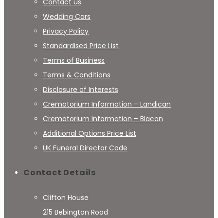
Contact us
Wedding Cars
Privacy Policy
Standardised Price List
Terms of Business
Terms & Conditions
Disclosure of Interests
Crematorium Information – Landican
Crematorium Information – Blacon
Additional Options Price List
UK Funeral Director Code
Contact Details
Clifton House
215 Bebington Road