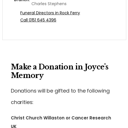
Charles Stephens
Funeral Directors in Rock Ferry
Call 0151 645 4396
Make a Donation in Joyce's
Memory
Donations will be gifted to the following
charities:
Christ Church Willaston or Cancer Research
UK