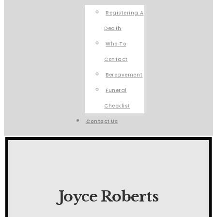
Registering A
Death
Who To
Contact
Bereavement
Funeral
Checklist
Contact Us
Joyce Roberts