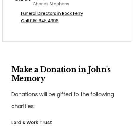
Charles Stephens
Funeral Directors in Rock Ferry
Call 0151 645 4396
Make a Donation in John's
Memory
Donations will be gifted to the following
charities:
Lord’s Work Trust