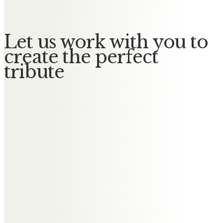
Let us work with you to
create the perfect
tribute