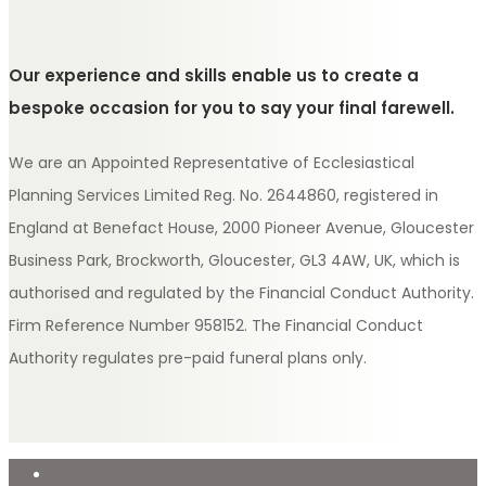
Our experience and skills enable us to create a
bespoke occasion for you to say your final farewell.
We are an Appointed Representative of Ecclesiastical
Planning Services Limited Reg. No. 2644860, registered in
England at Benefact House, 2000 Pioneer Avenue, Gloucester
Business Park, Brockworth, Gloucester, GL3 4AW, UK, which is
authorised and regulated by the Financial Conduct Authority.
Firm Reference Number 958152. The Financial Conduct
Authority regulates pre-paid funeral plans only.