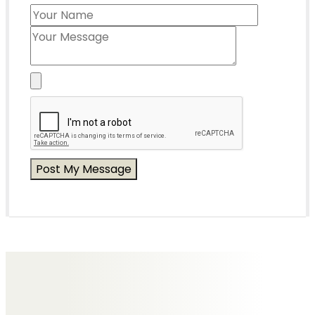
Messages of Condolence for John
No Messages posted yet.