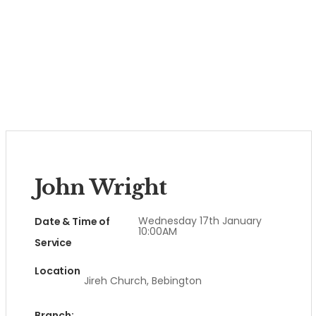
John Wright
Wednesday 17th January
Date & Time of
10:00AM
Service
Location
Jireh Church, Bebington
Branch: