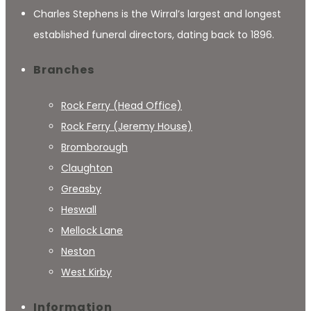
Charles Stephens is the Wirral’s largest and longest
established funeral directors, dating back to 1896.
Branches
Rock Ferry (Head Office)
Rock Ferry (Jeremy House)
Bromborough
Claughton
Greasby
Heswall
Mellock Lane
Neston
West Kirby
Information