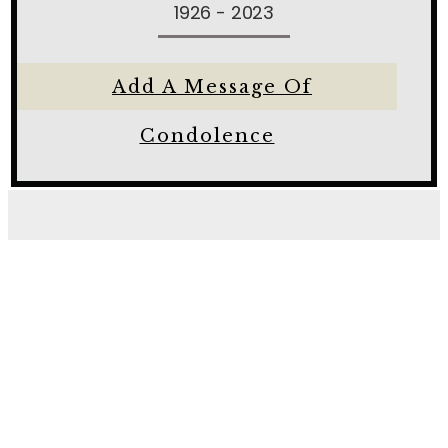
1926 - 2023
Add A Message Of
Condolence