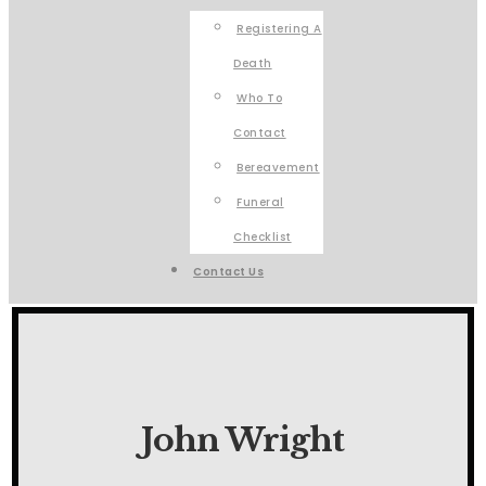
Registering A
Death
Who To
Contact
Bereavement
Funeral
Checklist
Contact Us
John Wright