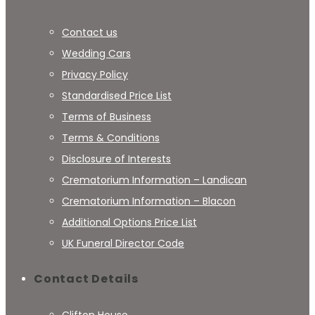
Contact us
Wedding Cars
Privacy Policy
Standardised Price List
Terms of Business
Terms & Conditions
Disclosure of Interests
Crematorium Information – Landican
Crematorium Information – Blacon
Additional Options Price List
UK Funeral Director Code
Contact Details
Clifton House