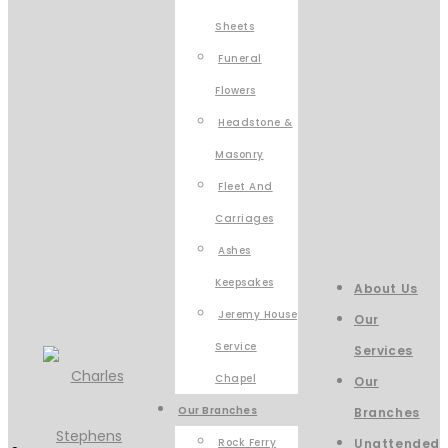
Sheets
Funeral
Flowers
Headstone &
Masonry
Fleet And
Carriages
Ashes
Keepsakes
About Us
Jeremy House
Our
Service
Services
Chapel
Our
Our Branches
Branches
Rock Ferry
Unattended