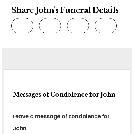
Share John's Funeral Details
Messages of Condolence for John
Leave a message of condolence for
John