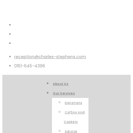
reception@charles-stephens.com
0151-645-4396
About Us
Our Services
Donations
Coffins And
Caskets
Service