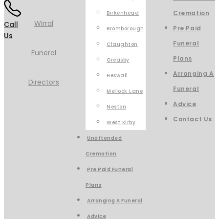
Cremation
Birkenhead
Call
Pre Paid
Bromborough
Us
Funeral
Claughton
Plans
Greasby
Arranging A
Heswall
Funeral
Mellock Lane
Advice
Neston
Contact Us
West Kirby
Unattended
Cremation
Pre Paid Funeral
Plans
Arranging A Funeral
Advice