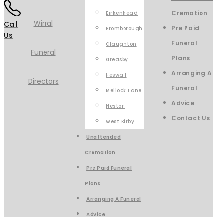
Cremation
Birkenhead
Call
Pre Paid
Bromborough
Us
Funeral
Claughton
Plans
Greasby
Arranging A
Heswall
Funeral
Mellock Lane
Advice
Neston
Contact Us
West Kirby
Unattended
Cremation
Pre Paid Funeral
Plans
Arranging A Funeral
Advice