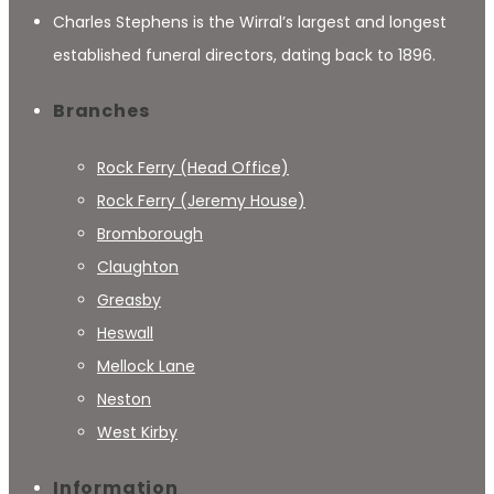
Charles Stephens is the Wirral’s largest and longest
established funeral directors, dating back to 1896.
Branches
Rock Ferry (Head Office)
Rock Ferry (Jeremy House)
Bromborough
Claughton
Greasby
Heswall
Mellock Lane
Neston
West Kirby
Information