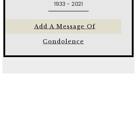
1933 - 2021
Add A Message Of
Condolence