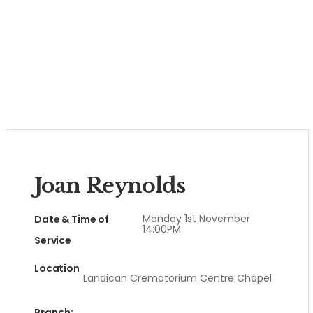
Joan Reynolds
Monday 1st November
Date & Time of
14:00PM
Service
Location
Landican Crematorium Centre Chapel
Branch: