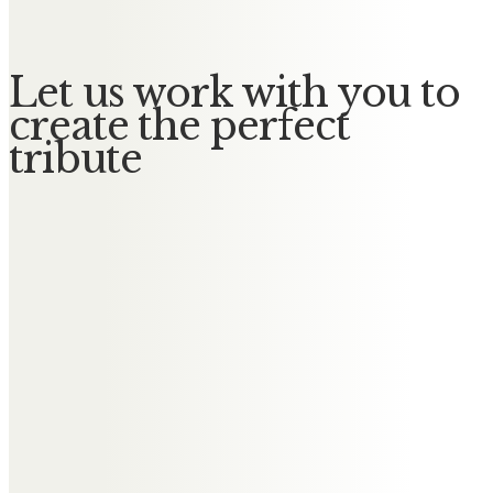
Let us work with you to
create the perfect
tribute