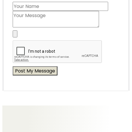
Messages of Condolence for Joan
No Messages posted yet.