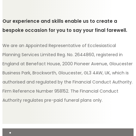
Our experience and skills enable us to create a
bespoke occasion for you to say your final farewell.
We are an Appointed Representative of Ecclesiastical
Planning Services Limited Reg. No. 2644860, registered in
England at Benefact House, 2000 Pioneer Avenue, Gloucester
Business Park, Brockworth, Gloucester, GL3 4AW, UK, which is
authorised and regulated by the Financial Conduct Authority.
Firm Reference Number 958152. The Financial Conduct
Authority regulates pre-paid funeral plans only.