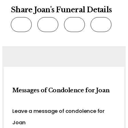
Share Joan's Funeral Details
Messages of Condolence for Joan
Leave a message of condolence for
Joan