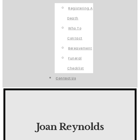
Registering A
Death
Who To
Contact
Bereavement
Funeral
Checklist
Contact Us
Joan Reynolds