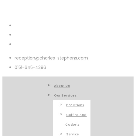
reception@charles-stephens.com
0151-645-4396
About Us
Our Services
Donations
Coffins And
Caskets
Service