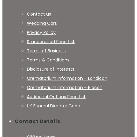
Contact us
Wedding Cars
Privacy Policy
Standardised Price List
Terms of Business
Terms & Conditions
Disclosure of Interests
Crematorium Information – Landican
Crematorium Information – Blacon
Additional Options Price List
UK Funeral Director Code
Contact Details
Clifton House