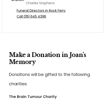
Charles Stephens
Funeral Directors in Rock Ferry
Call 0151 645 4396
Make a Donation in Joan's
Memory
Donations will be gifted to the following
charities:
The Brain Tumour Charity