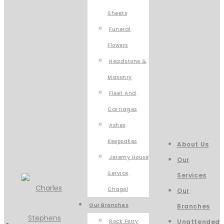
Sheets
Funeral
Flowers
Headstone &
Masonry
Fleet And
Carriages
Ashes
Keepsakes
About Us
Jeremy House
Our
Service
Services
Chapel
Our
Our Branches
Branches
Rock Ferry
Unattended