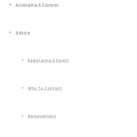
Arranging A Funeral
Advice
Registering A Death
Who To Contact
Bereavement