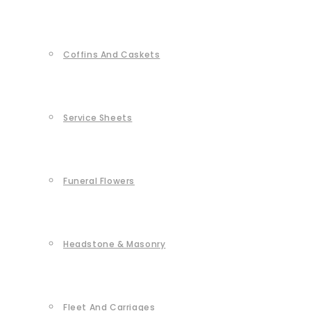
Coffins And Caskets
Service Sheets
Funeral Flowers
Headstone & Masonry
Fleet And Carriages