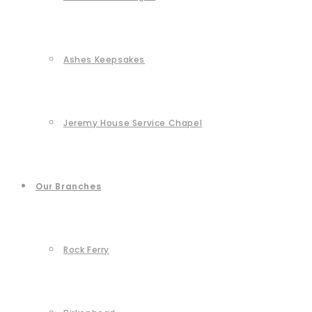
Ashes Keepsakes
Jeremy House Service Chapel
Our Branches
Rock Ferry