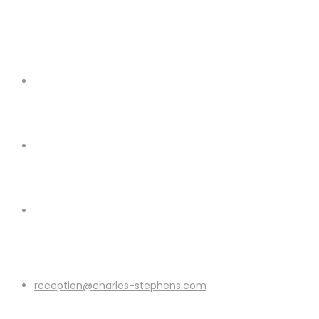
reception@charles-stephens.com