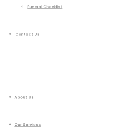
Funeral Checklist
Contact Us
About Us
Our Services