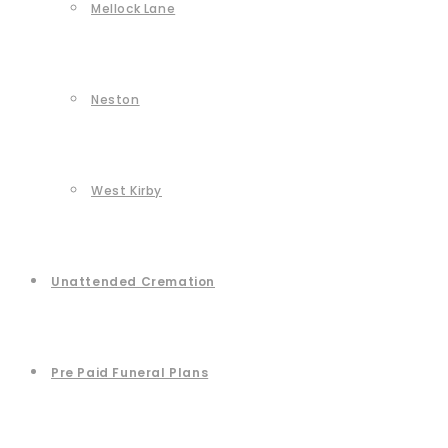
Mellock Lane
Neston
West Kirby
Unattended Cremation
Pre Paid Funeral Plans