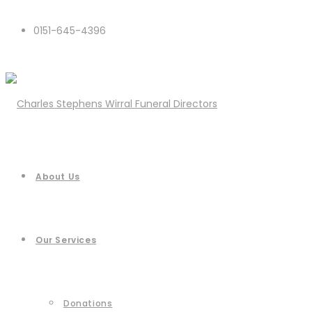
0151-645-4396
About Us
Our Services
Donations