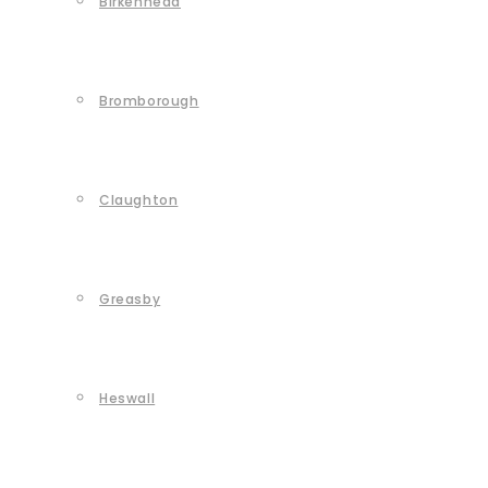
Birkenhead
Bromborough
Claughton
Greasby
Heswall