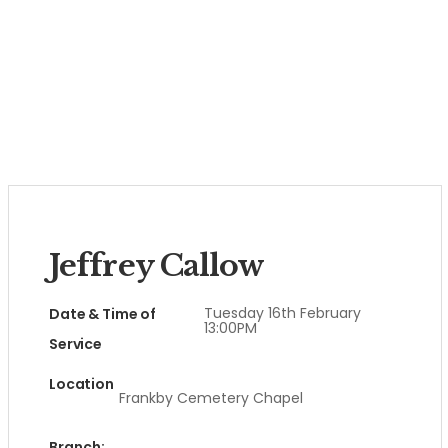
Jeffrey Callow
Tuesday 16th February
Date & Time of
13:00PM
Service
Location
Frankby Cemetery Chapel
Branch: