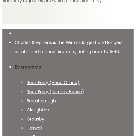
Authority regulates pre-paid funeral plans only.
Charles Stephens is the Wirral’s largest and longest
established funeral directors, dating back to 1896.
Branches
Rock Ferry (Head Office)
Rock Ferry (Jeremy House)
Bromborough
Claughton
Greasby
Heswall