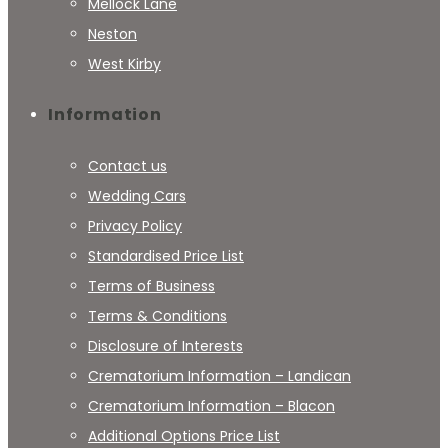
Mellock Lane
Neston
West Kirby
Information
Contact us
Wedding Cars
Privacy Policy
Standardised Price List
Terms of Business
Terms & Conditions
Disclosure of Interests
Crematorium Information – Landican
Crematorium Information – Blacon
Additional Options Price List