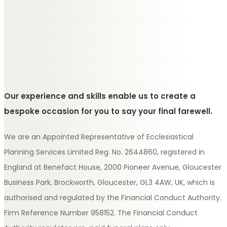
Our experience and skills enable us to create a
bespoke occasion for you to say your final farewell.
We are an Appointed Representative of Ecclesiastical
Planning Services Limited Reg. No. 2644860, registered in
England at Benefact House, 2000 Pioneer Avenue, Gloucester
Business Park, Brockworth, Gloucester, GL3 4AW, UK, which is
authorised and regulated by the Financial Conduct Authority.
Firm Reference Number 958152. The Financial Conduct