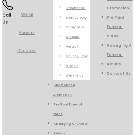
Cremation
Birkenhead
Call
Pre Paid
Bromborough
Us
Funeral
Claughton
Plans
Greasby
Arranging A
Heswall
Funeral
Mellock Lane
Advice
Neston
Contact Us
West Kirby
Unattended
Cremation
Pre Paid Funeral
Plans
Arranging A Funeral
Advice