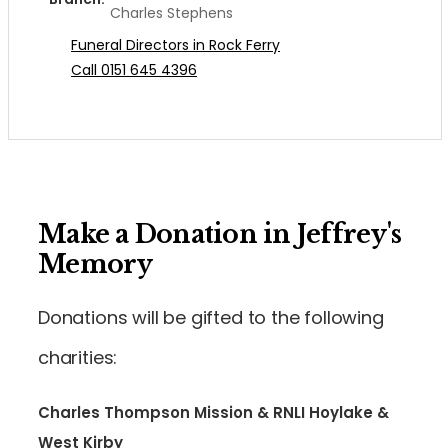
Charles Stephens
Funeral Directors in Rock Ferry
Call 0151 645 4396
Make a Donation in Jeffrey's
Memory
Donations will be gifted to the following
charities:
Charles Thompson Mission & RNLI Hoylake &
West Kirby