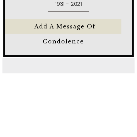
1931 - 2021
Add A Message Of
Condolence