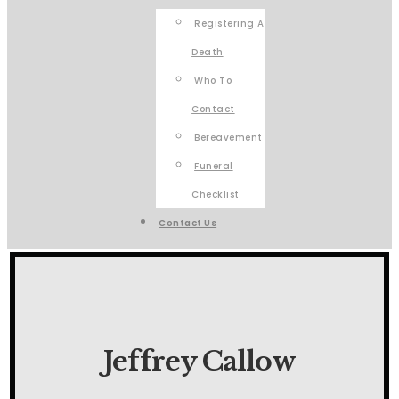
Registering A
Death
Who To
Contact
Bereavement
Funeral
Checklist
Contact Us
Jeffrey Callow