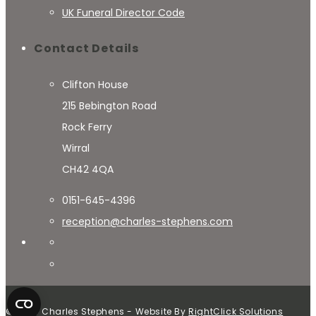
UK Funeral Director Code
Contact Details
Clifton House
215 Bebington Road
Rock Ferry
Wirral
CH42 4QA
0151-645-4396
reception@charles-stephens.com
© 2024 Charles Stephens - Website By
RightClick Solutions