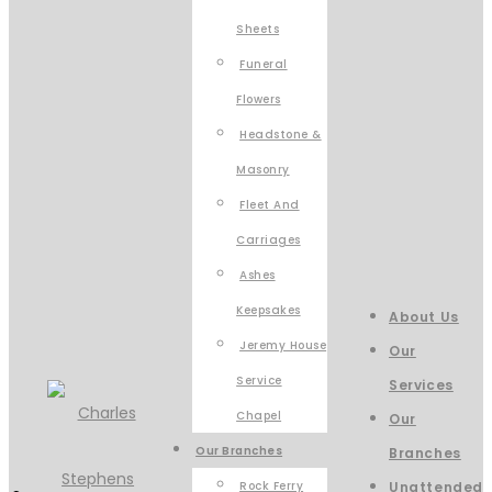
Sheets
Funeral
Flowers
Headstone &
Masonry
Fleet And
Carriages
Ashes
Keepsakes
About Us
Jeremy House
Our
Service
Services
Chapel
Our
Our Branches
Branches
Rock Ferry
Unattended