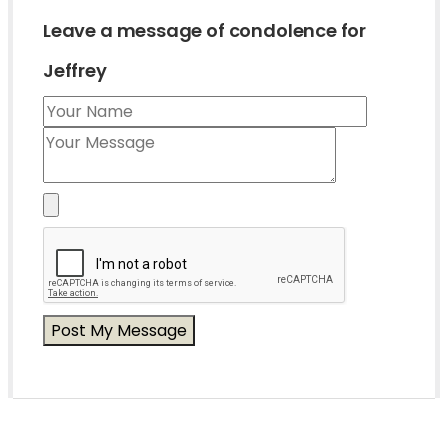
Leave a message of condolence for
Jeffrey