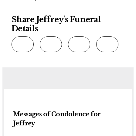
Share Jeffrey's Funeral
Details
Messages of Condolence for
Jeffrey