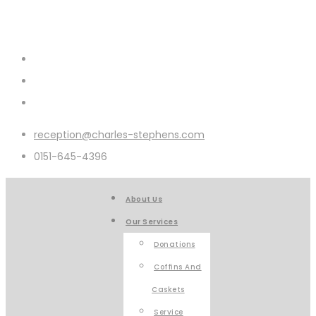
reception@charles-stephens.com
0151-645-4396
About Us
Our Services
Donations
Coffins And
Caskets
Service