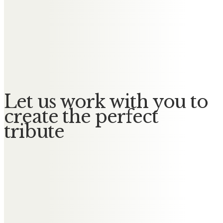
Messages of Condolence for
Jeffrey
No Messages posted yet.
Let us work with you to
create the perfect
tribute