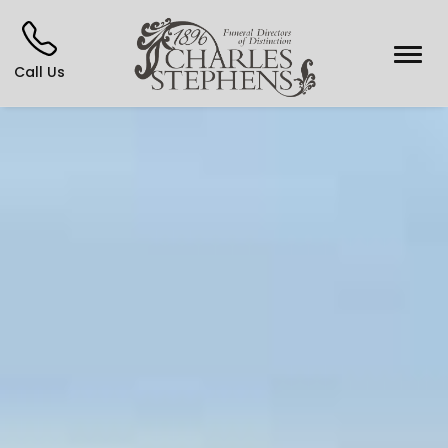
Call Us