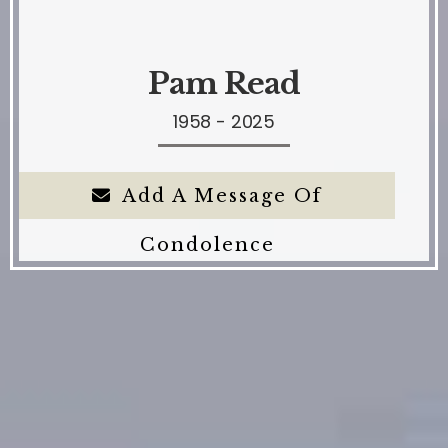
Pam Read
1958 - 2025
Add A Message Of
Condolence