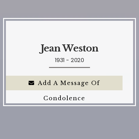
Jean Weston
1931 - 2020
Add A Message Of
Condolence