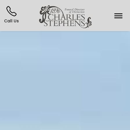
Call Us