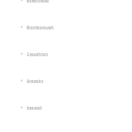
Birkenhead
Bromborough
Claughton
Greasby
Heswall