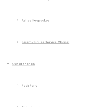
Ashes Keepsakes
Jeremy House Service Chapel
Our Branches
Rock Ferry