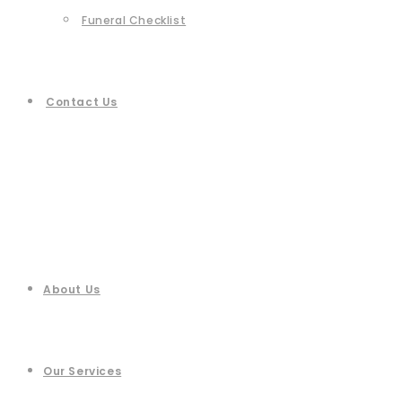
Funeral Checklist
Contact Us
About Us
Our Services