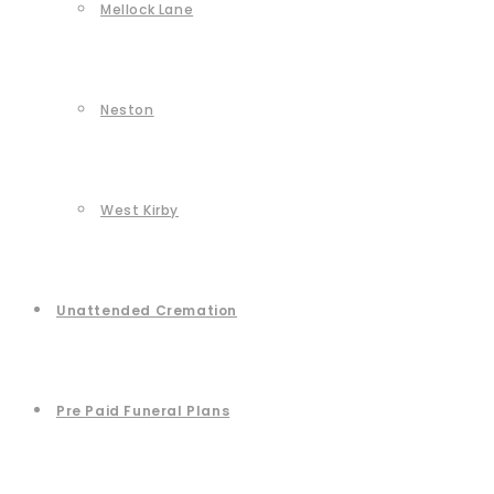
Mellock Lane
Neston
West Kirby
Unattended Cremation
Pre Paid Funeral Plans