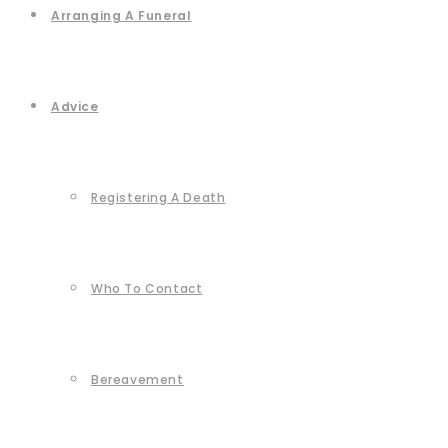
Arranging A Funeral
Advice
Registering A Death
Who To Contact
Bereavement