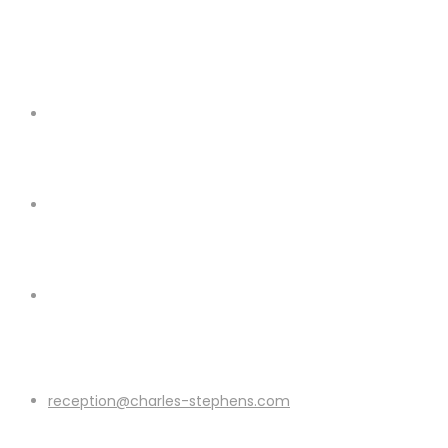
reception@charles-stephens.com