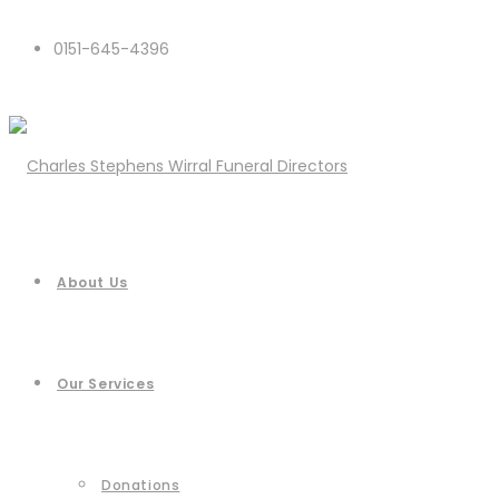
0151-645-4396
About Us
Our Services
Donations