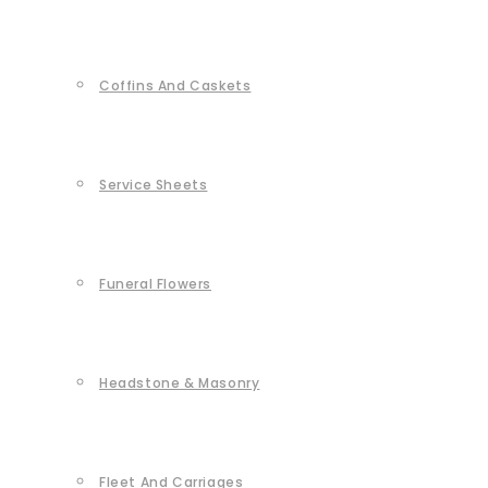
Coffins And Caskets
Service Sheets
Funeral Flowers
Headstone & Masonry
Fleet And Carriages