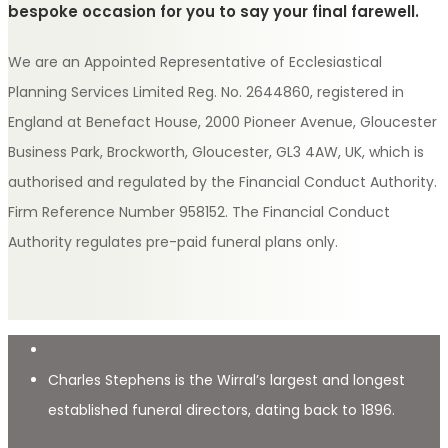
bespoke occasion for you to say your final farewell.
We are an Appointed Representative of Ecclesiastical
Planning Services Limited Reg. No. 2644860, registered in
England at Benefact House, 2000 Pioneer Avenue, Gloucester
Business Park, Brockworth, Gloucester, GL3 4AW, UK, which is
authorised and regulated by the Financial Conduct Authority.
Firm Reference Number 958152. The Financial Conduct
Authority regulates pre-paid funeral plans only.
Charles Stephens is the Wirral’s largest and longest
established funeral directors, dating back to 1896.