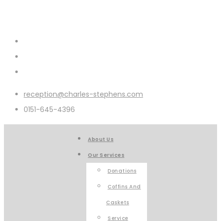
reception@charles-stephens.com
0151-645-4396
About Us
Our Services
Donations
Coffins And
Caskets
Service