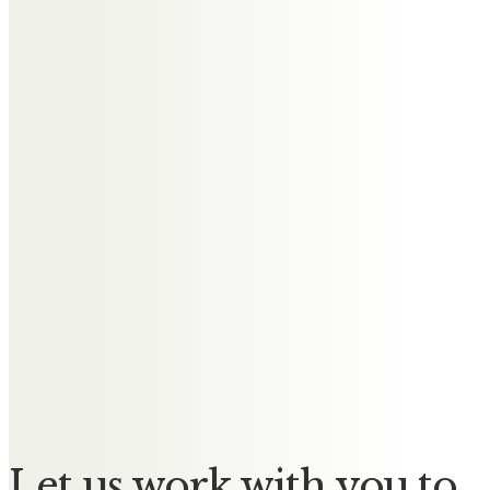
attend Irene’s funeral and share
memories of her with friends and
family.
I will be thinking about a wonderful
elegant lady tomorrow.
Gill Naude
On behalf of my mother Joyce
Affleck we offer our sincere
condolences to all Irene’s family
and friends – terribly sad situation
for everyone.
Let us work with you to