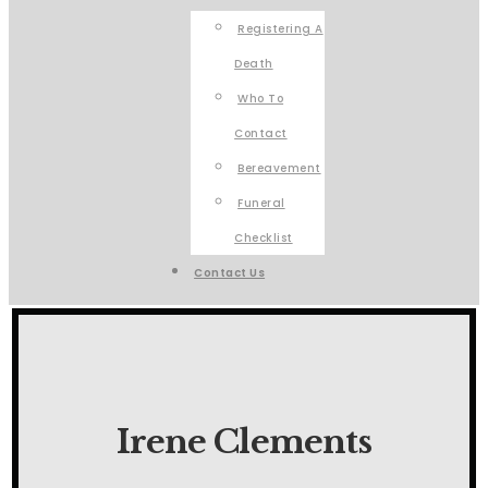
Registering A
Death
Who To
Contact
Bereavement
Funeral
Checklist
Contact Us
Irene Clements