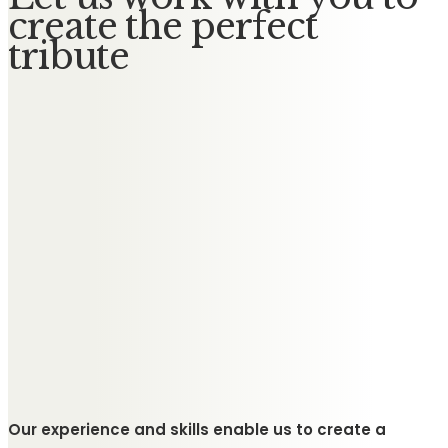
create the perfect
tribute
Our experience and skills enable us to create a