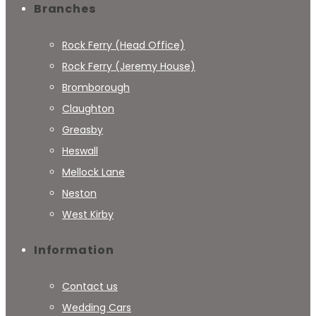
Branches
Rock Ferry (Head Office)
Rock Ferry (Jeremy House)
Bromborough
Claughton
Greasby
Heswall
Mellock Lane
Neston
West Kirby
Information
Contact us
Wedding Cars