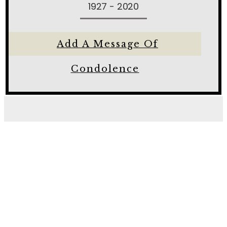
1927 - 2020
Add A Message Of
Condolence