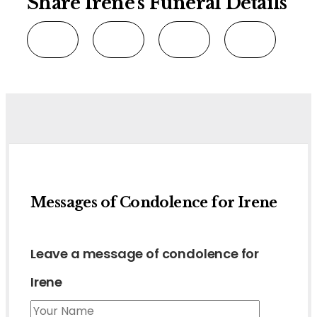
Share Irene's Funeral Details
Messages of Condolence for Irene
Leave a message of condolence for
Irene