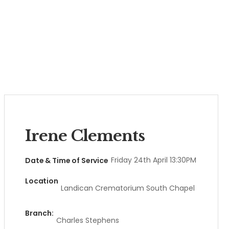
Irene Clements
Friday 24th April 13:30PM
Date & Time of Service
Location
Landican Crematorium South Chapel
Branch:
Charles Stephens