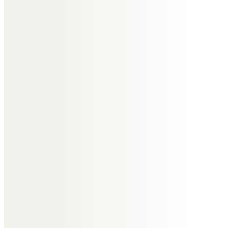
Sadly, no more tatting at Stack
Polly now.
Hazel Camplin
Sincere condolences to Irene’s
family and friends.I will miss our
Christmas chats till the end of
days,over sixty years of friendship
at a distance,she alone
understood me.Peace is with you
now Irene.Love as always Hazelx
Janet Evans
I am sorry not to be able to