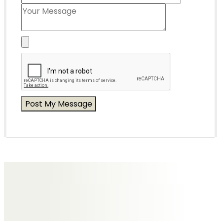
Messages of Condolence for Irene
Mr & Mrs John Dakin