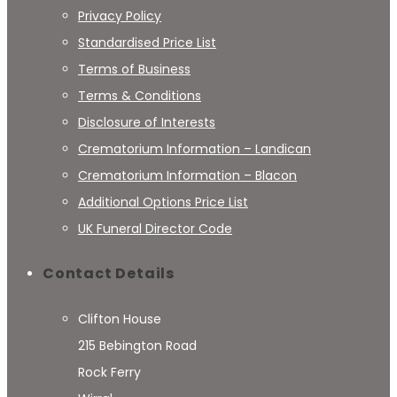
Privacy Policy
Standardised Price List
Terms of Business
Terms & Conditions
Disclosure of Interests
Crematorium Information – Landican
Crematorium Information – Blacon
Additional Options Price List
UK Funeral Director Code
Contact Details
Clifton House
215 Bebington Road
Rock Ferry