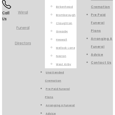
Cremation
Birkenhead
Call
Pre Paid
Bromborough
Us
Funeral
Claughton
Plans
Greasby
Arranging A
Heswall
Funeral
Mellock Lane
Advice
Neston
Contact Us
West Kirby
Unattended
Cremation
Pre Paid Funeral
Plans
Arranging A Funeral
Advice