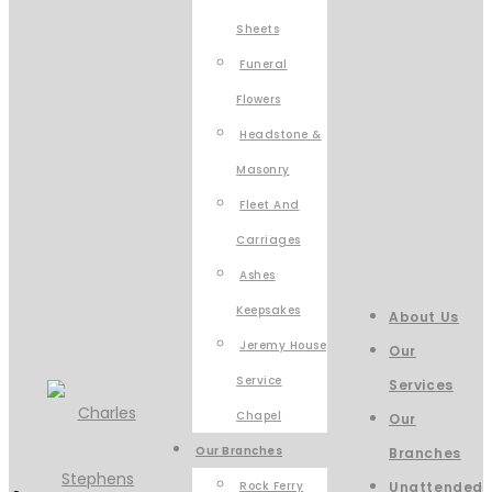
Sheets
Funeral
Flowers
Headstone &
Masonry
Fleet And
Carriages
Ashes
Keepsakes
About Us
Jeremy House
Our
Service
Services
Chapel
Our
Our Branches
Branches
Rock Ferry
Unattended