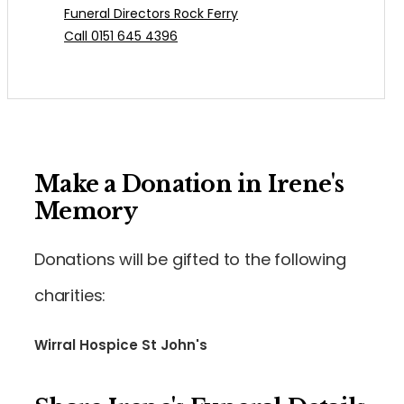
Funeral Directors Rock Ferry
Call 0151 645 4396
Make a Donation in Irene's
Memory
Donations will be gifted to the following
charities:
Wirral Hospice St John's