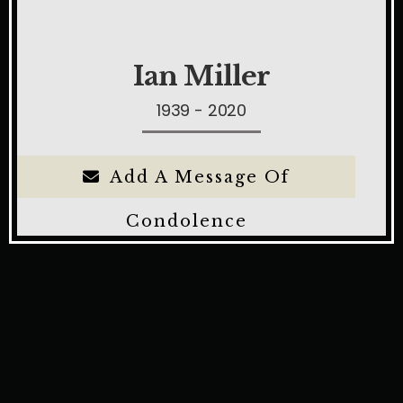
Ian Miller
1939 - 2020
Add A Message Of
Condolence