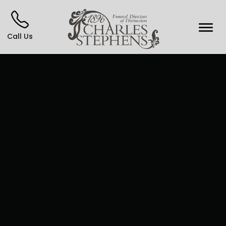
Call Us