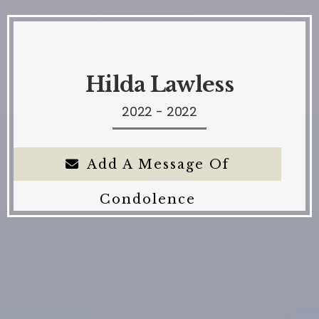
Hilda Lawless
2022 - 2022
Add A Message Of
Condolence