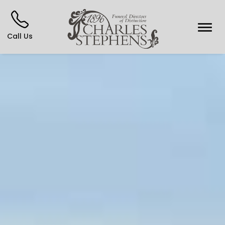
Call Us