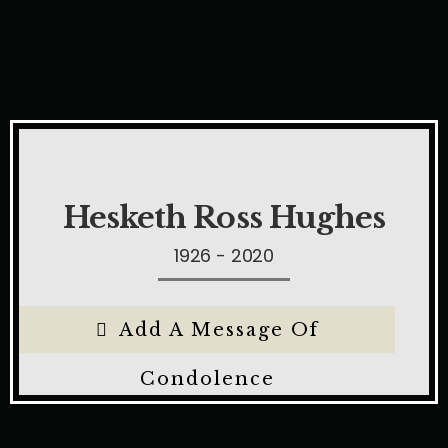
Hesketh Ross Hughes
1926 - 2020
Add A Message Of
Condolence