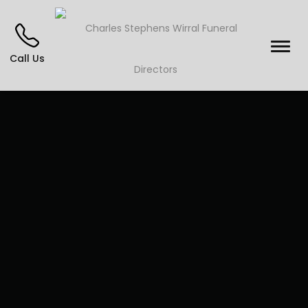
Call Us