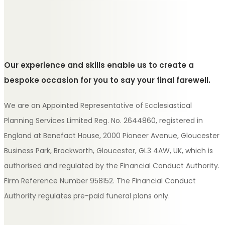
Our experience and skills enable us to create a
bespoke occasion for you to say your final farewell.
We are an Appointed Representative of Ecclesiastical
Planning Services Limited Reg. No. 2644860, registered in
England at Benefact House, 2000 Pioneer Avenue, Gloucester
Business Park, Brockworth, Gloucester, GL3 4AW, UK, which is
authorised and regulated by the Financial Conduct Authority.
Firm Reference Number 958152. The Financial Conduct
Authority regulates pre-paid funeral plans only.