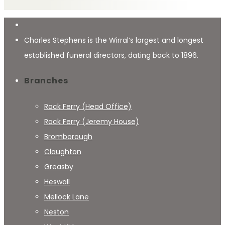
Charles Stephens is the Wirral’s largest and longest
established funeral directors, dating back to 1896.
Branches
Rock Ferry (Head Office)
Rock Ferry (Jeremy House)
Bromborough
Claughton
Greasby
Heswall
Mellock Lane
Neston