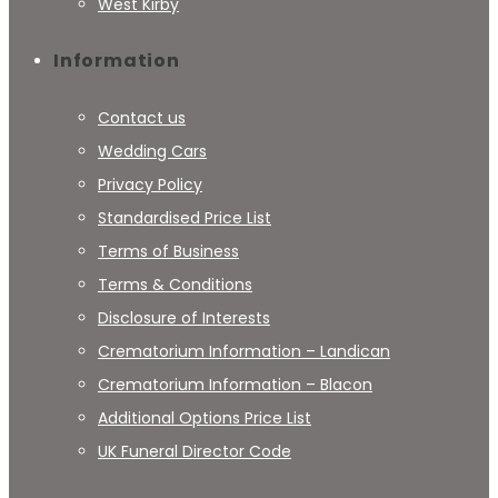
West Kirby
Information
Contact us
Wedding Cars
Privacy Policy
Standardised Price List
Terms of Business
Terms & Conditions
Disclosure of Interests
Crematorium Information – Landican
Crematorium Information – Blacon
Additional Options Price List
UK Funeral Director Code