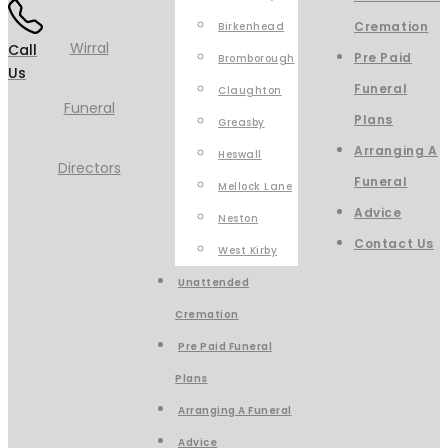
Cremation
Birkenhead
Call
Pre Paid
Bromborough
Us
Funeral
Claughton
Plans
Greasby
Arranging A
Heswall
Funeral
Mellock Lane
Advice
Neston
Contact Us
West Kirby
Unattended
Cremation
Pre Paid Funeral
Plans
Arranging A Funeral
Advice