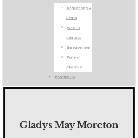
Registering A
Death
Who To
Contact
Bereavement
Funeral
Checklist
Contact Us
Gladys May Moreton