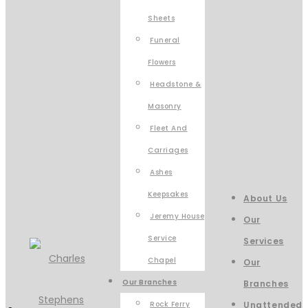
Sheets
Funeral
Flowers
Headstone &
Masonry
Fleet And
Carriages
Ashes
Keepsakes
About Us
Jeremy House
Our
Service
Services
Chapel
Our
Our Branches
Branches
Rock Ferry
Unattended