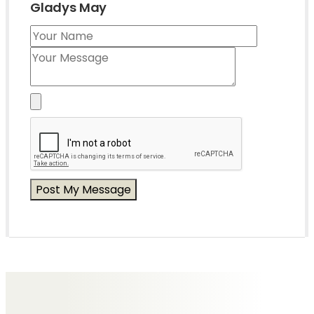
Gladys May
Messages of Condolence for