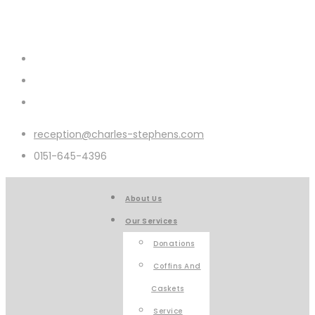
reception@charles-stephens.com
0151-645-4396
About Us
Our Services
Donations
Coffins And
Caskets
Service