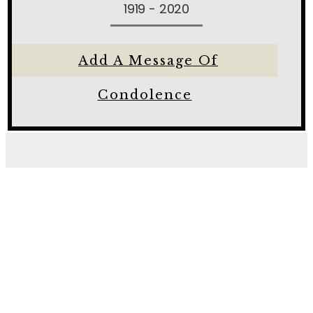
1919 - 2020
Add A Message Of
Condolence