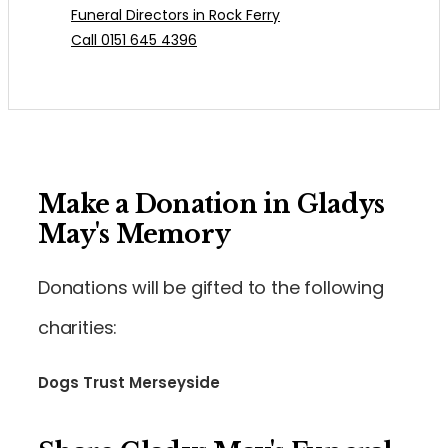
Funeral Directors in Rock Ferry
Call 0151 645 4396
Make a Donation in Gladys
May's Memory
Donations will be gifted to the following
charities:
Dogs Trust Merseyside