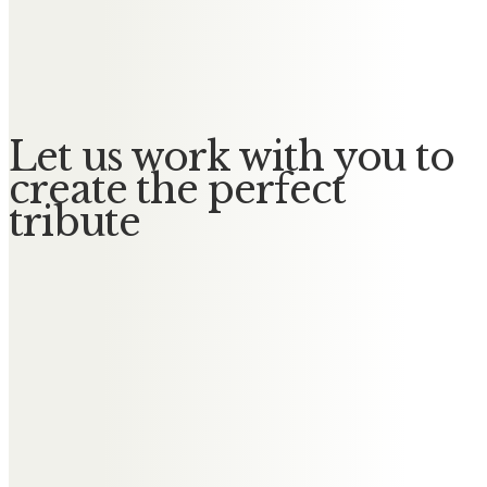
Gladys May
No Messages posted yet.
Let us work with you to
create the perfect
tribute