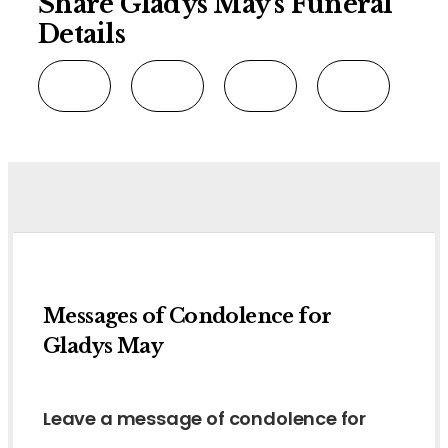
Share Gladys May's Funeral
Details
Messages of Condolence for
Gladys May
Leave a message of condolence for