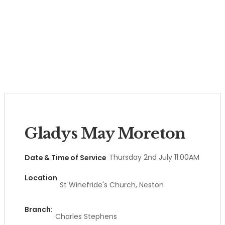
Gladys May Moreton
Thursday 2nd July 11:00AM
Date & Time of Service
Location
St Winefride's Church, Neston
Branch:
Charles Stephens