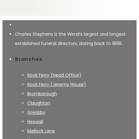
Charles Stephens is the Wirral’s largest and longest
established funeral directors, dating back to 1896.
Branches
Rock Ferry (Head Office)
Rock Ferry (Jeremy House)
Bromborough
Claughton
Greasby
Heswall
Mellock Lane