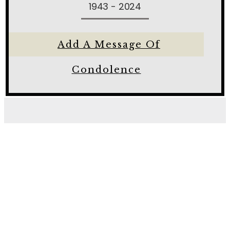
1943 - 2024
Add A Message Of
Condolence