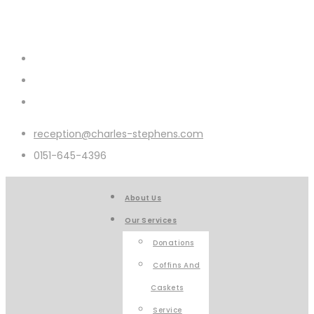
reception@charles-stephens.com
0151-645-4396
About Us
Our Services
Donations
Coffins And
Caskets
Service