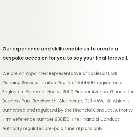
Our experience and skills enable us to create a
bespoke occasion for you to say your final farewell.
We are an Appointed Representative of Ecclesiastical
Planning Services Limited Reg. No. 2644860, registered in
England at Benefact House, 2000 Pioneer Avenue, Gloucester
Business Park, Brockworth, Gloucester, GL3 4AW, UK, which is
authorised and regulated by the Financial Conduct Authority.
Firm Reference Number 958152. The Financial Conduct
Authority regulates pre-paid funeral plans only.