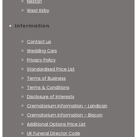
Neston
West Kirby
Information
Contact us
Wedding Cars
Privacy Policy
Standardised Price List
Terms of Business
Terms & Conditions
Disclosure of Interests
Crematorium Information – Landican
Crematorium Information – Blacon
Additional Options Price List
UK Funeral Director Code