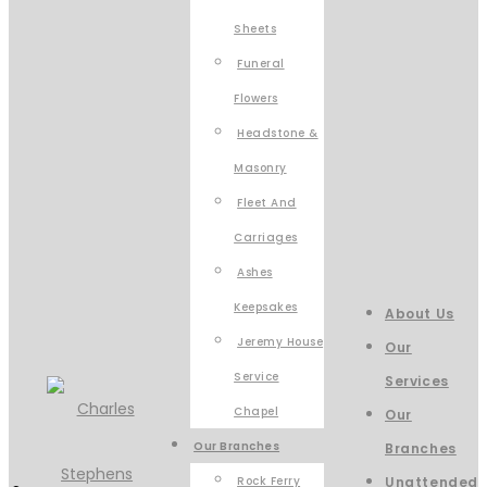
Sheets
Funeral
Flowers
Headstone &
Masonry
Fleet And
Carriages
Ashes
Keepsakes
About Us
Jeremy House
Our
Service
Services
Chapel
Our
Our Branches
Branches
Rock Ferry
Unattended