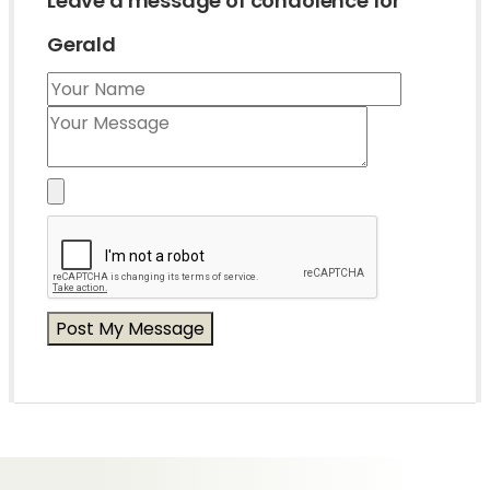
Leave a message of condolence for
Gerald