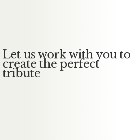
Messages of Condolence for
Gerald
No Messages posted yet.
Let us work with you to
create the perfect
tribute