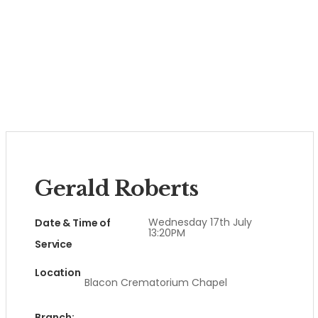
Gerald Roberts
Wednesday 17th July
Date & Time of
13:20PM
Service
Location
Blacon Crematorium Chapel
Branch: