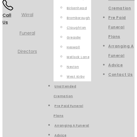
Cremation
Birkenhead
Call
Pre Paid
Bromborough
Us
Funeral
Claughton
Plans
Greasby
Arranging A
Heswall
Funeral
Mellock Lane
Advice
Neston
Contact Us
West Kirby
Unattended
Cremation
Pre Paid Funeral
Plans
Arranging A Funeral
Advice