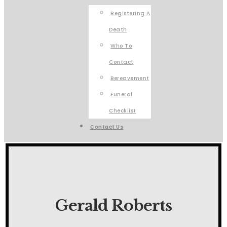
Registering A
Death
Who To
Contact
Bereavement
Funeral
Checklist
Contact Us
Gerald Roberts