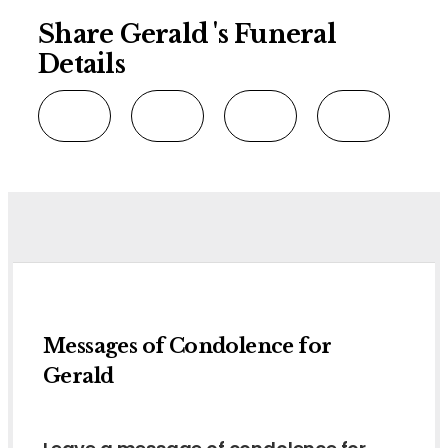
Share Gerald 's Funeral
Details
Messages of Condolence for
Gerald