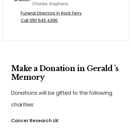
Charles Stephens
Funeral Directors in Rock Ferry
Call 0151 645 4396
Make a Donation in Gerald 's
Memory
Donations will be gifted to the following
charities:
Cancer Research UK