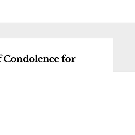
f Condolence for
 condolence for Francis