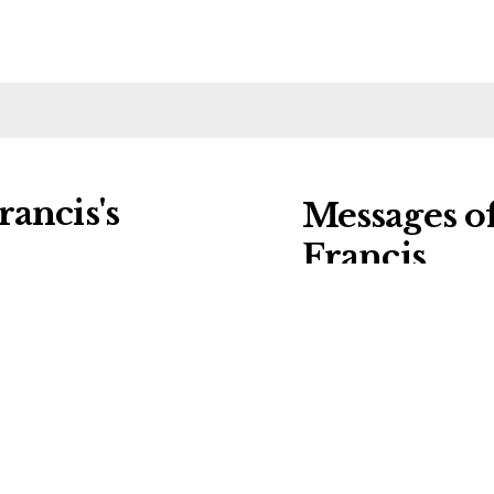
ancis's
Messages o
Francis
ng charities:
Leave a message of
al Details