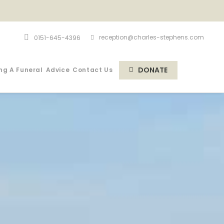
reception@charles-stephens.com
0151-645-4396
DONATE
ng A Funeral
Advice
Contact Us