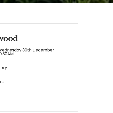
twood
Wednesday 30th December
10:30AM
ery
ens