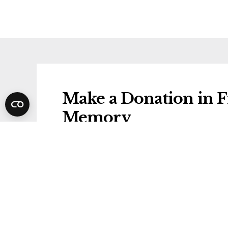
Make a Donation in Fr
Memory
Donations will be gifted to the followi
Alzheimer's Society
Share Francis's Funer