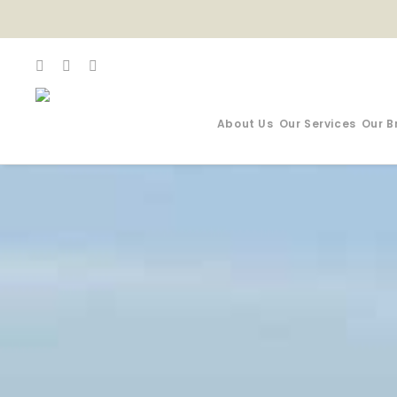
About Us
Our Services
Our B