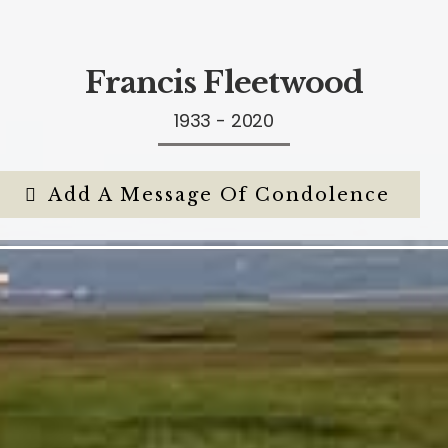
Francis Fleetwood
1933 - 2020
Add A Message Of Condolence