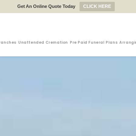
Get An Online Quote Today
CLICK HERE
ranches
Unattended Cremation
Pre Paid Funeral Plans
Arrangi