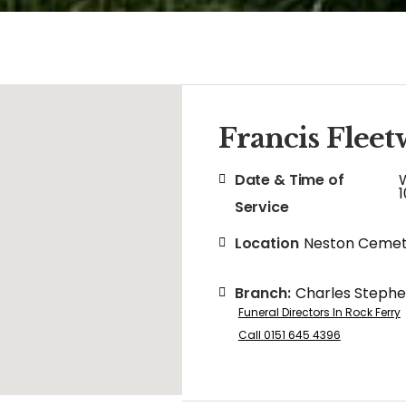
Francis Flee
Date & Time of
Service
Location
Neston Cemet
Branch:
Charles Steph
Funeral Directors In Rock Ferry
Call 0151 645 4396